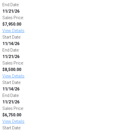
End Date:
11/21/26
Sales Price:
$7,950.00
View Details
Start Date:
11/14/26
End Date:
11/21/26
Sales Price:
$8,500.00
View Details
Start Date:
11/14/26
End Date:
11/21/26
Sales Price:
$6,750.00
View Details
Start Date: