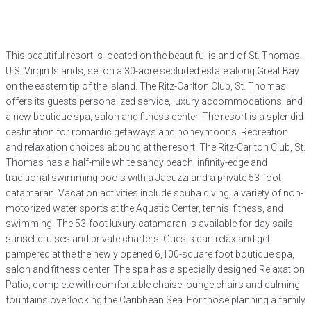
This beautiful resort is located on the beautiful island of St. Thomas,
U.S. Virgin Islands, set on a 30-acre secluded estate along Great Bay
on the eastern tip of the island. The Ritz-Carlton Club, St. Thomas
offers its guests personalized service, luxury accommodations, and
a new boutique spa, salon and fitness center. The resort is a splendid
destination for romantic getaways and honeymoons. Recreation
and relaxation choices abound at the resort. The Ritz-Carlton Club, St.
Thomas has a half-mile white sandy beach, infinity-edge and
traditional swimming pools with a Jacuzzi and a private 53-foot
catamaran. Vacation activities include scuba diving, a variety of non-
motorized water sports at the Aquatic Center, tennis, fitness, and
swimming. The 53-foot luxury catamaran is available for day sails,
sunset cruises and private charters. Guests can relax and get
pampered at the the newly opened 6,100-square foot boutique spa,
salon and fitness center. The spa has a specially designed Relaxation
Patio, complete with comfortable chaise lounge chairs and calming
fountains overlooking the Caribbean Sea. For those planning a family