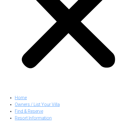
Home
Owners / List Your Villa
Find & Reserve
Resort Information