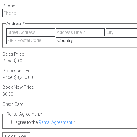
Phone
Address
*
Street
Address
Address
Line
ZIP
2
/
Postal
Sales Price
Code
Price:
$0.00
Processing Fee
Price:
$8,200.00
Book Now Price
Credit Card
Rental Agreement
*
I agree to the
Rental Agreement
.
*
Book Now