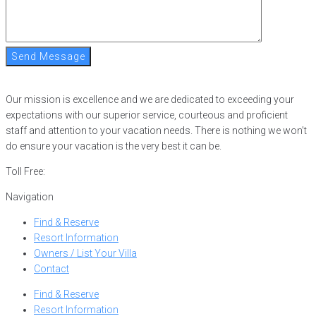
Send Message
Our mission is excellence and we are dedicated to exceeding your
expectations with our superior service, courteous and proficient
staff and attention to your vacation needs. There is nothing we won’t
do ensure your vacation is the very best it can be.
Toll Free:
866-752-8882
Navigation
Find & Reserve
Resort Information
Owners / List Your Villa
Contact
Find & Reserve
Resort Information