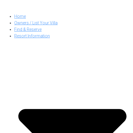
Skip
to
Home
content
Owners / List Your Villa
Find & Reserve
Resort Information