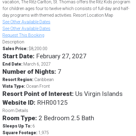
vacation, The Ritz-Carlton, St. Thomas offers the Ritz Kids program
for children ages four to twelve which consists of full-day and half-
day programs with themed activities. Resort Location Map
See Other Available Dates
See Other Available Dates
Request This Booking
Description
Sales Price:
$8,200.00
Start Date:
February 27, 2027
End Date:
March 6, 2027
Number of Nights:
7
Resort Region:
Caribbean
Vista Type:
Ocean Front
Resort Point of Interest:
Us Virgin Islands
Website ID:
RHR00125
Room Details
Room Type:
2 Bedroom 2.5 Bath
Sleeps Up To:
6
Square Footage:
1,975