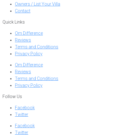
Owners / List Your Villa
Contact
Quick Links
Om Difference
Reviews
Terms and Conditions
Privacy Policy
Om Difference
Reviews
Terms and Conditions
Privacy Policy
Follow Us
Facebook
Twitter
Facebook
Twitter