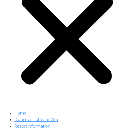
Home
Owners / List Your Villa
Resort Information