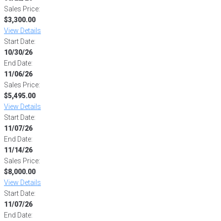
Sales Price:
$3,300.00
View Details
Start Date:
10/30/26
End Date:
11/06/26
Sales Price:
$5,495.00
View Details
Start Date:
11/07/26
End Date:
11/14/26
Sales Price:
$8,000.00
View Details
Start Date:
11/07/26
End Date: