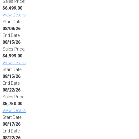
Sales Price:
$6,499.00
View Details
Start Date:
08/08/26
End Date:
08/15/26
Sales Price:
$4,999.00
View Details
Start Date:
08/15/26
End Date:
08/22/26
Sales Price:
$5,750.00
View Details
Start Date:
08/17/26
End Date:
08/22/26