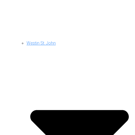
Westin St. John