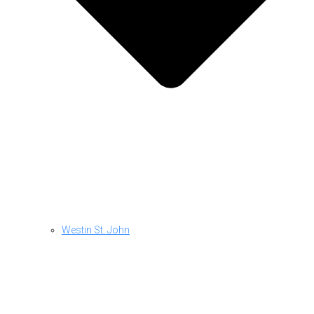
Westin St. John