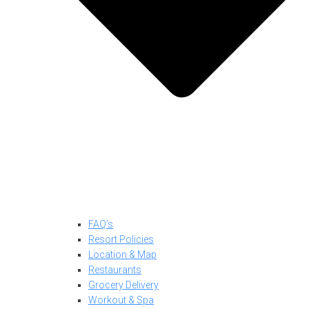
FAQ’s
Resort Policies
Location & Map
Restaurants
Grocery Delivery
Workout & Spa