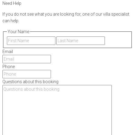
Need Help
If you do not see what you are looking for, one of our villa specialist
can help.
Your Name
First
Last
Email
Phone
Questions about this booking