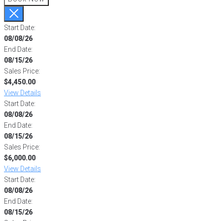
Start Date:
08/08/26
End Date:
08/15/26
Sales Price:
$4,450.00
View Details
Start Date:
08/08/26
End Date:
08/15/26
Sales Price:
$6,000.00
View Details
Start Date:
08/08/26
End Date:
08/15/26