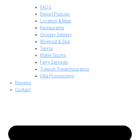
FAQ’s
Resort Policies
Location & Map
Restaurants
Grocery Delivery
Workout & Spa
Tennis
Water Sports
Ferry Services
Trawick Travel Insurance
Villa Provisioning
Reviews
Contact