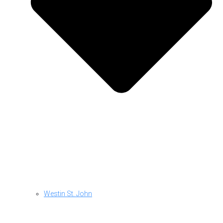
Westin St. John