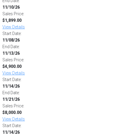
End Date:
11/10/26
Sales Price:
$1,899.00
View Details
Start Date:
11/08/26
End Date:
11/13/26
Sales Price:
$4,900.00
View Details
Start Date:
11/14/26
End Date:
11/21/26
Sales Price:
$8,000.00
View Details
Start Date:
11/14/26