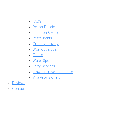
FAQ’s
Resort Policies
Location & Map
Restaurants
Grocery Delivery
Workout & Spa
Tennis
Water Sports
Ferry Services
Trawick Travel Insurance
Villa Provisioning
Reviews
Contact