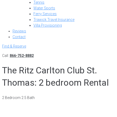
Tennis
Water Sports
Ferry Services
Trawick Travel Insurance
Villa Provisioning
Reviews
Contact
Find & Reserve
Call:
866-752-8882
The Ritz Carlton Club St.
Thomas: 2 bedroom Rental
2 Bedroom 2.5 Bath