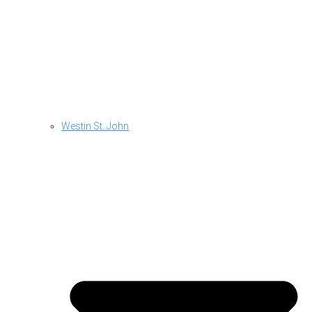
Westin St. John