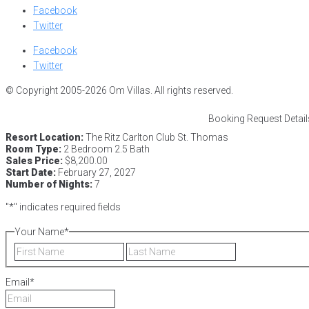
Facebook
Twitter
Facebook
Twitter
© Copyright 2005-2026 Om Villas. All rights reserved.
Booking Request Detail
Resort Location:
The Ritz Carlton Club St. Thomas
Room Type:
2 Bedroom 2.5 Bath
Sales Price:
$8,200.00
Start Date:
February 27, 2027
Number of Nights:
7
"
*
" indicates required fields
Your Name
*
First
Last
Email
*