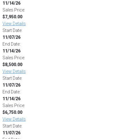
11/14/26
Sales Price:
$7,950.00
View Details
Start Date:
11/07/26
End Date:
11/14/26
Sales Price:
$8,500.00
View Details
Start Date:
11/07/26
End Date:
11/14/26
Sales Price:
$6,750.00
View Details
Start Date:
11/07/26