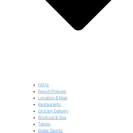
FAQ’s
Resort Policies
Location & Map
Restaurants
Grocery Delivery
Workout & Spa
Tennis
Water Sports