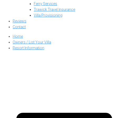
Ferry Services
Trawick Travel Insurance
Villa Provisioning
Reviews
Contact
Home
Owners / List Your Villa
Resort Information