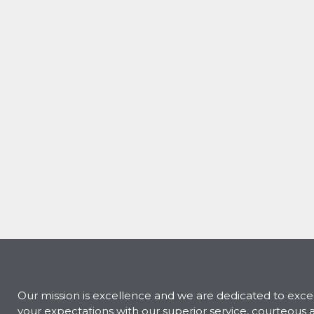
Our mission is excellence and we are dedicated to exc
your expectations with our superior service, courteous 