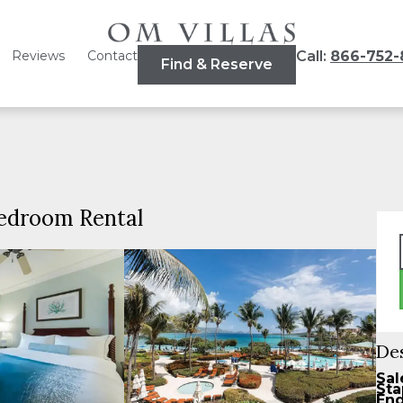
Reviews
Contact
Call:
866-752-
Find & Reserve
Bedroom Rental
De
Sal
Sta
End