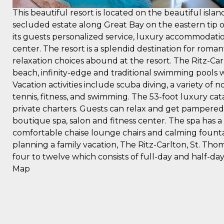
This beautiful resort is located on the beautiful island
secluded estate along Great Bay on the eastern tip of
its guests personalized service, luxury accommodatio
center. The resort is a splendid destination for ro
relaxation choices abound at the resort. The Ritz-Car
beach, infinity-edge and traditional swimming pools w
Vacation activities include scuba diving, a variety of
tennis, fitness, and swimming. The 53-foot luxury cata
private charters. Guests can relax and get pampered
boutique spa, salon and fitness center. The spa has a
comfortable chaise lounge chairs and calming founta
planning a family vacation, The Ritz-Carlton, St. Tho
four to twelve which consists of full-day and half-da
Map