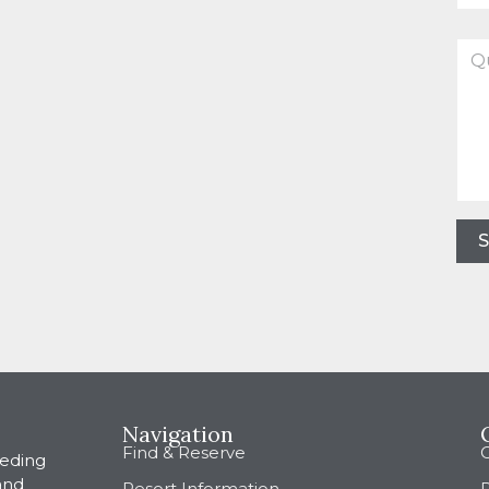
Que
abo
this
boo
Navigation
Find & Reserve
eeding
and
Resort Information