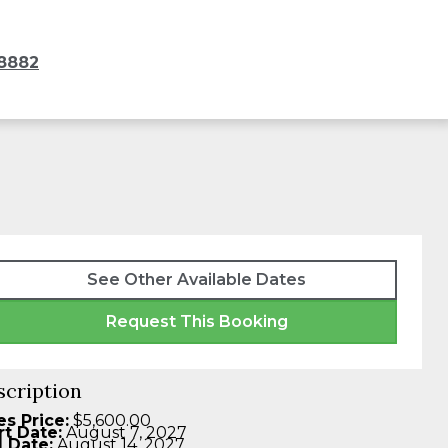
8882
See Other Available Dates
Request This Booking
scription
es Price:
$5,600.00
rt Date:
August 7, 2027
 Date:
August 14, 2027