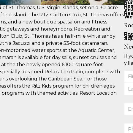
Num
Res
 of St. Thomas, U.S. Virgin Islands, set on a 30-acre
Vis
Res
 the island. The Ritz-Carlton Club, St. Thomas offers
Web
ns, and a new boutique spa, salon and fitness
Ro
mantic getaways and honeymoons. Recreation and
Ro
lton Club, St. Thomas has a half-mile white sandy
Sle
Squ
ith a Jacuzzi and a private 53-foot catamaran.
Ne
 non-motorized water sports at the Aquatic Center,
If 
maran is available for day sails, sunset cruises and
vill
 at the the newly opened 6,100-square foot
 specially designed Relaxation Patio, complete with
You
ins overlooking the Caribbean Sea. For those
Na
mas offers the Ritz Kids program for children ages
y programs with themed activities. Resort Location
Ema
Ph