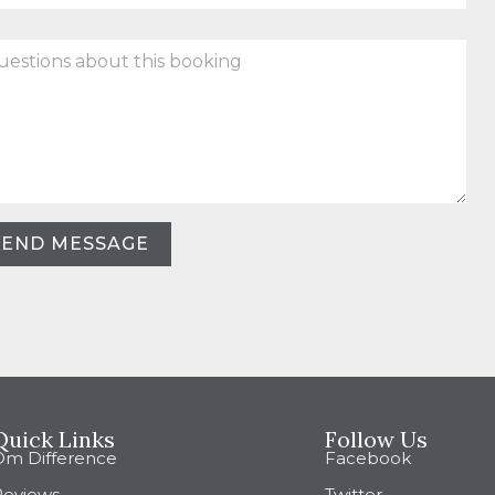
stions
ut
king
SEND MESSAGE
Quick Links
Follow Us
Om Difference
Facebook
Reviews
Twitter