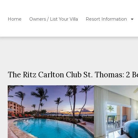
Home
Owners / List Your Villa
Resort Information
The Ritz Carlton Club St. Thomas: 2 