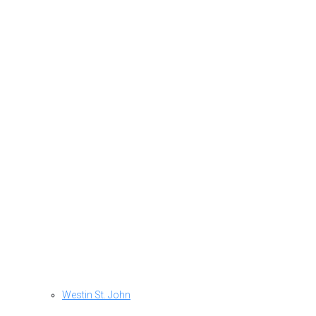
Westin St. John