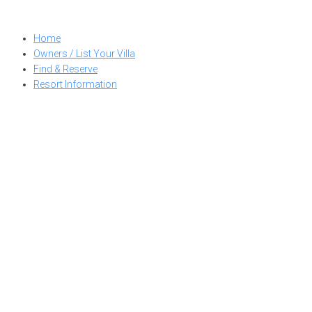
Skip
to
Home
content
Owners / List Your Villa
Find & Reserve
Resort Information