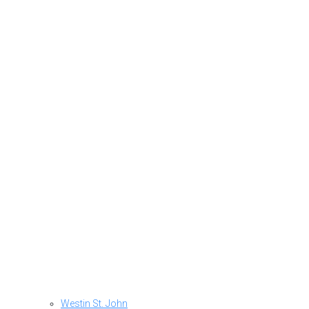
Westin St. John