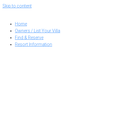
Skip to content
Home
Owners / List Your Villa
Find & Reserve
Resort Information