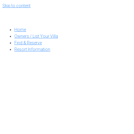
Skip to content
Home
Owners / List Your Villa
Find & Reserve
Resort Information