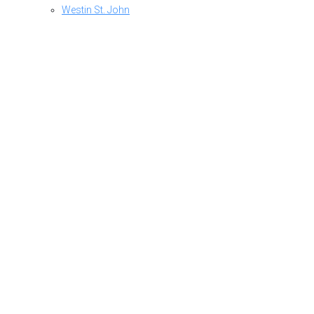
Westin St. John