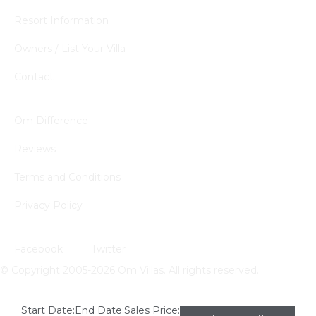
Resort Information
Owners / List Your Villa
Contact
Quick Links
Om Difference
Reviews
Terms and Conditions
Privacy Policy
Follow Us
Facebook
Twitter
© Copyright 2005-2026 Om Villas. All rights reserved.
Start Date:
End Date:
Sales Price: