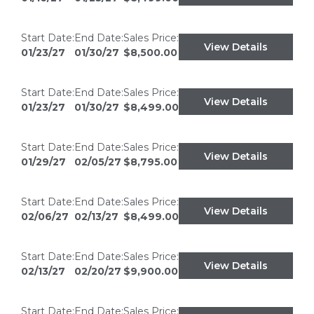
Start Date:
End Date:
Sales Price:
View Details
01/23/27
01/30/27
$8,500.00
Start Date:
End Date:
Sales Price:
View Details
01/23/27
01/30/27
$8,499.00
Start Date:
End Date:
Sales Price:
View Details
01/29/27
02/05/27
$8,795.00
Start Date:
End Date:
Sales Price:
View Details
02/06/27
02/13/27
$8,499.00
Start Date:
End Date:
Sales Price:
View Details
02/13/27
02/20/27
$9,900.00
Start Date:
End Date:
Sales Price: