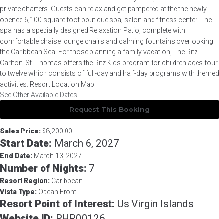
private charters. Guests can relax and get pampered at the the newly
opened 6,100-square foot boutique spa, salon and fitness center. The
spa has a specially designed Relaxation Patio, complete with
comfortable chaise lounge chairs and calming fountains overlooking
the Caribbean Sea. For those planning a family vacation, The Ritz-
Carlton, St. Thomas offers the Ritz Kids program for children ages four
to twelve which consists of full-day and half-day programs with themed
activities. Resort Location Map
See Other Available Dates
Request This Booking
Description
Sales Price:
$8,200.00
Start Date:
March 6, 2027
End Date:
March 13, 2027
Number of Nights:
7
Resort Region:
Caribbean
Vista Type:
Ocean Front
Resort Point of Interest:
Us Virgin Islands
Website ID:
RHR00126