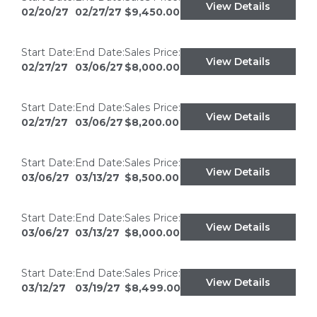
View Details
02/20/27
02/27/27
$9,450.00
Start Date:
End Date:
Sales Price:
View Details
02/27/27
03/06/27
$8,000.00
Start Date:
End Date:
Sales Price:
View Details
02/27/27
03/06/27
$8,200.00
Start Date:
End Date:
Sales Price:
View Details
03/06/27
03/13/27
$8,500.00
Start Date:
End Date:
Sales Price:
View Details
03/06/27
03/13/27
$8,000.00
Start Date:
End Date:
Sales Price:
View Details
03/12/27
03/19/27
$8,499.00