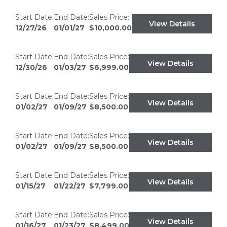
Start Date:
End Date:
Sales Price:
View Details
12/27/26
01/01/27
$10,000.00
Start Date:
End Date:
Sales Price:
View Details
12/30/26
01/03/27
$6,999.00
Start Date:
End Date:
Sales Price:
View Details
01/02/27
01/09/27
$8,500.00
Start Date:
End Date:
Sales Price:
View Details
01/02/27
01/09/27
$8,500.00
Start Date:
End Date:
Sales Price:
View Details
01/15/27
01/22/27
$7,799.00
Start Date:
End Date:
Sales Price:
View Details
01/16/27
01/23/27
$8,499.00