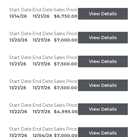
Start Date:
End Date:
Sales Price:
View Details
11/14/26
11/21/26
$6,750.00
Start Date:
End Date:
Sales Price:
View Details
11/20/26
11/27/26
$7,000.00
Start Date:
End Date:
Sales Price:
View Details
11/21/26
11/27/26
$7,500.00
Start Date:
End Date:
Sales Price:
View Details
11/21/26
11/27/26
$7,500.00
Start Date:
End Date:
Sales Price:
View Details
11/22/26
11/27/26
$4,995.00
Start Date:
End Date:
Sales Price:
View Details
11/27/26
12/04/26
$7,000.00