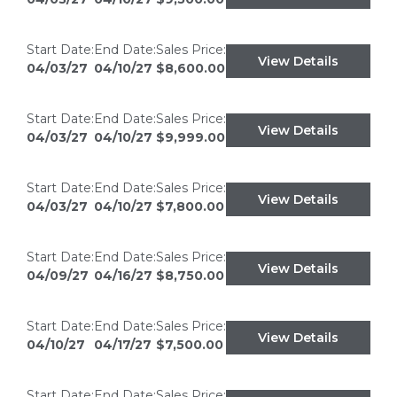
Start Date:
End Date:
Sales Price:
View Details
04/03/27
04/10/27
$8,600.00
Start Date:
End Date:
Sales Price:
View Details
04/03/27
04/10/27
$9,999.00
Start Date:
End Date:
Sales Price:
View Details
04/03/27
04/10/27
$7,800.00
Start Date:
End Date:
Sales Price:
View Details
04/09/27
04/16/27
$8,750.00
Start Date:
End Date:
Sales Price:
View Details
04/10/27
04/17/27
$7,500.00
Start Date:
End Date:
Sales Price: