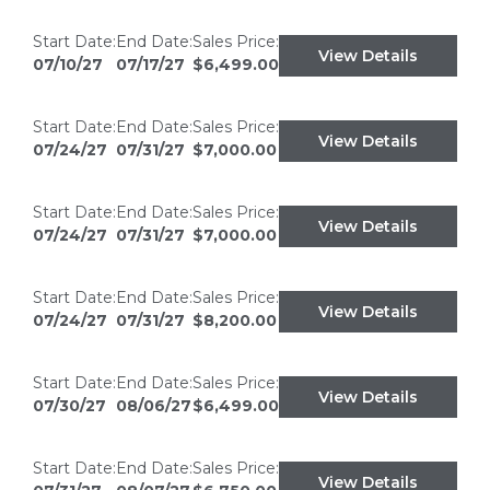
Start Date:
End Date:
Sales Price:
View Details
07/10/27
07/17/27
$6,499.00
Start Date:
End Date:
Sales Price:
View Details
07/24/27
07/31/27
$7,000.00
Start Date:
End Date:
Sales Price:
View Details
07/24/27
07/31/27
$7,000.00
Start Date:
End Date:
Sales Price:
View Details
07/24/27
07/31/27
$8,200.00
Start Date:
End Date:
Sales Price:
View Details
07/30/27
08/06/27
$6,499.00
Start Date:
End Date:
Sales Price:
View Details