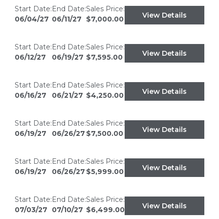
Start Date:
End Date:
Sales Price:
View Details
06/04/27
06/11/27
$7,000.00
Start Date:
End Date:
Sales Price:
View Details
06/12/27
06/19/27
$7,595.00
Start Date:
End Date:
Sales Price:
View Details
06/16/27
06/21/27
$4,250.00
Start Date:
End Date:
Sales Price:
View Details
06/19/27
06/26/27
$7,500.00
Start Date:
End Date:
Sales Price:
View Details
06/19/27
06/26/27
$5,999.00
Start Date:
End Date:
Sales Price:
View Details
07/03/27
07/10/27
$6,499.00