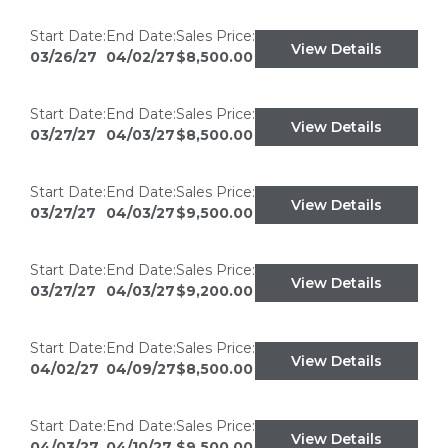
Start Date:
End Date:
Sales Price:
View Details
03/26/27
04/02/27
$8,500.00
Start Date:
End Date:
Sales Price:
View Details
03/27/27
04/03/27
$8,500.00
Start Date:
End Date:
Sales Price:
View Details
03/27/27
04/03/27
$9,500.00
Start Date:
End Date:
Sales Price:
View Details
03/27/27
04/03/27
$9,200.00
Start Date:
End Date:
Sales Price:
View Details
04/02/27
04/09/27
$8,500.00
Start Date:
End Date:
Sales Price:
View Details
04/03/27
04/10/27
$9,500.00