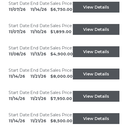
Start Date:
End Date:
Sales Price:
View Details
11/07/26
11/14/26
$6,750.00
Start Date:
End Date:
Sales Price:
View Details
11/07/26
11/10/26
$1,899.00
Start Date:
End Date:
Sales Price:
View Details
11/08/26
11/13/26
$4,900.00
Start Date:
End Date:
Sales Price:
View Details
11/14/26
11/21/26
$8,000.00
Start Date:
End Date:
Sales Price:
View Details
11/14/26
11/21/26
$7,950.00
Start Date:
End Date:
Sales Price:
View Details
11/14/26
11/21/26
$8,500.00