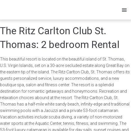
Owners
Res
The Ritz Carlton Club St.
Thomas: 2 bedroom Rental
This beautiful resort is located on the beautiful island of St. Thomas,
U.S. Virgin Islands, set on a 30-acre secluded estate along Great Bay on
the eastern tip of the island. The Ritz-Carlton Club, St. Thomas offers its
guests personalized service, luxury accommodations, and a new
boutique spa, salon and fitness center. The resort is a splendid
destination for romantic getaways and honeymoons. Recreation and
relaxation choices abound at the resort. The Ritz-Carlton Club, St.
Thomas has a half-mile white sandy beach, infinity-edge and traditional
swimming pools with a Jacuzzi and a private 53-foot catamaran.
Vacation activities include scuba diving, a variety of non-motorized
water sports at the Aquatic Center, tennis, fitness, and swimming. The
53-foot luxury catamaran is available for day sails, sunset cruises and