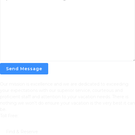
Send Message
Our mission is excellence and we are dedicated to exceeding
your expectations with our superior service, courteous and
proficient staff and attention to your vacation needs. There is
nothing we won’t do ensure your vacation is the very best it can
be.
Toll Free:
866-752-8882
Navigation
Find & Reserve