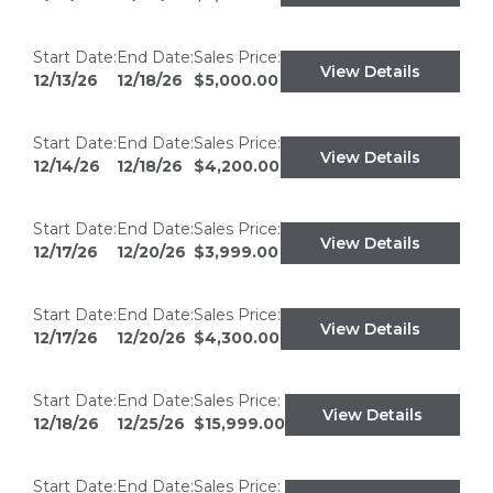
Start Date:
End Date:
Sales Price:
View Details
12/13/26
12/18/26
$5,000.00
Start Date:
End Date:
Sales Price:
View Details
12/14/26
12/18/26
$4,200.00
Start Date:
End Date:
Sales Price:
View Details
12/17/26
12/20/26
$3,999.00
Start Date:
End Date:
Sales Price:
View Details
12/17/26
12/20/26
$4,300.00
Start Date:
End Date:
Sales Price:
View Details
12/18/26
12/25/26
$15,999.00
Start Date:
End Date:
Sales Price: