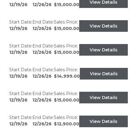
View Details
12/19/26
12/26/26
$15,000.00
Start Date:
End Date:
Sales Price:
View Details
12/19/26
12/26/26
$15,000.00
Start Date:
End Date:
Sales Price:
View Details
12/19/26
12/26/26
$15,000.00
Start Date:
End Date:
Sales Price:
View Details
12/19/26
12/26/26
$14,999.00
Start Date:
End Date:
Sales Price:
View Details
12/19/26
12/26/26
$15,000.00
Start Date:
End Date:
Sales Price:
View Details
12/19/26
12/26/26
$12,900.00