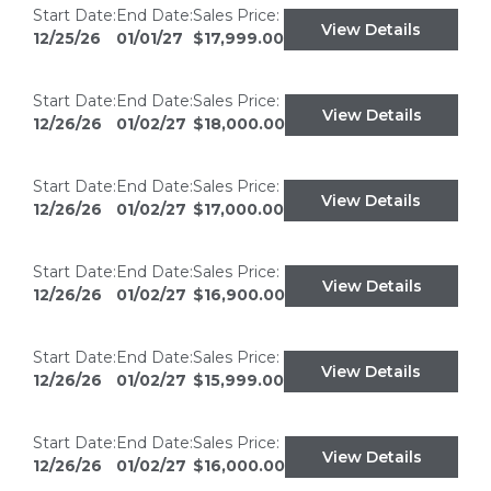
Start Date:
End Date:
Sales Price:
View Details
12/25/26
01/01/27
$17,999.00
Start Date:
End Date:
Sales Price:
View Details
12/26/26
01/02/27
$18,000.00
Start Date:
End Date:
Sales Price:
View Details
12/26/26
01/02/27
$17,000.00
Start Date:
End Date:
Sales Price:
View Details
12/26/26
01/02/27
$16,900.00
Start Date:
End Date:
Sales Price:
View Details
12/26/26
01/02/27
$15,999.00
Start Date:
End Date:
Sales Price:
View Details
12/26/26
01/02/27
$16,000.00