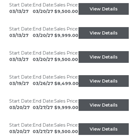
Start Date:
End Date:
Sales Price:
View Details
03/13/27
03/20/27
$9,500.00
Start Date:
End Date:
Sales Price:
View Details
03/13/27
03/20/27
$9,999.00
Start Date:
End Date:
Sales Price:
View Details
03/13/27
03/20/27
$9,500.00
Start Date:
End Date:
Sales Price:
View Details
03/19/27
03/26/27
$8,499.00
Start Date:
End Date:
Sales Price:
View Details
03/20/27
03/27/27
$9,999.00
Start Date:
End Date:
Sales Price:
View Details
03/20/27
03/27/27
$9,500.00