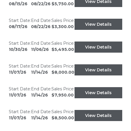
View Details
08/15/26
08/22/26
$5,750.00
Start Date:
End Date:
Sales Price:
View Details
08/17/26
08/22/26
$3,300.00
Start Date:
End Date:
Sales Price:
View Details
10/30/26
11/06/26
$5,495.00
Start Date:
End Date:
Sales Price:
View Details
11/07/26
11/14/26
$8,000.00
Start Date:
End Date:
Sales Price:
View Details
11/07/26
11/14/26
$7,950.00
Start Date:
End Date:
Sales Price:
View Details
11/07/26
11/14/26
$8,500.00