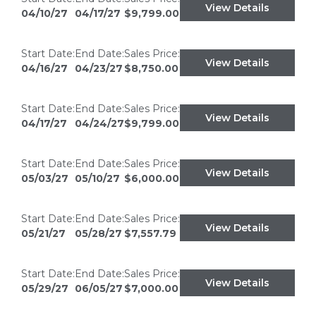
View Details
04/10/27
04/17/27
$9,799.00
Start Date:
End Date:
Sales Price:
View Details
04/16/27
04/23/27
$8,750.00
Start Date:
End Date:
Sales Price:
View Details
04/17/27
04/24/27
$9,799.00
Start Date:
End Date:
Sales Price:
View Details
05/03/27
05/10/27
$6,000.00
Start Date:
End Date:
Sales Price:
View Details
05/21/27
05/28/27
$7,557.79
Start Date:
End Date:
Sales Price:
View Details
05/29/27
06/05/27
$7,000.00