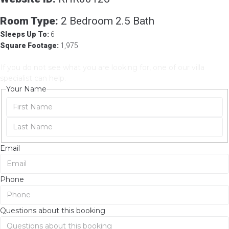
Room Details
Room Type:
2 Bedroom 2.5 Bath
Sleeps Up To:
6
Square Footage:
1,975
Need Help
If you do not see what you are looking for, one of our villa
specialist can help.
Your Name
Email
Phone
Questions about this booking