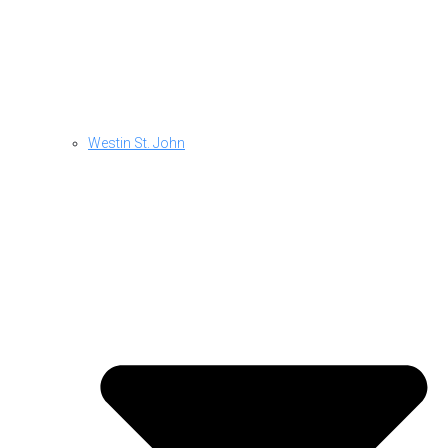
Westin St. John