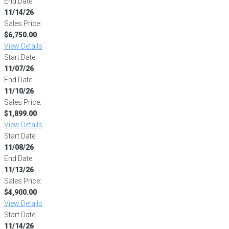
End Date:
11/14/26
Sales Price:
$6,750.00
View Details
Start Date:
11/07/26
End Date:
11/10/26
Sales Price:
$1,899.00
View Details
Start Date:
11/08/26
End Date:
11/13/26
Sales Price:
$4,900.00
View Details
Start Date:
11/14/26