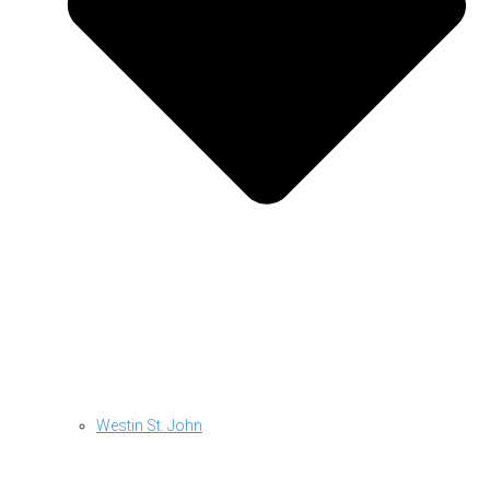
Westin St. John