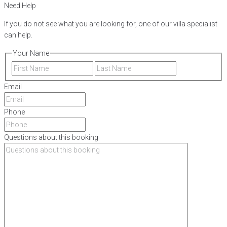
Need Help
If you do not see what you are looking for, one of our villa specialist
can help.
Your Name
First
Last
Email
Phone
Questions about this booking