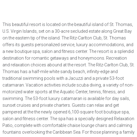
This beautiful resort is located on the beautiful island of St. Thomas,
U.S. Virgin Islands, set on a 30-acre secluded estate along Great Bay
on the eastern tip of the island. The Ritz-Carlton Club, St. Thomas
offers its guests personalized service, luxury accommodations, and
a new boutique spa, salon and fitness center. The resort is a splendid
destination for romantic getaways and honeymoons. Recreation
and relaxation choices abound at the resort. The Ritz-Carlton Club, St.
Thomas has a half-mile white sandy beach, infinity-edge and
traditional swimming pools with a Jacuzzi and a private 53-foot
catamaran. Vacation activities include scuba diving, a variety of non-
motorized water sports at the Aquatic Center, tennis, fitness, and
swimming. The 53-foot luxury catamaran is available for day sails,
sunset cruises and private charters. Guests can relax and get
pampered at the the newly opened 6,100-square foot boutique spa,
salon and fitness center. The spa has a specially designed Relaxation
Patio, complete with comfortable chaise lounge chairs and calming
fountains overlooking the Caribbean Sea. For those planning a family