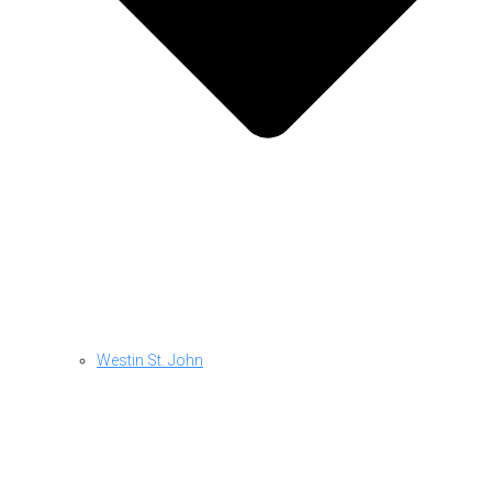
Westin St. John