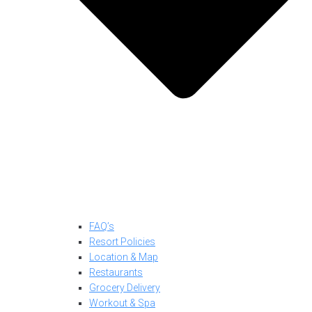
FAQ’s
Resort Policies
Location & Map
Restaurants
Grocery Delivery
Workout & Spa