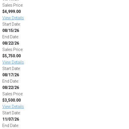
Sales Price:
$4,999.00
View Details
Start Date:
08/15/26
End Date:
08/22/26
Sales Price:
$5,750.00
View Details
Start Date:
08/17/26
End Date:
08/22/26
Sales Price:
$3,500.00
View Details
Start Date:
11/07/26
End Date: