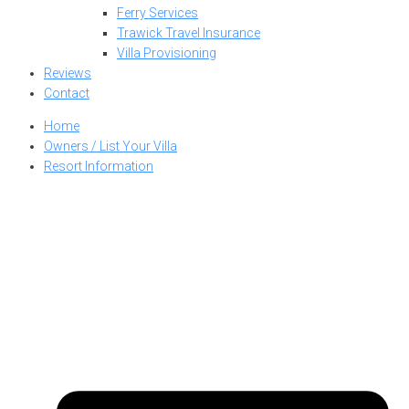
Ferry Services
Trawick Travel Insurance
Villa Provisioning
Reviews
Contact
Home
Owners / List Your Villa
Resort Information