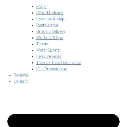
FAQ’s
Resort Policies
Location & Map
Restaurants
Grocery Delivery
Workout & Spa
Tennis
Water Sports
Ferry Services
Trawick Travel Insurance
Villa Provisioning
Reviews
Contact