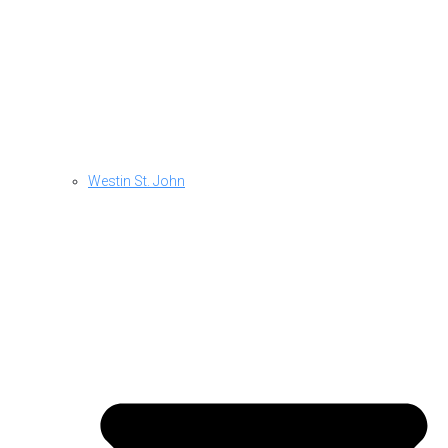
Westin St. John