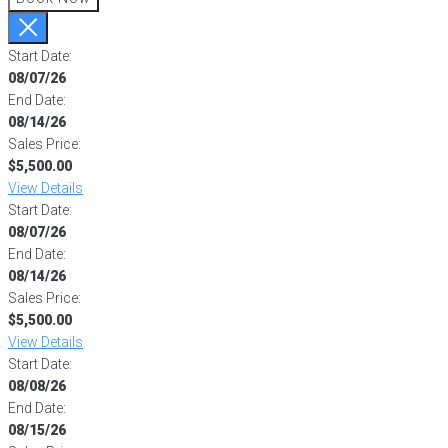
Start Date:
08/07/26
End Date:
08/14/26
Sales Price:
$5,500.00
View Details
Start Date:
08/07/26
End Date:
08/14/26
Sales Price:
$5,500.00
View Details
Start Date:
08/08/26
End Date:
08/15/26