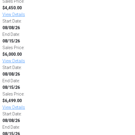
Sales Price:
$4,450.00
View Details
Start Date:
08/08/26
End Date:
08/15/26
Sales Price:
$6,000.00
View Details
Start Date:
08/08/26
End Date:
08/15/26
Sales Price:
$6,499.00
View Details
Start Date:
08/08/26
End Date:
08/15/26