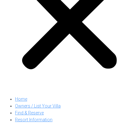
Home
Owners / List Your Villa
Find & Reserve
Resort Information