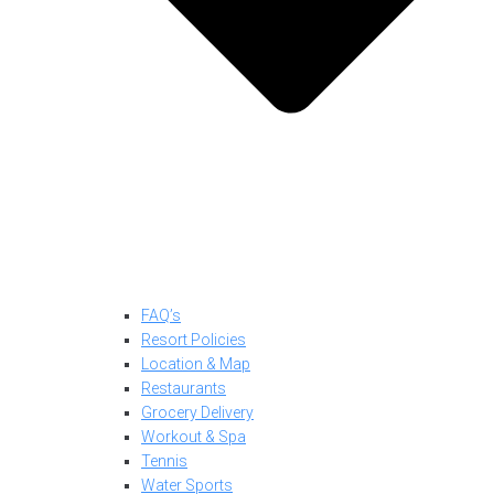
FAQ’s
Resort Policies
Location & Map
Restaurants
Grocery Delivery
Workout & Spa
Tennis
Water Sports