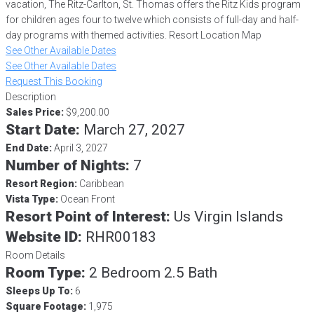
vacation, The Ritz-Carlton, St. Thomas offers the Ritz Kids program
for children ages four to twelve which consists of full-day and half-
day programs with themed activities. Resort Location Map
See Other Available Dates
See Other Available Dates
Request This Booking
Description
Sales Price:
$9,200.00
Start Date:
March 27, 2027
End Date:
April 3, 2027
Number of Nights:
7
Resort Region:
Caribbean
Vista Type:
Ocean Front
Resort Point of Interest:
Us Virgin Islands
Website ID:
RHR00183
Room Details
Room Type:
2 Bedroom 2.5 Bath
Sleeps Up To:
6
Square Footage:
1,975