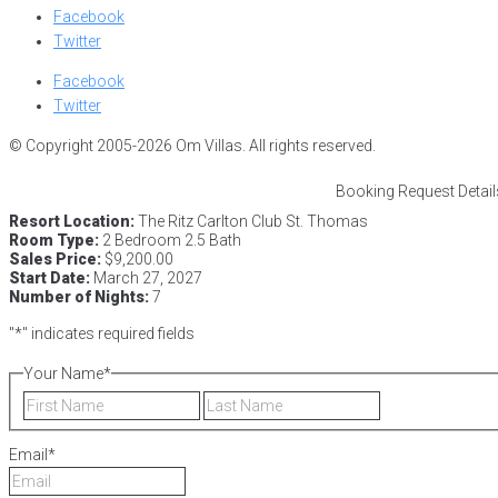
Facebook
Twitter
Facebook
Twitter
© Copyright 2005-2026 Om Villas. All rights reserved.
Booking Request Detail
Resort Location:
The Ritz Carlton Club St. Thomas
Room Type:
2 Bedroom 2.5 Bath
Sales Price:
$9,200.00
Start Date:
March 27, 2027
Number of Nights:
7
"
*
" indicates required fields
Your Name
*
First
Last
Email
*