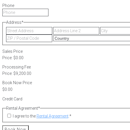
Phone
Address
*
Street
Address
Address
Line
ZIP
2
/
Postal
Sales Price
Code
Price:
$0.00
Processing Fee
Price:
$9,200.00
Book Now Price
Credit Card
Rental Agreement
*
I agree to the
Rental Agreement
.
*
Book Now