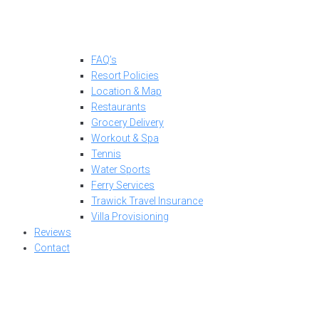
FAQ’s
Resort Policies
Location & Map
Restaurants
Grocery Delivery
Workout & Spa
Tennis
Water Sports
Ferry Services
Trawick Travel Insurance
Villa Provisioning
Reviews
Contact