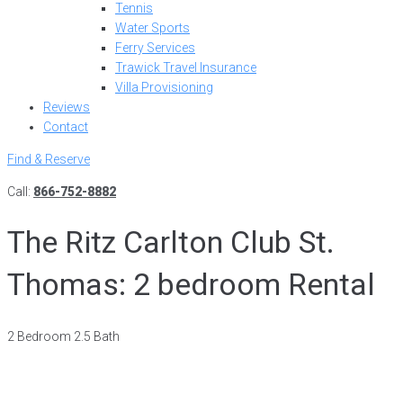
Tennis
Water Sports
Ferry Services
Trawick Travel Insurance
Villa Provisioning
Reviews
Contact
Find & Reserve
Call:
866-752-8882
The Ritz Carlton Club St.
Thomas: 2 bedroom Rental
2 Bedroom 2.5 Bath