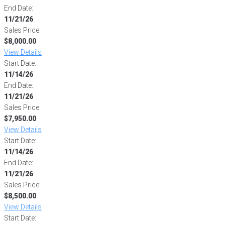
End Date:
11/21/26
Sales Price:
$8,000.00
View Details
Start Date:
11/14/26
End Date:
11/21/26
Sales Price:
$7,950.00
View Details
Start Date:
11/14/26
End Date:
11/21/26
Sales Price:
$8,500.00
View Details
Start Date: