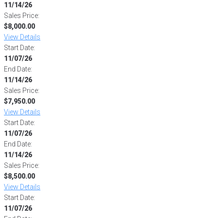
11/14/26
Sales Price:
$8,000.00
View Details
Start Date:
11/07/26
End Date:
11/14/26
Sales Price:
$7,950.00
View Details
Start Date:
11/07/26
End Date:
11/14/26
Sales Price:
$8,500.00
View Details
Start Date:
11/07/26