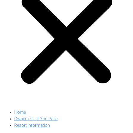
Home
Owners / List Your Villa
Resort Information