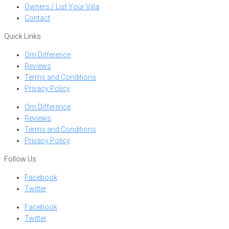
Owners / List Your Villa
Contact
Quick Links
Om Difference
Reviews
Terms and Conditions
Privacy Policy
Om Difference
Reviews
Terms and Conditions
Privacy Policy
Follow Us
Facebook
Twitter
Facebook
Twitter