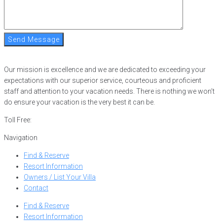
Send Message
Our mission is excellence and we are dedicated to exceeding your
expectations with our superior service, courteous and proficient
staff and attention to your vacation needs. There is nothing we won’t
do ensure your vacation is the very best it can be.
Toll Free:
866-752-8882
Navigation
Find & Reserve
Resort Information
Owners / List Your Villa
Contact
Find & Reserve
Resort Information