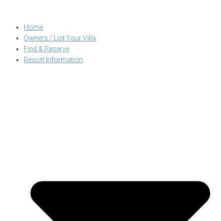
Skip
to
Home
content
Owners / List Your Villa
Find & Reserve
Resort Information