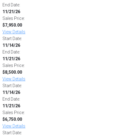
End Date:
11/21/26
Sales Price:
$7,950.00
View Details
Start Date:
11/14/26
End Date:
11/21/26
Sales Price:
$8,500.00
View Details
Start Date:
11/14/26
End Date:
11/21/26
Sales Price:
$6,750.00
View Details
Start Date: