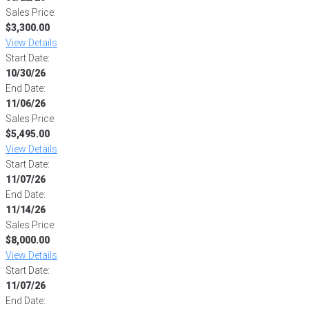
Sales Price:
$3,300.00
View Details
Start Date:
10/30/26
End Date:
11/06/26
Sales Price:
$5,495.00
View Details
Start Date:
11/07/26
End Date:
11/14/26
Sales Price:
$8,000.00
View Details
Start Date:
11/07/26
End Date: