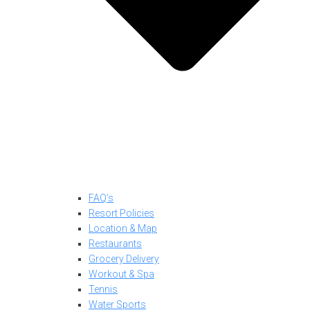
FAQ’s
Resort Policies
Location & Map
Restaurants
Grocery Delivery
Workout & Spa
Tennis
Water Sports