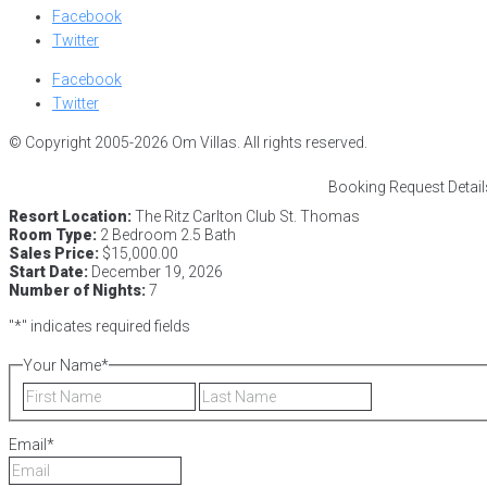
Facebook
Twitter
Facebook
Twitter
© Copyright 2005-2026 Om Villas. All rights reserved.
Booking Request Detail
Resort Location:
The Ritz Carlton Club St. Thomas
Room Type:
2 Bedroom 2.5 Bath
Sales Price:
$15,000.00
Start Date:
December 19, 2026
Number of Nights:
7
"
*
" indicates required fields
Your Name
*
First
Last
Email
*