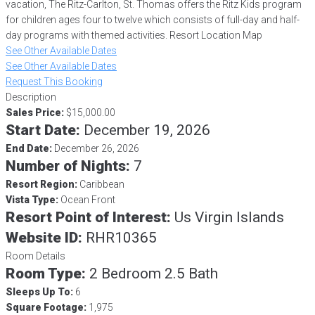
vacation, The Ritz-Carlton, St. Thomas offers the Ritz Kids program
for children ages four to twelve which consists of full-day and half-
day programs with themed activities. Resort Location Map
See Other Available Dates
See Other Available Dates
Request This Booking
Description
Sales Price:
$15,000.00
Start Date:
December 19, 2026
End Date:
December 26, 2026
Number of Nights:
7
Resort Region:
Caribbean
Vista Type:
Ocean Front
Resort Point of Interest:
Us Virgin Islands
Website ID:
RHR10365
Room Details
Room Type:
2 Bedroom 2.5 Bath
Sleeps Up To:
6
Square Footage:
1,975