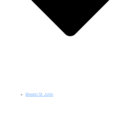
Westin St. John