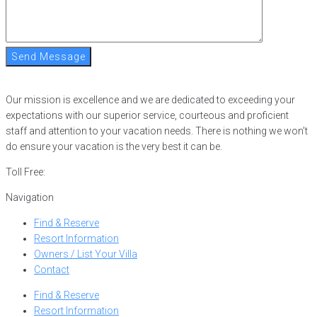
Send Message
Our mission is excellence and we are dedicated to exceeding your
expectations with our superior service, courteous and proficient
staff and attention to your vacation needs. There is nothing we won’t
do ensure your vacation is the very best it can be.
Toll Free:
866-752-8882
Navigation
Find & Reserve
Resort Information
Owners / List Your Villa
Contact
Find & Reserve
Resort Information