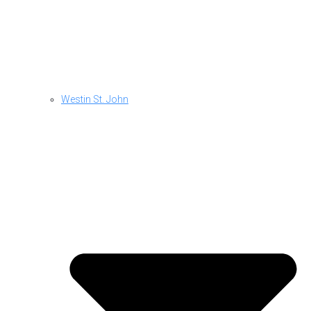
Westin St. John