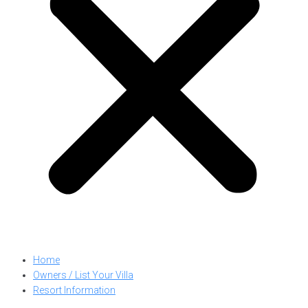
Home
Owners / List Your Villa
Resort Information