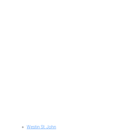
Westin St. John