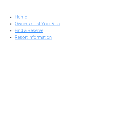
Skip
to
Home
content
Owners / List Your Villa
Find & Reserve
Resort Information