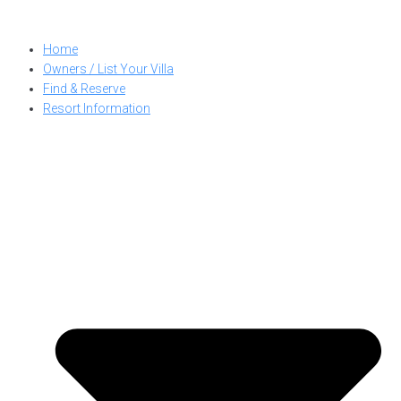
Skip
to
Home
content
Owners / List Your Villa
Find & Reserve
Resort Information