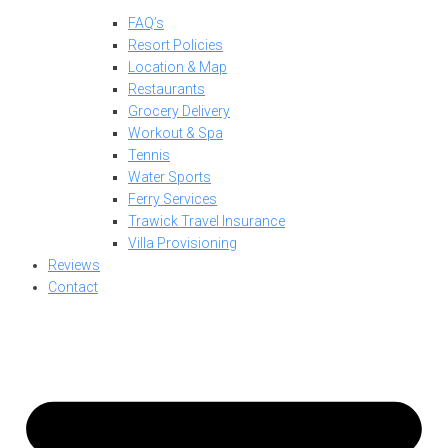
FAQ’s
Resort Policies
Location & Map
Restaurants
Grocery Delivery
Workout & Spa
Tennis
Water Sports
Ferry Services
Trawick Travel Insurance
Villa Provisioning
Reviews
Contact