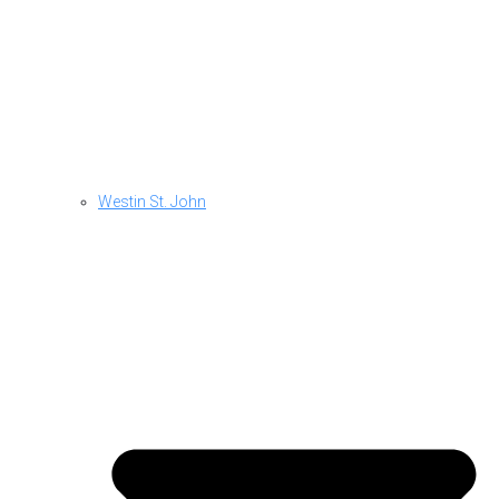
Westin St. John