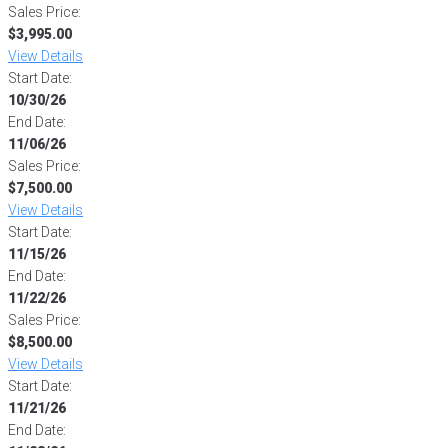
Sales Price:
$3,995.00
View Details
Start Date:
10/30/26
End Date:
11/06/26
Sales Price:
$7,500.00
View Details
Start Date:
11/15/26
End Date:
11/22/26
Sales Price:
$8,500.00
View Details
Start Date:
11/21/26
End Date: