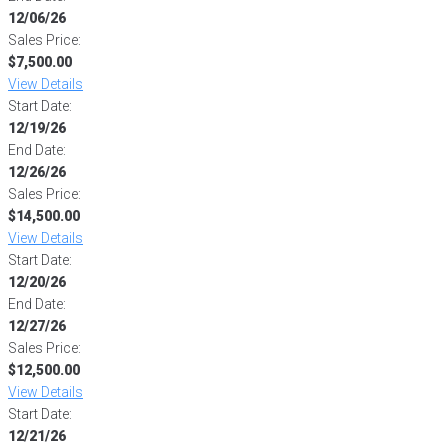
12/06/26
Sales Price:
$7,500.00
View Details
Start Date:
12/19/26
End Date:
12/26/26
Sales Price:
$14,500.00
View Details
Start Date:
12/20/26
End Date:
12/27/26
Sales Price:
$12,500.00
View Details
Start Date:
12/21/26