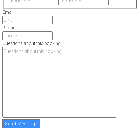
Email
Phone
Questions about this booking
Send Message