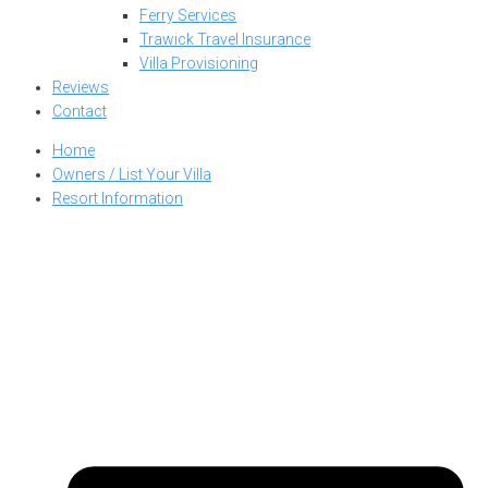
Ferry Services
Trawick Travel Insurance
Villa Provisioning
Reviews
Contact
Home
Owners / List Your Villa
Resort Information