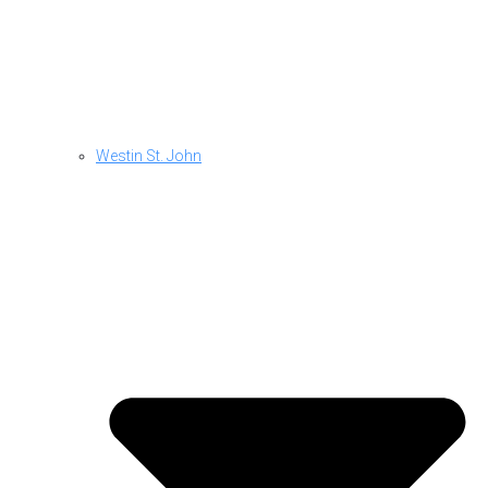
Westin St. John