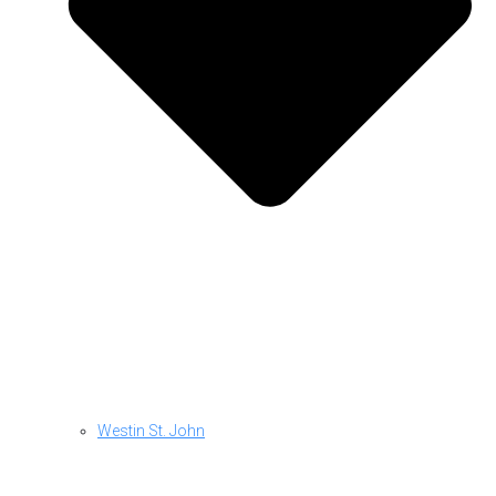
Westin St. John