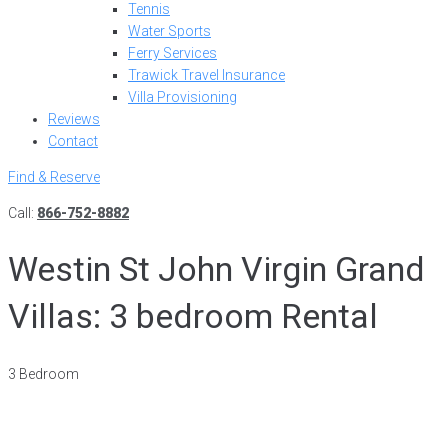
Tennis
Water Sports
Ferry Services
Trawick Travel Insurance
Villa Provisioning
Reviews
Contact
Find & Reserve
Call:
866-752-8882
Westin St John Virgin Grand
Villas: 3 bedroom Rental
3 Bedroom