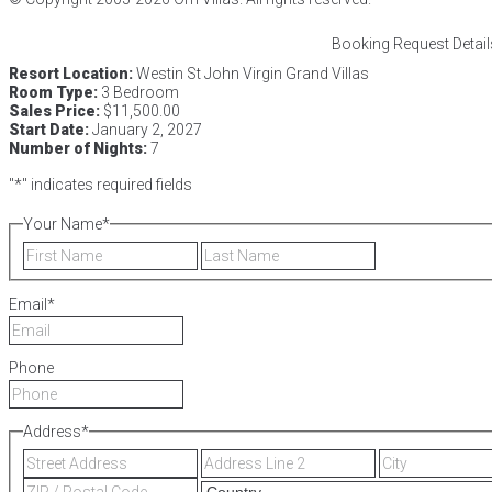
Booking Request Detail
Resort Location:
Westin St John Virgin Grand Villas
Room Type:
3 Bedroom
Sales Price:
$11,500.00
Start Date:
January 2, 2027
Number of Nights:
7
"
*
" indicates required fields
Your Name
*
First
Last
Email
*
Phone
Address
*
Street
Address
Address
Line
ZIP