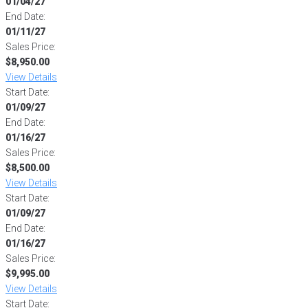
01/04/27
End Date:
01/11/27
Sales Price:
$8,950.00
View Details
Start Date:
01/09/27
End Date:
01/16/27
Sales Price:
$8,500.00
View Details
Start Date:
01/09/27
End Date:
01/16/27
Sales Price:
$9,995.00
View Details
Start Date: