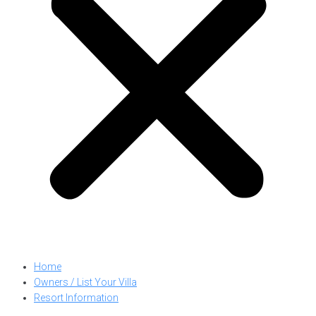
Home
Owners / List Your Villa
Resort Information