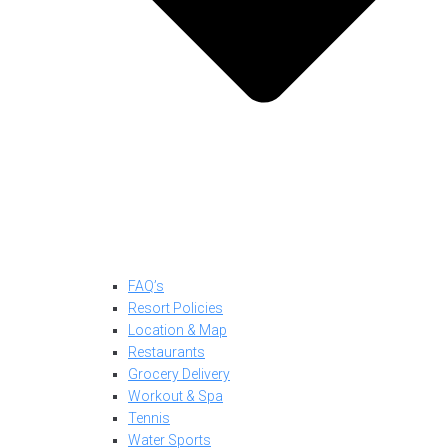
FAQ’s
Resort Policies
Location & Map
Restaurants
Grocery Delivery
Workout & Spa
Tennis
Water Sports