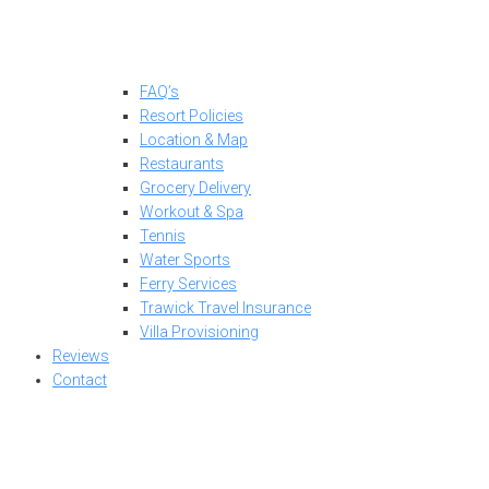
FAQ’s
Resort Policies
Location & Map
Restaurants
Grocery Delivery
Workout & Spa
Tennis
Water Sports
Ferry Services
Trawick Travel Insurance
Villa Provisioning
Reviews
Contact