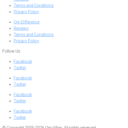
Terms and Conditions
Privacy Policy
Om Difference
Reviews
Terms and Conditions
Privacy Policy
Follow Us
Facebook
Twitter
Facebook
Twitter
Facebook
Twitter
Facebook
Twitter
© Copyright 2005-2026 Om Villas. All rights reserved.