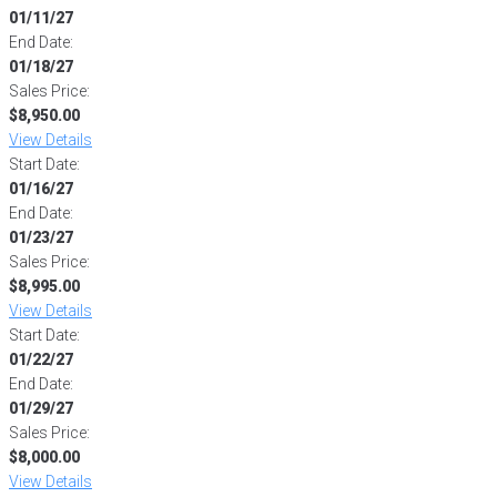
01/11/27
End Date:
01/18/27
Sales Price:
$8,950.00
View Details
Start Date:
01/16/27
End Date:
01/23/27
Sales Price:
$8,995.00
View Details
Start Date:
01/22/27
End Date:
01/29/27
Sales Price:
$8,000.00
View Details