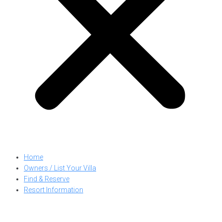
Home
Owners / List Your Villa
Find & Reserve
Resort Information