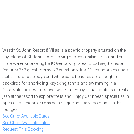
Westin St. John Resort & Villas is a scenic property situated on the
tiny island of St. John, home to virgin forests, hiking trails, and an
underwater snorkeling trail! Overlooking Great Cruz Bay, the resort
features 262 guest rooms, 92 vacation villas, 13 townhouses and 7
suites. Turquoise bays and white sand beaches are a delightful
backdrop for snorkeling, kayaking, tennis and swimming in a
freshwater pool with its own waterfall. Enjoy aqua aerobics or rent a
jeep at the resort to explore the island. Enjoy Caribbean specialties in
open-air splendor, or relax with reggae and calypso music in the
lounges.
See Other Available Dates
See Other Available Dates
Request This Booking