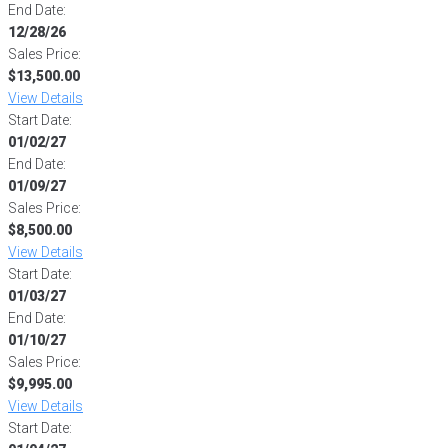
End Date:
12/28/26
Sales Price:
$13,500.00
View Details
Start Date:
01/02/27
End Date:
01/09/27
Sales Price:
$8,500.00
View Details
Start Date:
01/03/27
End Date:
01/10/27
Sales Price:
$9,995.00
View Details
Start Date: