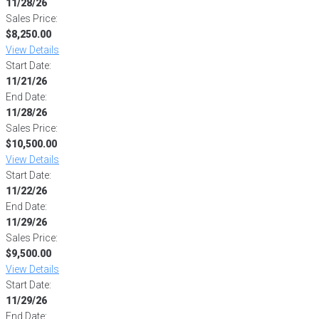
11/28/26
Sales Price:
$8,250.00
View Details
Start Date:
11/21/26
End Date:
11/28/26
Sales Price:
$10,500.00
View Details
Start Date:
11/22/26
End Date:
11/29/26
Sales Price:
$9,500.00
View Details
Start Date:
11/29/26
End Date: