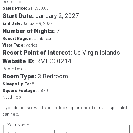
Description
Sales Price:
$11,500.00
Start Date:
January 2, 2027
End Date:
January 9, 2027
Number of Nights:
7
Resort Region:
Caribbean
Vista Type:
Varies
Resort Point of Interest:
Us Virgin Islands
Website ID:
RMEG00214
Room Details
Room Type:
3 Bedroom
Sleeps Up To:
8
Square Footage:
2,870
Need Help
If you do not see what you are looking for, one of our villa specialist
can help.
Your Name
First
Last