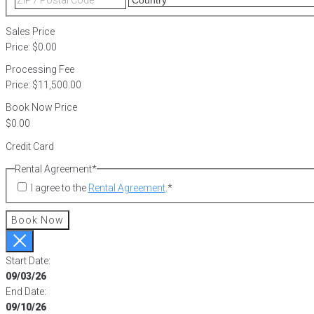
2
/
Postal
Sales Price
Code
Price:
$0.00
Processing Fee
Price:
$11,500.00
Book Now Price
Credit Card
Rental Agreement
*
I agree to the
Rental Agreement
.
*
Book Now
Start Date:
09/03/26
End Date:
09/10/26