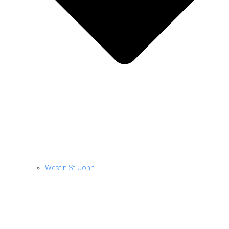
Westin St. John