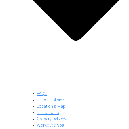
FAQ’s
Resort Policies
Location & Map
Restaurants
Grocery Delivery
Workout & Spa