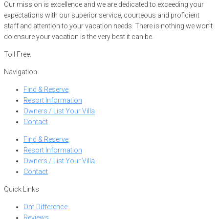
Our mission is excellence and we are dedicated to exceeding your
expectations with our superior service, courteous and proficient
staff and attention to your vacation needs. There is nothing we won’t
do ensure your vacation is the very best it can be.
Toll Free:
866-752-8882
Navigation
Find & Reserve
Resort Information
Owners / List Your Villa
Contact
Find & Reserve
Resort Information
Owners / List Your Villa
Contact
Quick Links
Om Difference
Reviews