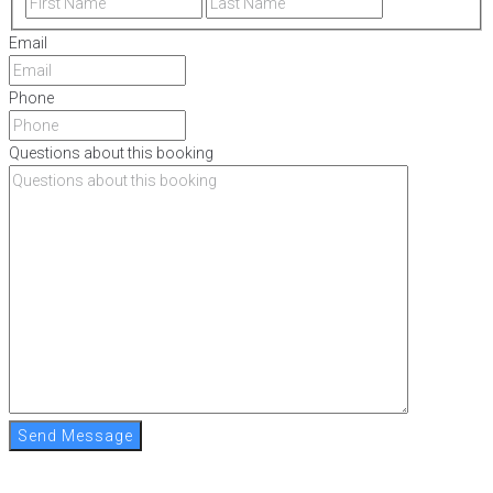
Email
Phone
Questions about this booking
Send Message