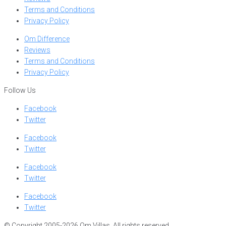
Terms and Conditions
Privacy Policy
Om Difference
Reviews
Terms and Conditions
Privacy Policy
Follow Us
Facebook
Twitter
Facebook
Twitter
Facebook
Twitter
Facebook
Twitter
© Copyright 2005-2026 Om Villas. All rights reserved.