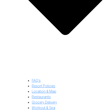
FAQ’s
Resort Policies
Location & Map
Restaurants
Grocery Delivery
Workout & Spa