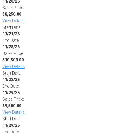
11/28/26
Sales Price:
$8,250.00
View Details
Start Date:
11/21/26
End Date:
11/28/26
Sales Price:
$10,500.00
View Details
Start Date:
11/22/26
End Date:
11/29/26
Sales Price:
$9,500.00
View Details
Start Date:
11/29/26
End Date: