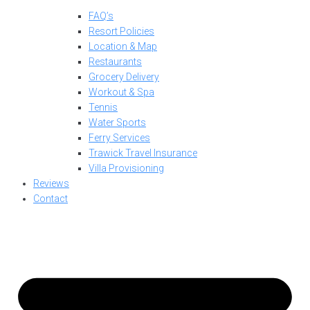
FAQ’s
Resort Policies
Location & Map
Restaurants
Grocery Delivery
Workout & Spa
Tennis
Water Sports
Ferry Services
Trawick Travel Insurance
Villa Provisioning
Reviews
Contact