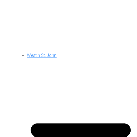
Westin St. John