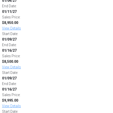
01/04/27
End Date:
01/11/27
Sales Price:
$8,950.00
View Details
Start Date:
01/09/27
End Date:
01/16/27
Sales Price:
$8,500.00
View Details
Start Date:
01/09/27
End Date:
01/16/27
Sales Price:
$9,995.00
View Details
Start Date: