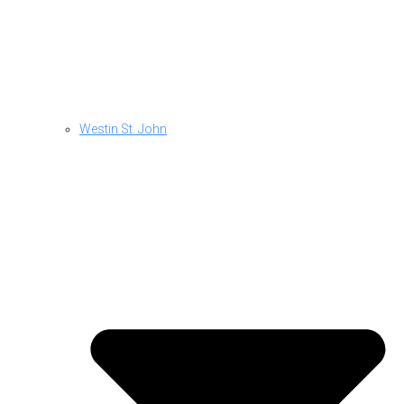
Westin St. John