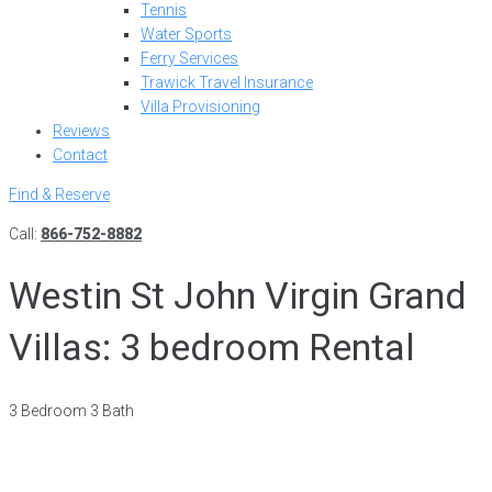
Tennis
Water Sports
Ferry Services
Trawick Travel Insurance
Villa Provisioning
Reviews
Contact
Find & Reserve
Call:
866-752-8882
Westin St John Virgin Grand
Villas: 3 bedroom Rental
3 Bedroom 3 Bath