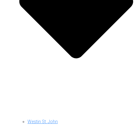
Westin St. John