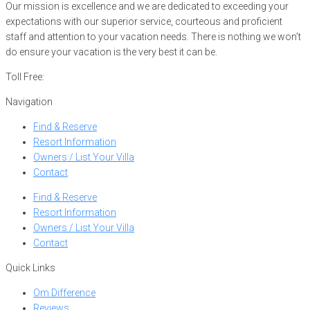
Our mission is excellence and we are dedicated to exceeding your
expectations with our superior service, courteous and proficient
staff and attention to your vacation needs. There is nothing we won’t
do ensure your vacation is the very best it can be.
Toll Free:
866-752-8882
Navigation
Find & Reserve
Resort Information
Owners / List Your Villa
Contact
Find & Reserve
Resort Information
Owners / List Your Villa
Contact
Quick Links
Om Difference
Reviews