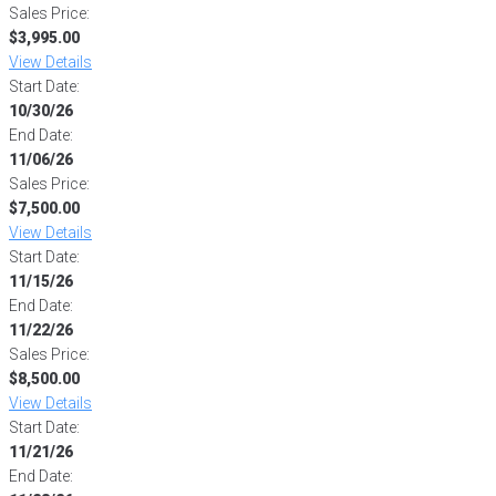
Sales Price:
$3,995.00
View Details
Start Date:
10/30/26
End Date:
11/06/26
Sales Price:
$7,500.00
View Details
Start Date:
11/15/26
End Date:
11/22/26
Sales Price:
$8,500.00
View Details
Start Date:
11/21/26
End Date: