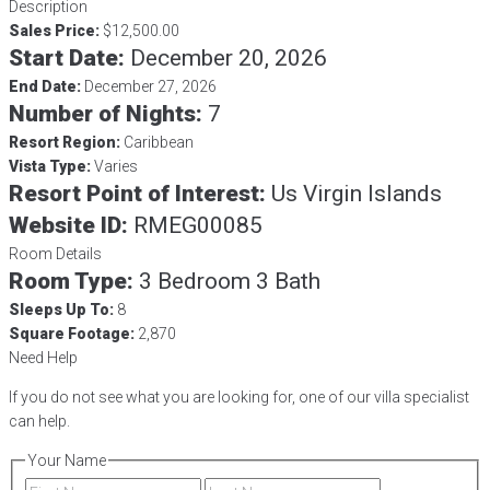
Description
Sales Price:
$12,500.00
Start Date:
December 20, 2026
End Date:
December 27, 2026
Number of Nights:
7
Resort Region:
Caribbean
Vista Type:
Varies
Resort Point of Interest:
Us Virgin Islands
Website ID:
RMEG00085
Room Details
Room Type:
3 Bedroom 3 Bath
Sleeps Up To:
8
Square Footage:
2,870
Need Help
If you do not see what you are looking for, one of our villa specialist
can help.
Your Name
First
Last