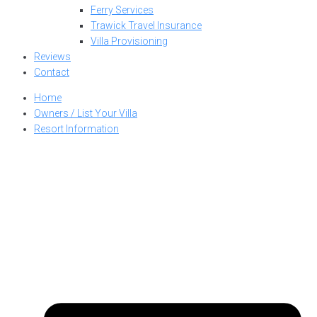
Ferry Services
Trawick Travel Insurance
Villa Provisioning
Reviews
Contact
Home
Owners / List Your Villa
Resort Information