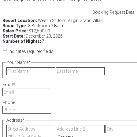
Booking Request Detail
Resort Location:
Westin St John Virgin Grand Villas
Room Type:
3 Bedroom 3 Bath
Sales Price:
$12,500.00
Start Date:
December 20, 2026
Number of Nights:
7
"
*
" indicates required fields
Your Name
*
First
Last
Email
*
Phone
Address
*
Street
Address
Address
Line
ZIP