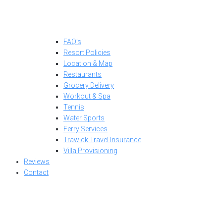
FAQ’s
Resort Policies
Location & Map
Restaurants
Grocery Delivery
Workout & Spa
Tennis
Water Sports
Ferry Services
Trawick Travel Insurance
Villa Provisioning
Reviews
Contact