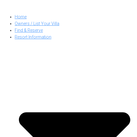
Skip
to
Home
content
Owners / List Your Villa
Find & Reserve
Resort Information