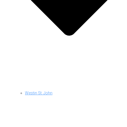
Westin St. John