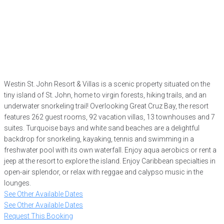
Westin St. John Resort & Villas is a scenic property situated on the
tiny island of St. John, home to virgin forests, hiking trails, and an
underwater snorkeling trail! Overlooking Great Cruz Bay, the resort
features 262 guest rooms, 92 vacation villas, 13 townhouses and 7
suites. Turquoise bays and white sand beaches are a delightful
backdrop for snorkeling, kayaking, tennis and swimming in a
freshwater pool with its own waterfall. Enjoy aqua aerobics or rent a
jeep at the resort to explore the island. Enjoy Caribbean specialties in
open-air splendor, or relax with reggae and calypso music in the
lounges.
See Other Available Dates
See Other Available Dates
Request This Booking