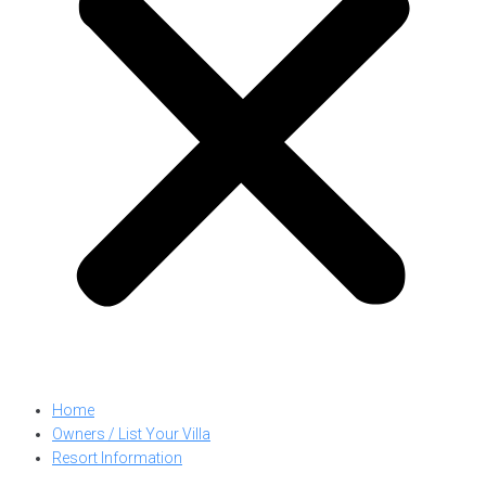
Home
Owners / List Your Villa
Resort Information