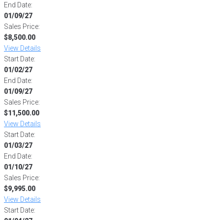
End Date:
01/09/27
Sales Price:
$8,500.00
View Details
Start Date:
01/02/27
End Date:
01/09/27
Sales Price:
$11,500.00
View Details
Start Date:
01/03/27
End Date:
01/10/27
Sales Price:
$9,995.00
View Details
Start Date: