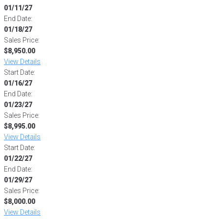
01/11/27
End Date:
01/18/27
Sales Price:
$8,950.00
View Details
Start Date:
01/16/27
End Date:
01/23/27
Sales Price:
$8,995.00
View Details
Start Date:
01/22/27
End Date:
01/29/27
Sales Price:
$8,000.00
View Details