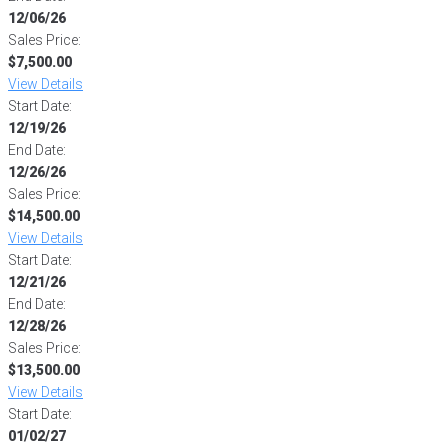
12/06/26
Sales Price:
$7,500.00
View Details
Start Date:
12/19/26
End Date:
12/26/26
Sales Price:
$14,500.00
View Details
Start Date:
12/21/26
End Date:
12/28/26
Sales Price:
$13,500.00
View Details
Start Date:
01/02/27