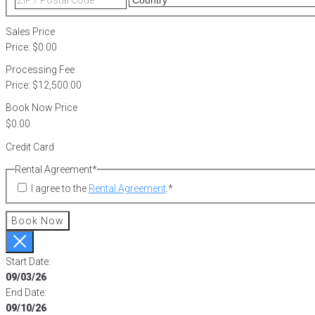
2
/
Postal
Sales Price
Code
Price:
$0.00
Processing Fee
Price:
$12,500.00
Book Now Price
Credit Card
Rental Agreement
*
I agree to the
Rental Agreement
.
*
Book Now
Start Date:
09/03/26
End Date:
09/10/26