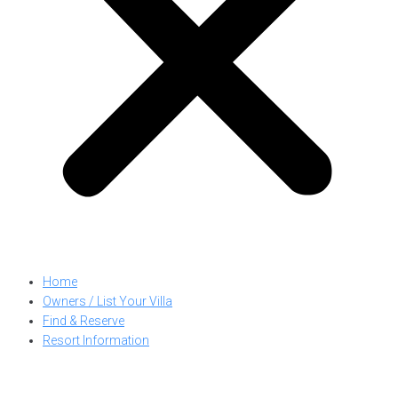
Home
Owners / List Your Villa
Find & Reserve
Resort Information