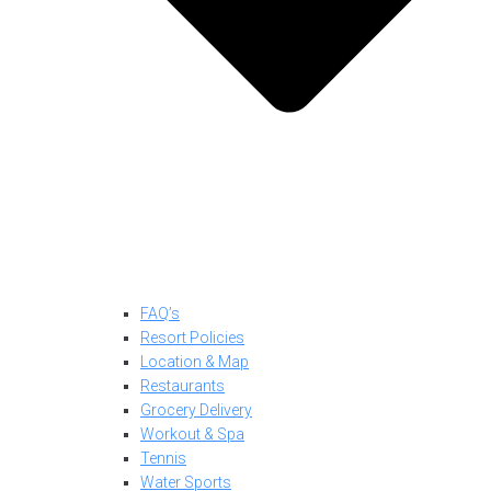
FAQ’s
Resort Policies
Location & Map
Restaurants
Grocery Delivery
Workout & Spa
Tennis
Water Sports