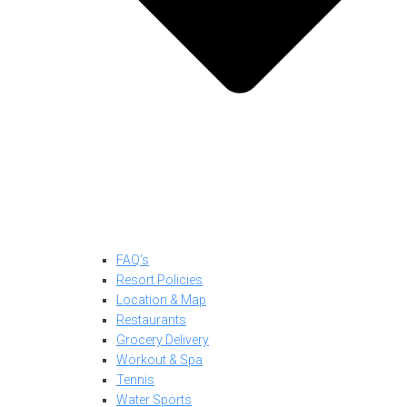
FAQ’s
Resort Policies
Location & Map
Restaurants
Grocery Delivery
Workout & Spa
Tennis
Water Sports