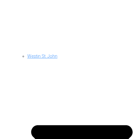
Westin St. John