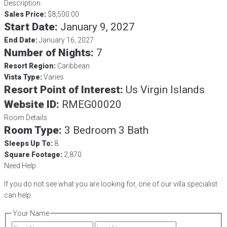
Description
Sales Price:
$8,500.00
Start Date:
January 9, 2027
End Date:
January 16, 2027
Number of Nights:
7
Resort Region:
Caribbean
Vista Type:
Varies
Resort Point of Interest:
Us Virgin Islands
Website ID:
RMEG00020
Room Details
Room Type:
3 Bedroom 3 Bath
Sleeps Up To:
8
Square Footage:
2,870
Need Help
If you do not see what you are looking for, one of our villa specialist
can help.
Your Name
First
Last