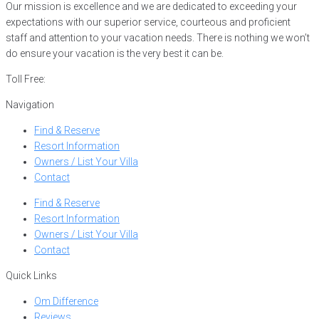
Our mission is excellence and we are dedicated to exceeding your
expectations with our superior service, courteous and proficient
staff and attention to your vacation needs. There is nothing we won’t
do ensure your vacation is the very best it can be.
Toll Free:
866-752-8882
Navigation
Find & Reserve
Resort Information
Owners / List Your Villa
Contact
Find & Reserve
Resort Information
Owners / List Your Villa
Contact
Quick Links
Om Difference
Reviews