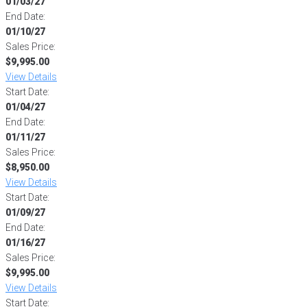
01/03/27
End Date:
01/10/27
Sales Price:
$9,995.00
View Details
Start Date:
01/04/27
End Date:
01/11/27
Sales Price:
$8,950.00
View Details
Start Date:
01/09/27
End Date:
01/16/27
Sales Price:
$9,995.00
View Details
Start Date: