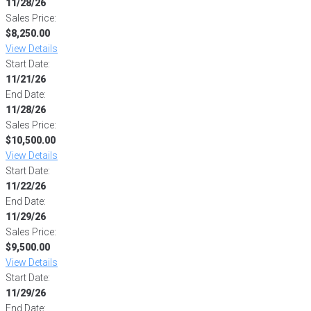
11/28/26
Sales Price:
$8,250.00
View Details
Start Date:
11/21/26
End Date:
11/28/26
Sales Price:
$10,500.00
View Details
Start Date:
11/22/26
End Date:
11/29/26
Sales Price:
$9,500.00
View Details
Start Date:
11/29/26
End Date: