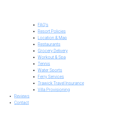
FAQ’s
Resort Policies
Location & Map
Restaurants
Grocery Delivery
Workout & Spa
Tennis
Water Sports
Ferry Services
Trawick Travel Insurance
Villa Provisioning
Reviews
Contact