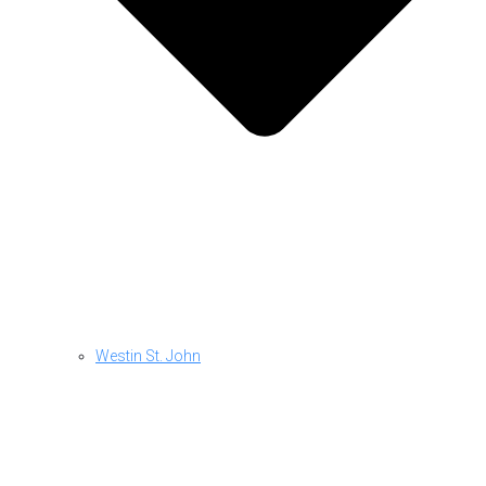
Westin St. John