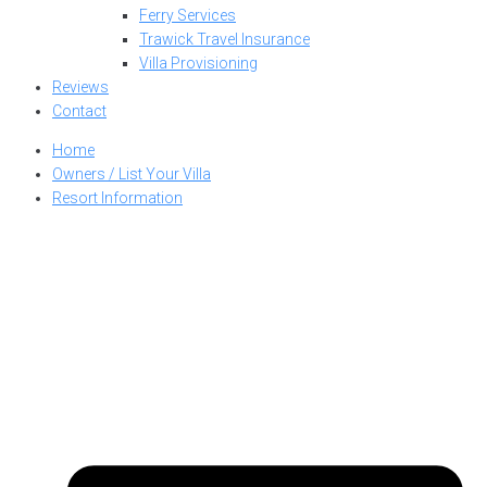
Ferry Services
Trawick Travel Insurance
Villa Provisioning
Reviews
Contact
Home
Owners / List Your Villa
Resort Information