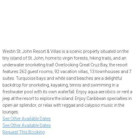
Westin St. John Resort & Villas is a scenic property situated on the
tiny island of St. John, home to virgin forests, hiking trails, and an
underwater snorkeling trail! Overlooking Great Cruz Bay, the resort
features 262 guest rooms, 92 vacation villas, 13 townhouses and 7
suites. Turquoise bays and white sand beaches are a delightful
backdrop for snorkeling, kayaking, tennis and swimming in a
freshwater pool with its own waterfall. Enjoy aqua aerobics or rent a
jeep at the resort to explore the island. Enjoy Caribbean specialties in
open-air splendor, or relax with reggae and calypso music in the
lounges.
See Other Available Dates
See Other Available Dates
Request This Booking