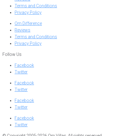
Terms and Conditions
Privacy Policy
Om Difference
Reviews
Terms and Conditions
Privacy Policy
Follow Us
Facebook
Twitter
Facebook
Twitter
Facebook
Twitter
Facebook
Twitter
© Copyright 2005-2026 Om Villas. All rights reserved.