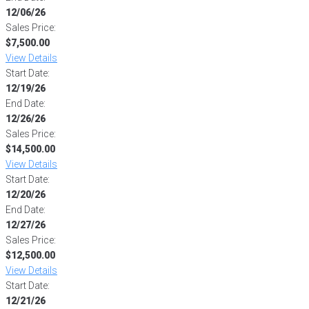
12/06/26
Sales Price:
$7,500.00
View Details
Start Date:
12/19/26
End Date:
12/26/26
Sales Price:
$14,500.00
View Details
Start Date:
12/20/26
End Date:
12/27/26
Sales Price:
$12,500.00
View Details
Start Date:
12/21/26