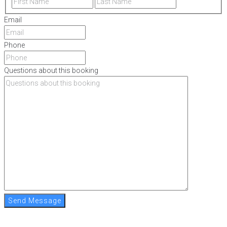
Email
Phone
Questions about this booking
Send Message