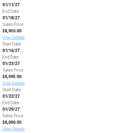
01/11/27
End Date:
01/18/27
Sales Price:
$8,950.00
View Details
Start Date:
01/16/27
End Date:
01/23/27
Sales Price:
$8,995.00
View Details
Start Date:
01/22/27
End Date:
01/29/27
Sales Price:
$8,000.00
View Details