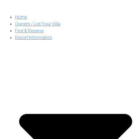
Skip
to
Home
content
Owners / List Your Villa
Find & Reserve
Resort Information