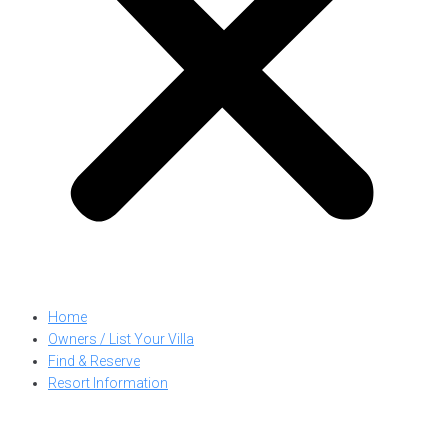
Home
Owners / List Your Villa
Find & Reserve
Resort Information