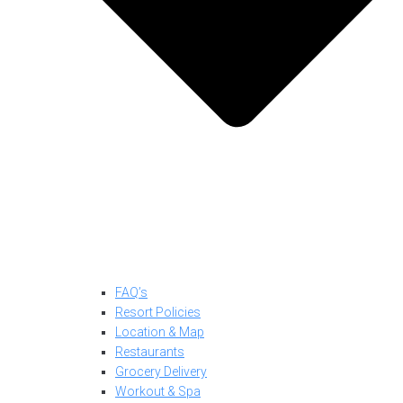
FAQ’s
Resort Policies
Location & Map
Restaurants
Grocery Delivery
Workout & Spa