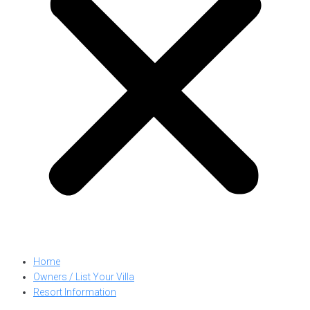
Home
Owners / List Your Villa
Resort Information