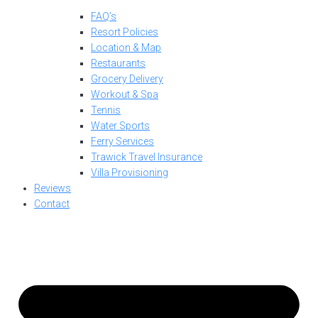
FAQ’s
Resort Policies
Location & Map
Restaurants
Grocery Delivery
Workout & Spa
Tennis
Water Sports
Ferry Services
Trawick Travel Insurance
Villa Provisioning
Reviews
Contact