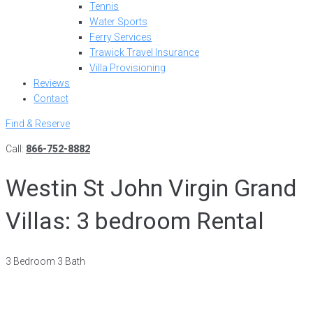
Tennis
Water Sports
Ferry Services
Trawick Travel Insurance
Villa Provisioning
Reviews
Contact
Find & Reserve
Call:
866-752-8882
Westin St John Virgin Grand
Villas: 3 bedroom Rental
3 Bedroom 3 Bath