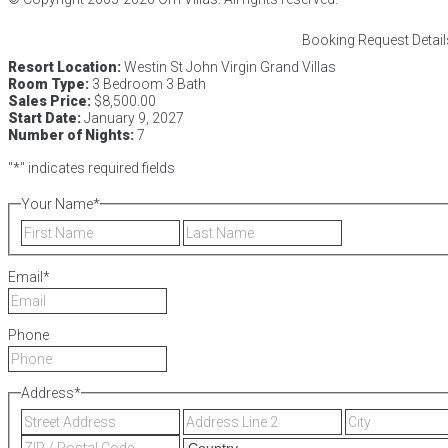
Booking Request Detail
Resort Location:
Westin St John Virgin Grand Villas
Room Type:
3 Bedroom 3 Bath
Sales Price:
$8,500.00
Start Date:
January 9, 2027
Number of Nights:
7
"
*
" indicates required fields
Your Name
*
First
Last
Email
*
Phone
Address
*
Street
Address
Address
Line
ZIP