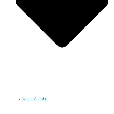
Westin St. John