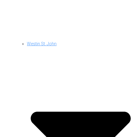
Westin St. John