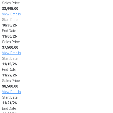
Sales Price:
$3,995.00
View Details
Start Date:
10/30/26
End Date:
11/06/26
Sales Price:
$7,500.00
View Details
Start Date:
11/15/26
End Date:
11/22/26
Sales Price:
$8,500.00
View Details
Start Date:
11/21/26
End Date: