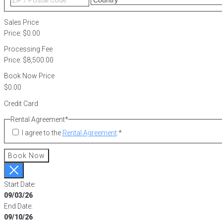
2
/
Postal
Sales Price
Code
Price:
$0.00
Processing Fee
Price:
$8,500.00
Book Now Price
Credit Card
Rental Agreement
*
I agree to the
Rental Agreement
.
*
Book Now
Start Date:
09/03/26
End Date:
09/10/26