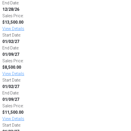
End Date:
12/28/26
Sales Price:
$13,500.00
View Details
Start Date:
01/02/27
End Date:
01/09/27
Sales Price:
$8,500.00
View Details
Start Date:
01/02/27
End Date:
01/09/27
Sales Price:
$11,500.00
View Details
Start Date: