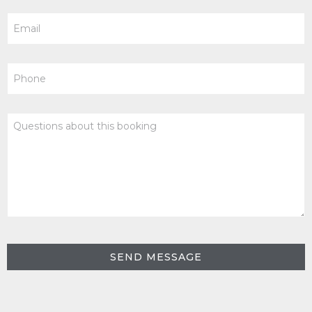
Email
Phone
Questions
about
this
booking
SEND MESSAGE