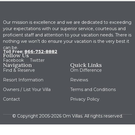
Our mission is excellence and we are dedicated to exceeding
your expectations with our superior service, courteous and
proficient staff and attention to your vacation needs. There is
nothing we won’t do ensure your vacation is the very best it
can be.
Toll Free:
866-752-8882
Follow Us
Facebook
Twitter
Navigation
Quick Links
Find & Reserve
Om Difference
Resort Information
Reviews
Owners / List Your Villa
Terms and Conditions
Contact
Privacy Policy
© Copyright 2005-2026 Om Villas. All rights reserved.