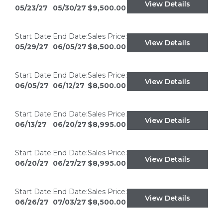
View Details
05/23/27
05/30/27
$9,500.00
Start Date:
End Date:
Sales Price:
View Details
05/29/27
06/05/27
$8,500.00
Start Date:
End Date:
Sales Price:
View Details
06/05/27
06/12/27
$8,500.00
Start Date:
End Date:
Sales Price:
View Details
06/13/27
06/20/27
$8,995.00
Start Date:
End Date:
Sales Price:
View Details
06/20/27
06/27/27
$8,995.00
Start Date:
End Date:
Sales Price:
View Details
06/26/27
07/03/27
$8,500.00