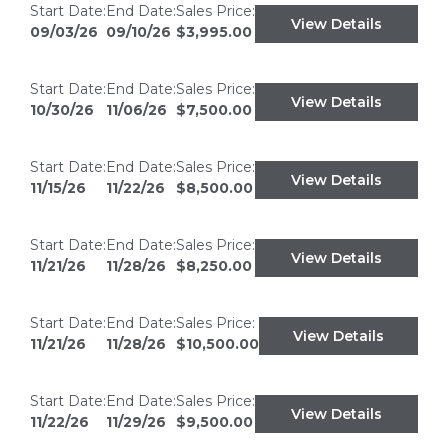
Start Date:
End Date:
Sales Price:
View Details
09/03/26
09/10/26
$3,995.00
Start Date:
End Date:
Sales Price:
View Details
10/30/26
11/06/26
$7,500.00
Start Date:
End Date:
Sales Price:
View Details
11/15/26
11/22/26
$8,500.00
Start Date:
End Date:
Sales Price:
View Details
11/21/26
11/28/26
$8,250.00
Start Date:
End Date:
Sales Price:
View Details
11/21/26
11/28/26
$10,500.00
Start Date:
End Date:
Sales Price:
View Details
11/22/26
11/29/26
$9,500.00