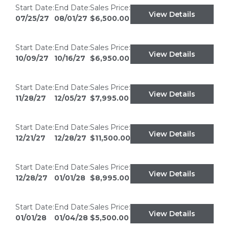
Start Date:
End Date:
Sales Price:
View Details
07/25/27
08/01/27
$6,500.00
Start Date:
End Date:
Sales Price:
View Details
10/09/27
10/16/27
$6,950.00
Start Date:
End Date:
Sales Price:
View Details
11/28/27
12/05/27
$7,995.00
Start Date:
End Date:
Sales Price:
View Details
12/21/27
12/28/27
$11,500.00
Start Date:
End Date:
Sales Price:
View Details
12/28/27
01/01/28
$8,995.00
Start Date:
End Date:
Sales Price:
View Details
01/01/28
01/04/28
$5,500.00