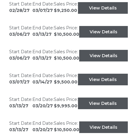
Start Date:
End Date:
Sales Price:
View Details
02/28/27
03/07/27
$9,250.00
Start Date:
End Date:
Sales Price:
View Details
03/06/27
03/13/27
$10,500.00
Start Date:
End Date:
Sales Price:
View Details
03/06/27
03/13/27
$10,500.00
Start Date:
End Date:
Sales Price:
View Details
03/07/27
03/14/27
$9,500.00
Start Date:
End Date:
Sales Price:
View Details
03/13/27
03/20/27
$9,995.00
Start Date:
End Date:
Sales Price:
View Details
03/13/27
03/20/27
$10,500.00