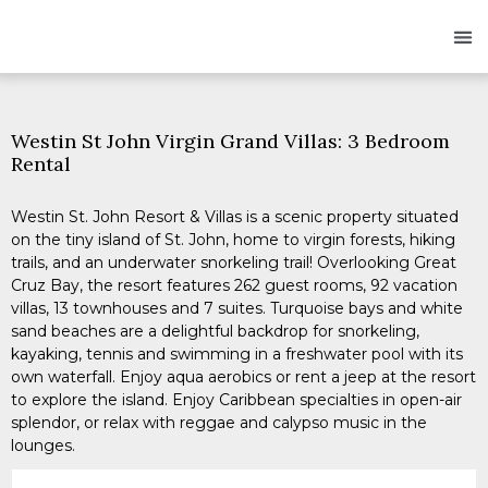
Owners
Res
Westin St John Virgin Grand Villas: 3 Bedroom
Rental
Westin St. John Resort & Villas is a scenic property situated
on the tiny island of St. John, home to virgin forests, hiking
trails, and an underwater snorkeling trail! Overlooking Great
Cruz Bay, the resort features 262 guest rooms, 92 vacation
villas, 13 townhouses and 7 suites. Turquoise bays and white
sand beaches are a delightful backdrop for snorkeling,
kayaking, tennis and swimming in a freshwater pool with its
own waterfall. Enjoy aqua aerobics or rent a jeep at the resort
to explore the island. Enjoy Caribbean specialties in open-air
splendor, or relax with reggae and calypso music in the
lounges.