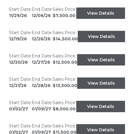
Start Date:
End Date:
Sales Price:
View Details
11/29/26
12/06/26
$7,500.00
Start Date:
End Date:
Sales Price:
View Details
12/19/26
12/26/26
$14,500.00
Start Date:
End Date:
Sales Price:
View Details
12/20/26
12/27/26
$12,500.00
Start Date:
End Date:
Sales Price:
View Details
12/21/26
12/28/26
$13,500.00
Start Date:
End Date:
Sales Price:
View Details
01/02/27
01/09/27
$8,500.00
Start Date:
End Date:
Sales Price:
View Details
01/02/27
01/09/27
$11,500.00