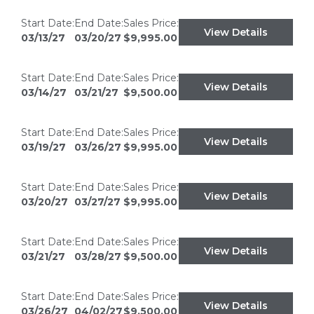
Start Date:
End Date:
Sales Price:
View Details
03/13/27
03/20/27
$9,995.00
Start Date:
End Date:
Sales Price:
View Details
03/14/27
03/21/27
$9,500.00
Start Date:
End Date:
Sales Price:
View Details
03/19/27
03/26/27
$9,995.00
Start Date:
End Date:
Sales Price:
View Details
03/20/27
03/27/27
$9,995.00
Start Date:
End Date:
Sales Price:
View Details
03/21/27
03/28/27
$9,500.00
Start Date:
End Date:
Sales Price:
View Details
03/26/27
04/02/27
$9,500.00