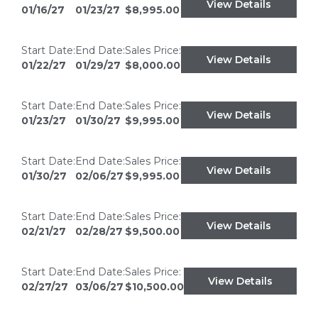
View Details
01/16/27
01/23/27
$8,995.00
Start Date:
End Date:
Sales Price:
View Details
01/22/27
01/29/27
$8,000.00
Start Date:
End Date:
Sales Price:
View Details
01/23/27
01/30/27
$9,995.00
Start Date:
End Date:
Sales Price:
View Details
01/30/27
02/06/27
$9,995.00
Start Date:
End Date:
Sales Price:
View Details
02/21/27
02/28/27
$9,500.00
Start Date:
End Date:
Sales Price:
View Details
02/27/27
03/06/27
$10,500.00