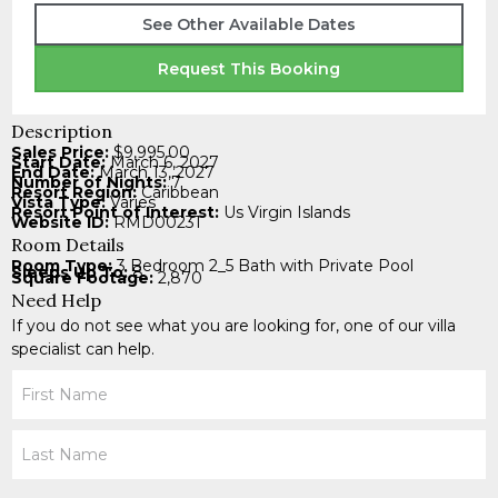
See Other Available Dates
Request This Booking
Description
Sales Price:
$9,995.00
Start Date:
March 6, 2027
End Date:
March 13, 2027
Number of Nights:
7
Resort Region:
Caribbean
Vista Type:
Varies
Resort Point of Interest:
Us Virgin Islands
Website ID:
RMD00231
Room Details
Room Type:
3 Bedroom 2_5 Bath with Private Pool
Sleeps Up To:
8
Square Footage:
2,870
Need Help
If you do not see what you are looking for, one of our villa
specialist can help.
Your
Name