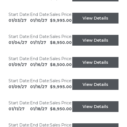
Start Date:
End Date:
Sales Price:
View Details
01/03/27
01/10/27
$9,995.00
Start Date:
End Date:
Sales Price:
View Details
01/04/27
01/11/27
$8,950.00
Start Date:
End Date:
Sales Price:
View Details
01/09/27
01/16/27
$8,500.00
Start Date:
End Date:
Sales Price:
View Details
01/09/27
01/16/27
$9,995.00
Start Date:
End Date:
Sales Price:
View Details
01/11/27
01/18/27
$8,950.00
Start Date:
End Date:
Sales Price: