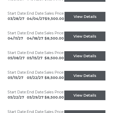
Start Date:
End Date:
Sales Price:
View Details
03/28/27
04/04/27
$9,500.00
Start Date:
End Date:
Sales Price:
View Details
04/11/27
04/18/27
$8,500.00
Start Date:
End Date:
Sales Price:
View Details
05/08/27
05/15/27
$8,500.00
Start Date:
End Date:
Sales Price:
View Details
05/15/27
05/22/27
$8,500.00
Start Date:
End Date:
Sales Price:
View Details
05/22/27
05/29/27
$8,500.00
Start Date:
End Date:
Sales Price: