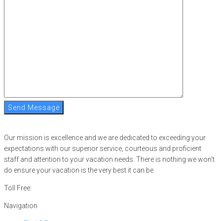
Send Message
Our mission is excellence and we are dedicated to exceeding your
expectations with our superior service, courteous and proficient
staff and attention to your vacation needs. There is nothing we won’t
do ensure your vacation is the very best it can be.
Toll Free:
866-752-8882
Navigation