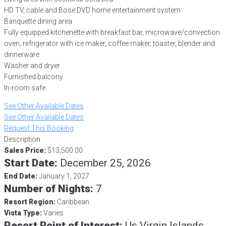
HD TV, cable and Bose DVD home entertainment system
Banquette dining area
Fully equipped kitchenette with breakfast bar, microwave/convection
oven, refrigerator with ice maker, coffee maker, toaster, blender and
dinnerware
Washer and dryer
Furnished balcony
In-room safe
See Other Available Dates
See Other Available Dates
Request This Booking
Description
Sales Price:
$13,500.00
Start Date:
December 25, 2026
End Date:
January 1, 2027
Number of Nights:
7
Resort Region:
Caribbean
Vista Type:
Varies
Resort Point of Interest:
Us Virgin Islands