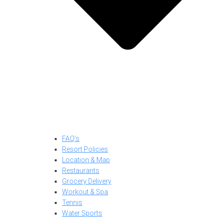
FAQ’s
Resort Policies
Location & Map
Restaurants
Grocery Delivery
Workout & Spa
Tennis
Water Sports