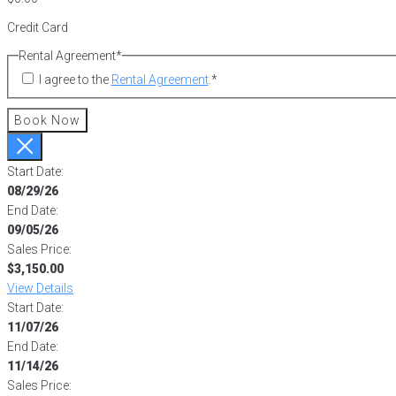
Credit Card
Rental Agreement
*
I agree to the
Rental Agreement
.
*
Book Now
Start Date:
08/29/26
End Date:
09/05/26
Sales Price:
$3,150.00
View Details
Start Date:
11/07/26
End Date:
11/14/26
Sales Price: