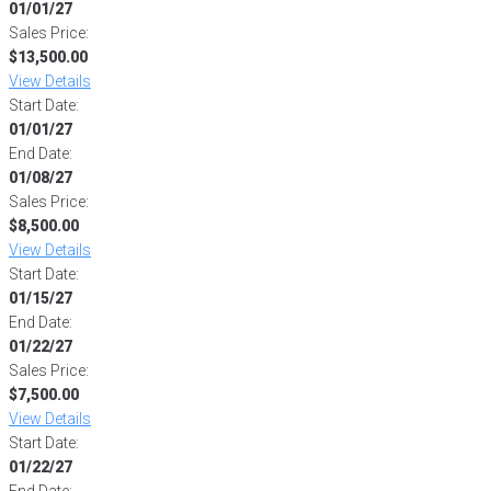
01/01/27
Sales Price:
$13,500.00
View Details
Start Date:
01/01/27
End Date:
01/08/27
Sales Price:
$8,500.00
View Details
Start Date:
01/15/27
End Date:
01/22/27
Sales Price:
$7,500.00
View Details
Start Date:
01/22/27
End Date: