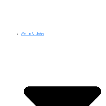
Westin St. John