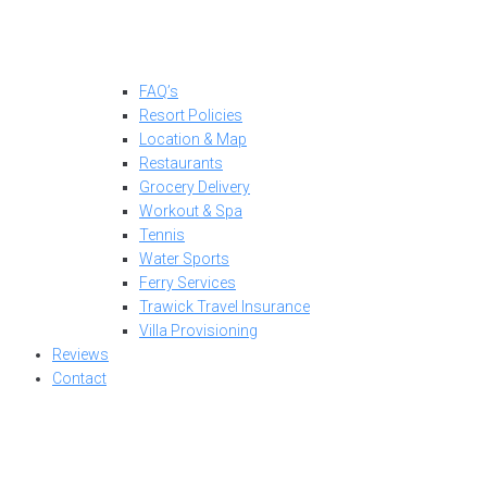
FAQ’s
Resort Policies
Location & Map
Restaurants
Grocery Delivery
Workout & Spa
Tennis
Water Sports
Ferry Services
Trawick Travel Insurance
Villa Provisioning
Reviews
Contact