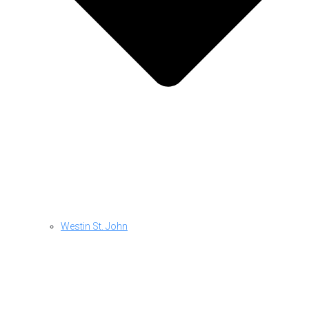
Westin St. John