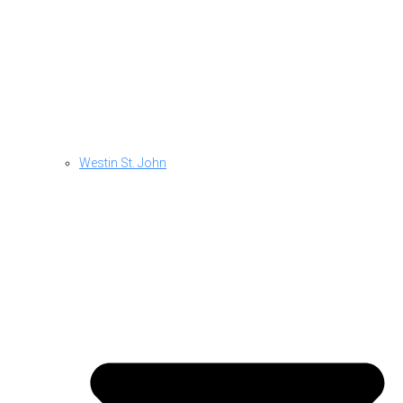
Westin St. John