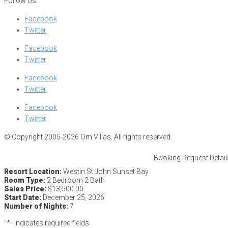
Follow Us
Facebook
Twitter
Facebook
Twitter
Facebook
Twitter
Facebook
Twitter
© Copyright 2005-2026 Om Villas. All rights reserved.
Booking Request Detail
Resort Location:
Westin St John Sunset Bay
Room Type:
2 Bedroom 2 Bath
Sales Price:
$13,500.00
Start Date:
December 25, 2026
Number of Nights:
7
"
*
" indicates required fields