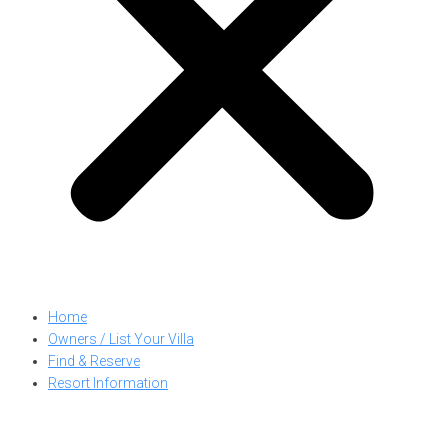
Home
Owners / List Your Villa
Find & Reserve
Resort Information