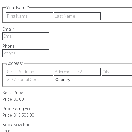
Your Name
*
First
Last
Email
*
Phone
Address
*
Street
Address
Address
Line
ZIP
2
/
Postal
Sales Price
Code
Price:
$0.00
Processing Fee
Price:
$13,500.00
Book Now Price