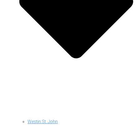
Westin St. John