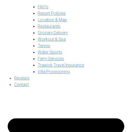
FAQ’s
Resort Policies
Location & Map
Restaurants
Grocery Delivery
Workout & Spa
Tennis
Water Sports
Ferry Services
Trawick Travel Insurance
Villa Provisioning
Reviews
Contact