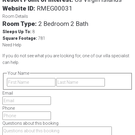
Website ID:
RMEG00031
Room Details
Room Type:
2 Bedroom 2 Bath
Sleeps Up To:
8
Square Footage:
781
Need Help
If you do not see what you are looking for, one of our villa specialist
can help.
Your Name
First
Last
Email
Phone
Questions about this booking