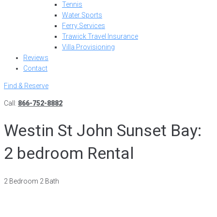
Tennis
Water Sports
Ferry Services
Trawick Travel Insurance
Villa Provisioning
Reviews
Contact
Find & Reserve
Call:
866-752-8882
Westin St John Sunset Bay:
2 bedroom Rental
2 Bedroom 2 Bath