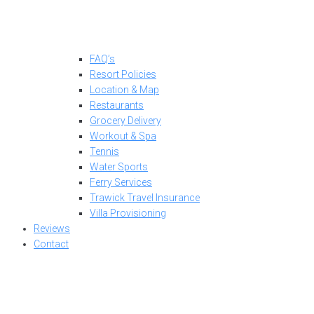
FAQ’s
Resort Policies
Location & Map
Restaurants
Grocery Delivery
Workout & Spa
Tennis
Water Sports
Ferry Services
Trawick Travel Insurance
Villa Provisioning
Reviews
Contact