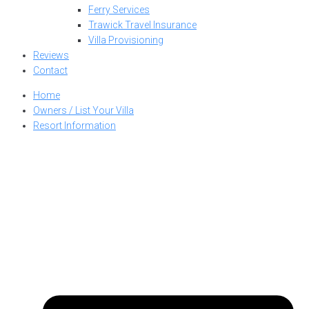
Ferry Services
Trawick Travel Insurance
Villa Provisioning
Reviews
Contact
Home
Owners / List Your Villa
Resort Information