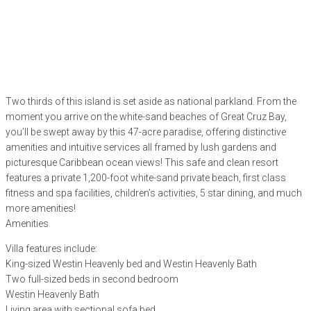
Two thirds of this island is set aside as national parkland. From the
moment you arrive on the white-sand beaches of Great Cruz Bay,
you’ll be swept away by this 47-acre paradise, offering distinctive
amenities and intuitive services all framed by lush gardens and
picturesque Caribbean ocean views! This safe and clean resort
features a private 1,200-foot white-sand private beach, first class
fitness and spa facilities, children’s activities, 5 star dining, and much
more amenities!
Amenities
Villa features include:
King-sized Westin Heavenly bed and Westin Heavenly Bath
Two full-sized beds in second bedroom
Westin Heavenly Bath
Living area with sectional sofa bed