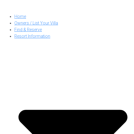
Skip
to
Home
content
Owners / List Your Villa
Find & Reserve
Resort Information