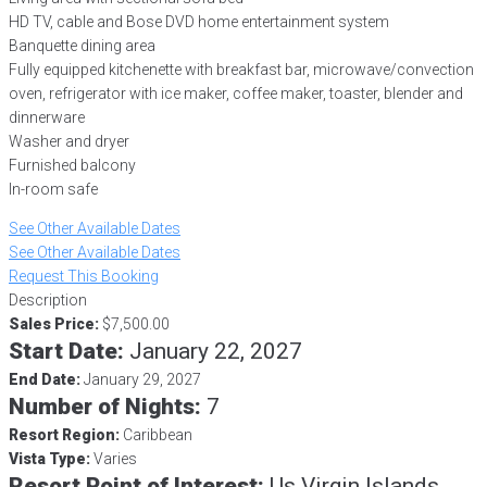
HD TV, cable and Bose DVD home entertainment system
Banquette dining area
Fully equipped kitchenette with breakfast bar, microwave/convection
oven, refrigerator with ice maker, coffee maker, toaster, blender and
dinnerware
Washer and dryer
Furnished balcony
In-room safe
See Other Available Dates
See Other Available Dates
Request This Booking
Description
Sales Price:
$7,500.00
Start Date:
January 22, 2027
End Date:
January 29, 2027
Number of Nights:
7
Resort Region:
Caribbean
Vista Type:
Varies
Resort Point of Interest:
Us Virgin Islands