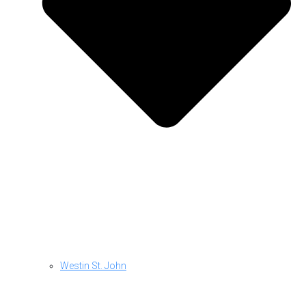
Westin St. John