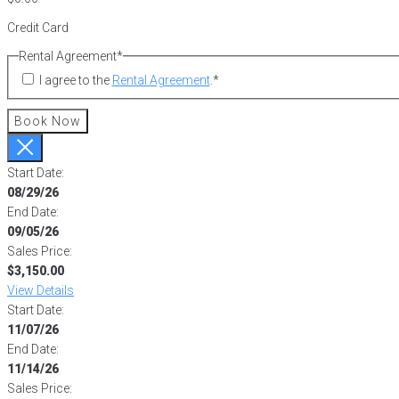
Credit Card
Rental Agreement
*
I agree to the
Rental Agreement
.
*
Book Now
Start Date:
08/29/26
End Date:
09/05/26
Sales Price:
$3,150.00
View Details
Start Date:
11/07/26
End Date:
11/14/26
Sales Price: