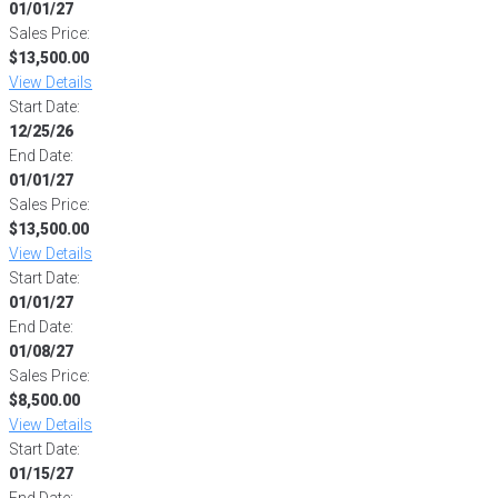
01/01/27
Sales Price:
$13,500.00
View Details
Start Date:
12/25/26
End Date:
01/01/27
Sales Price:
$13,500.00
View Details
Start Date:
01/01/27
End Date:
01/08/27
Sales Price:
$8,500.00
View Details
Start Date:
01/15/27
End Date: