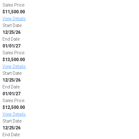
Sales Price:
$11,500.00
View Details
Start Date:
12/25/26
End Date:
01/01/27
Sales Price:
$13,500.00
View Details
Start Date:
12/25/26
End Date:
01/01/27
Sales Price:
$12,500.00
View Details
Start Date:
12/25/26
End Date: