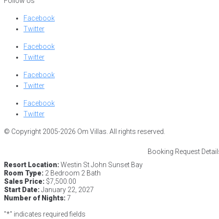
Follow Us
Facebook
Twitter
Facebook
Twitter
Facebook
Twitter
Facebook
Twitter
© Copyright 2005-2026 Om Villas. All rights reserved.
Booking Request Detail
Resort Location:
Westin St John Sunset Bay
Room Type:
2 Bedroom 2 Bath
Sales Price:
$7,500.00
Start Date:
January 22, 2027
Number of Nights:
7
"
*
" indicates required fields