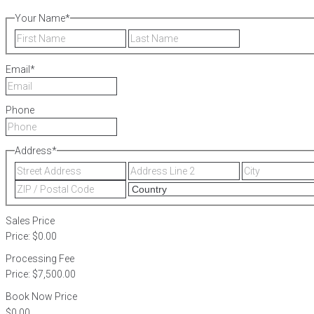
Your Name
*
First
Last
Email
*
Phone
Address
*
Street
Address
Address
Line
ZIP
2
/
Postal
Sales Price
Code
Price:
$0.00
Processing Fee
Price:
$7,500.00
Book Now Price