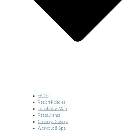
FAQ’s
Resort Policies
Location & Map
Restaurants
Grocery Delivery
Workout & Spa