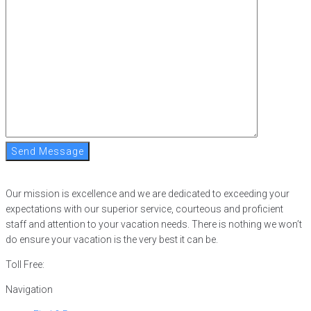
Send Message
Our mission is excellence and we are dedicated to exceeding your
expectations with our superior service, courteous and proficient
staff and attention to your vacation needs. There is nothing we won’t
do ensure your vacation is the very best it can be.
Toll Free:
866-752-8882
Navigation