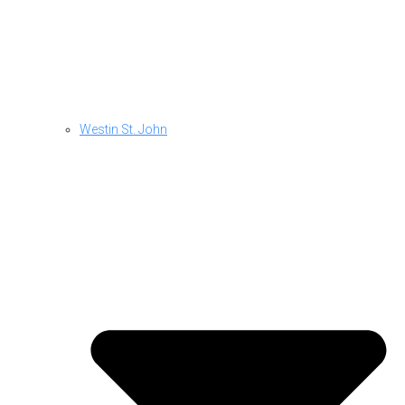
Westin St. John