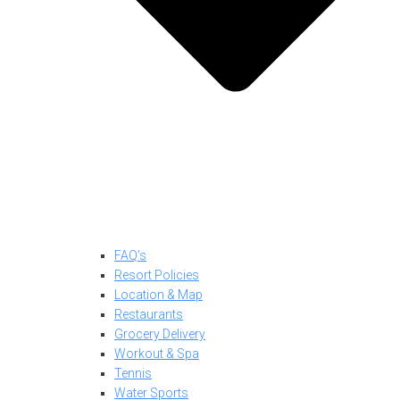
FAQ’s
Resort Policies
Location & Map
Restaurants
Grocery Delivery
Workout & Spa
Tennis
Water Sports