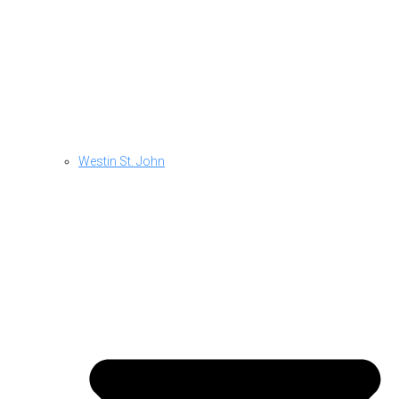
Westin St. John