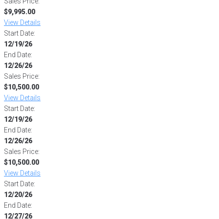
Sales Price:
$9,995.00
View Details
Start Date:
12/19/26
End Date:
12/26/26
Sales Price:
$10,500.00
View Details
Start Date:
12/19/26
End Date:
12/26/26
Sales Price:
$10,500.00
View Details
Start Date:
12/20/26
End Date:
12/27/26