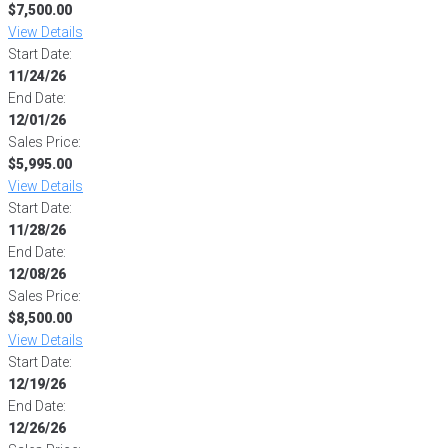
$7,500.00
View Details
Start Date:
11/24/26
End Date:
12/01/26
Sales Price:
$5,995.00
View Details
Start Date:
11/28/26
End Date:
12/08/26
Sales Price:
$8,500.00
View Details
Start Date:
12/19/26
End Date:
12/26/26