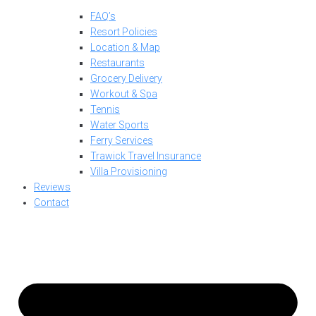
FAQ’s
Resort Policies
Location & Map
Restaurants
Grocery Delivery
Workout & Spa
Tennis
Water Sports
Ferry Services
Trawick Travel Insurance
Villa Provisioning
Reviews
Contact