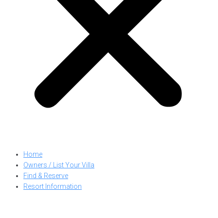
Home
Owners / List Your Villa
Find & Reserve
Resort Information