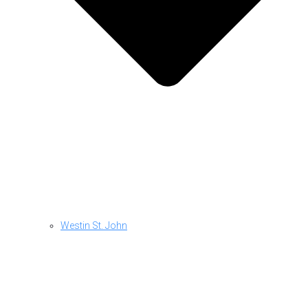
Westin St. John