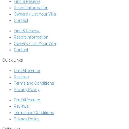
Find & Reserve
Resort Information
Owners / List Your Villa
Contact
Find & Reserve
Resort Information
Owners / List Your Villa
Contact
Quick Links
Om Difference
Reviews
Terms and Conditions
Privacy Policy
Om Difference
Reviews
Terms and Conditions
Privacy Policy