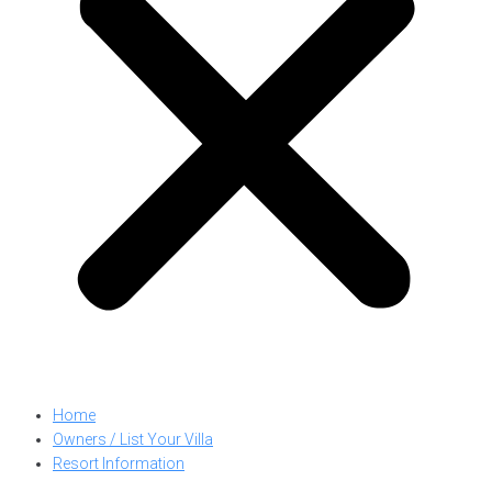
Home
Owners / List Your Villa
Resort Information