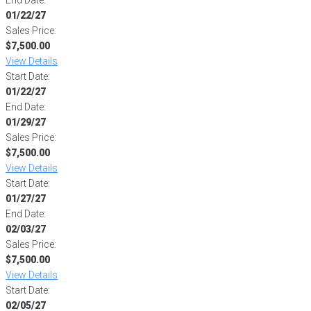
01/22/27
Sales Price:
$7,500.00
View Details
Start Date:
01/22/27
End Date:
01/29/27
Sales Price:
$7,500.00
View Details
Start Date:
01/27/27
End Date:
02/03/27
Sales Price:
$7,500.00
View Details
Start Date:
02/05/27