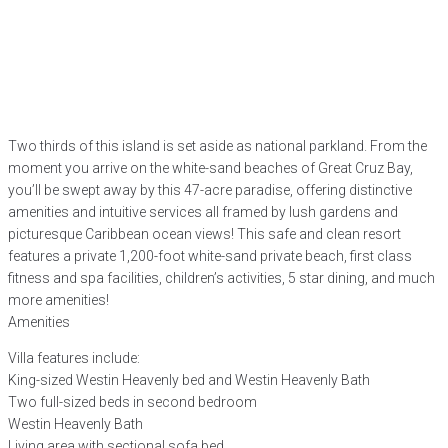
Two thirds of this island is set aside as national parkland. From the
moment you arrive on the white-sand beaches of Great Cruz Bay,
you’ll be swept away by this 47-acre paradise, offering distinctive
amenities and intuitive services all framed by lush gardens and
picturesque Caribbean ocean views! This safe and clean resort
features a private 1,200-foot white-sand private beach, first class
fitness and spa facilities, children’s activities, 5 star dining, and much
more amenities!
Amenities
Villa features include:
King-sized Westin Heavenly bed and Westin Heavenly Bath
Two full-sized beds in second bedroom
Westin Heavenly Bath
Living area with sectional sofa bed