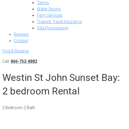
Tennis
Water Sports
Ferry Services
Trawick Travel Insurance
Villa Provisioning
Reviews
Contact
Find & Reserve
Call:
866-752-8882
Westin St John Sunset Bay:
2 bedroom Rental
2 Bedroom 2 Bath