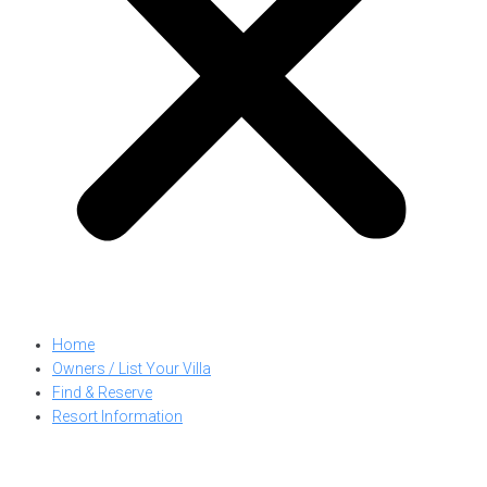
Home
Owners / List Your Villa
Find & Reserve
Resort Information