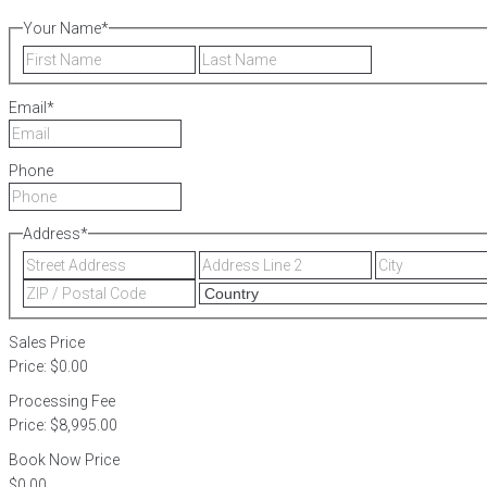
Your Name
*
First
Last
Email
*
Phone
Address
*
Street
Address
Address
Line
ZIP
2
/
Postal
Sales Price
Code
Price:
$0.00
Processing Fee
Price:
$8,995.00
Book Now Price