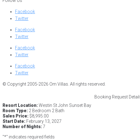
Follow Us
Facebook
Twitter
Facebook
Twitter
Facebook
Twitter
Facebook
Twitter
© Copyright 2005-2026 Om Villas. All rights reserved.
Booking Request Detail
Resort Location:
Westin St John Sunset Bay
Room Type:
2 Bedroom 2 Bath
Sales Price:
$8,995.00
Start Date:
February 13, 2027
Number of Nights:
7
"
*
" indicates required fields