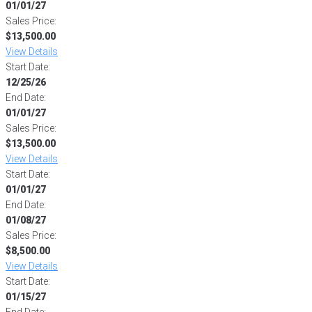
01/01/27
Sales Price:
$13,500.00
View Details
Start Date:
12/25/26
End Date:
01/01/27
Sales Price:
$13,500.00
View Details
Start Date:
01/01/27
End Date:
01/08/27
Sales Price:
$8,500.00
View Details
Start Date:
01/15/27
End Date: