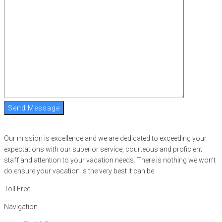
Send Message
Our mission is excellence and we are dedicated to exceeding your
expectations with our superior service, courteous and proficient
staff and attention to your vacation needs. There is nothing we won’t
do ensure your vacation is the very best it can be.
Toll Free:
866-752-8882
Navigation