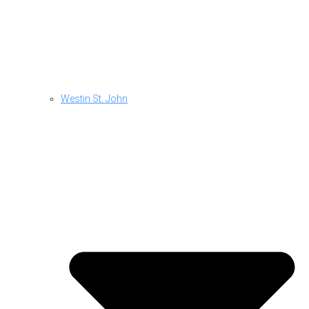
Westin St. John