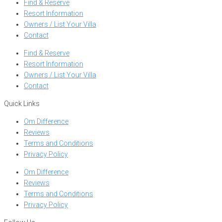
Find & Reserve
Resort Information
Owners / List Your Villa
Contact
Find & Reserve
Resort Information
Owners / List Your Villa
Contact
Quick Links
Om Difference
Reviews
Terms and Conditions
Privacy Policy
Om Difference
Reviews
Terms and Conditions
Privacy Policy