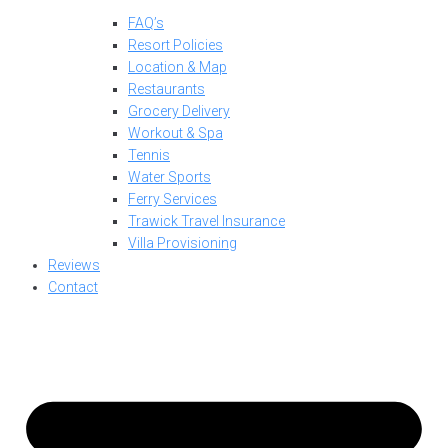
FAQ’s
Resort Policies
Location & Map
Restaurants
Grocery Delivery
Workout & Spa
Tennis
Water Sports
Ferry Services
Trawick Travel Insurance
Villa Provisioning
Reviews
Contact