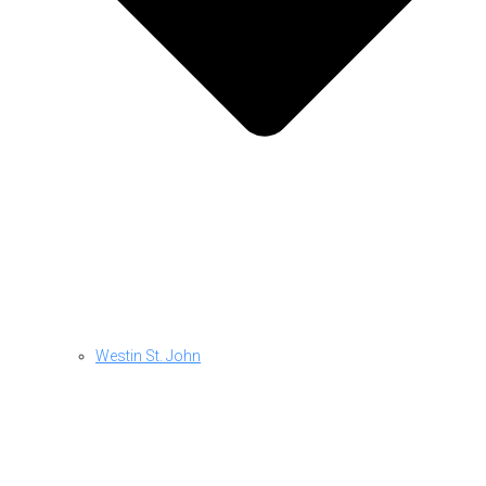
Westin St. John