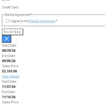
Credit Card
Rental Agreement
*
I agree to the
Rental Agreement
.
*
Book Now
Start Date:
08/29/26
End Date:
09/05/26
Sales Price:
$3,150.00
View Details
Start Date:
11/07/26
End Date:
11/14/26
Sales Price: