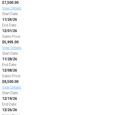
$7,500.00
View Details
Start Date:
11/24/26
End Date:
12/01/26
Sales Price:
$5,995.00
View Details
Start Date:
11/28/26
End Date:
12/08/26
Sales Price:
$8,500.00
View Details
Start Date:
12/19/26
End Date:
12/26/26