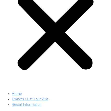
Home
Owners / List Your Villa
Resort Information