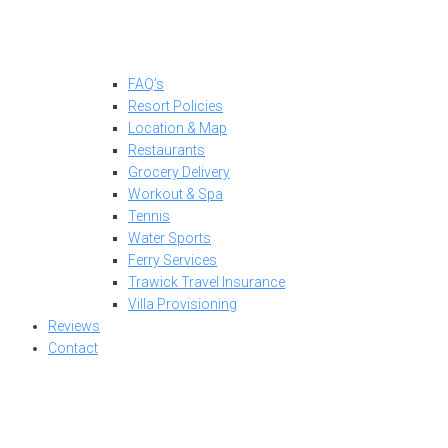
FAQ’s
Resort Policies
Location & Map
Restaurants
Grocery Delivery
Workout & Spa
Tennis
Water Sports
Ferry Services
Trawick Travel Insurance
Villa Provisioning
Reviews
Contact