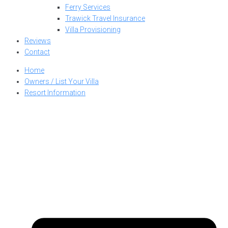
Ferry Services
Trawick Travel Insurance
Villa Provisioning
Reviews
Contact
Home
Owners / List Your Villa
Resort Information