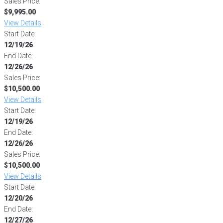
Sales Price:
$9,995.00
View Details
Start Date:
12/19/26
End Date:
12/26/26
Sales Price:
$10,500.00
View Details
Start Date:
12/19/26
End Date:
12/26/26
Sales Price:
$10,500.00
View Details
Start Date:
12/20/26
End Date:
12/27/26