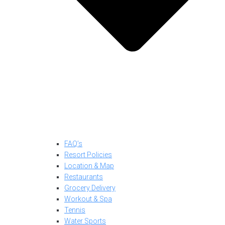
FAQ’s
Resort Policies
Location & Map
Restaurants
Grocery Delivery
Workout & Spa
Tennis
Water Sports