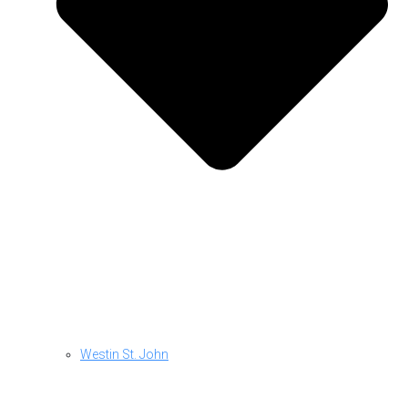
Westin St. John