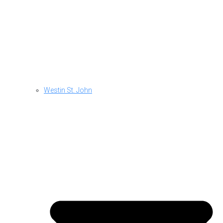
Westin St. John