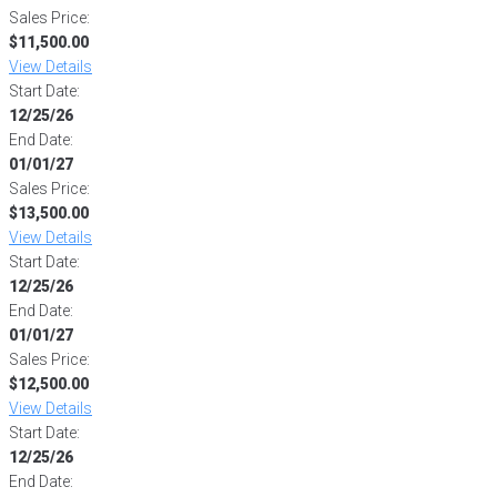
Sales Price:
$11,500.00
View Details
Start Date:
12/25/26
End Date:
01/01/27
Sales Price:
$13,500.00
View Details
Start Date:
12/25/26
End Date:
01/01/27
Sales Price:
$12,500.00
View Details
Start Date:
12/25/26
End Date: