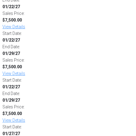
01/22/27
Sales Price:
$7,500.00
View Details
Start Date:
01/22/27
End Date:
01/29/27
Sales Price:
$7,500.00
View Details
Start Date:
01/22/27
End Date:
01/29/27
Sales Price:
$7,500.00
View Details
Start Date:
01/27/27