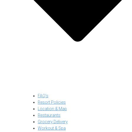
FAQ’s
Resort Policies
Location & Map
Restaurants
Grocery Delivery
Workout & Spa