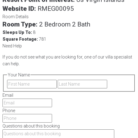
Website ID:
RMEG00095
Room Details
Room Type:
2 Bedroom 2 Bath
Sleeps Up To:
8
Square Footage:
781
Need Help
If you do not see what you are looking for, one of our villa specialist
can help.
Your Name
First
Last
Email
Phone
Questions about this booking