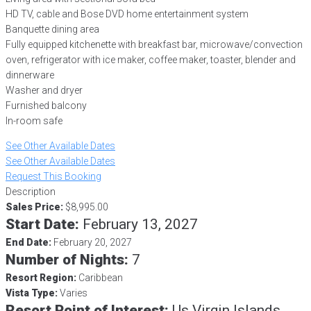
HD TV, cable and Bose DVD home entertainment system
Banquette dining area
Fully equipped kitchenette with breakfast bar, microwave/convection
oven, refrigerator with ice maker, coffee maker, toaster, blender and
dinnerware
Washer and dryer
Furnished balcony
In-room safe
See Other Available Dates
See Other Available Dates
Request This Booking
Description
Sales Price:
$8,995.00
Start Date:
February 13, 2027
End Date:
February 20, 2027
Number of Nights:
7
Resort Region:
Caribbean
Vista Type:
Varies
Resort Point of Interest:
Us Virgin Islands