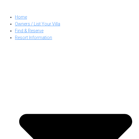
Skip
to
Home
content
Owners / List Your Villa
Find & Reserve
Resort Information