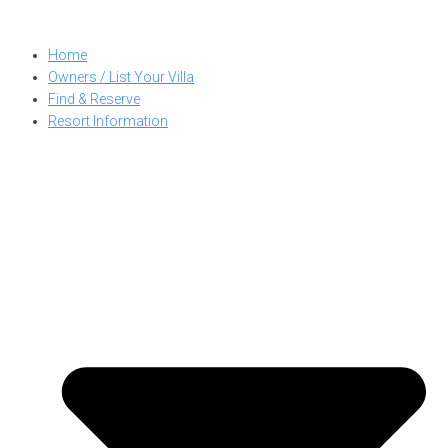
Skip
to
Home
content
Owners / List Your Villa
Find & Reserve
Resort Information