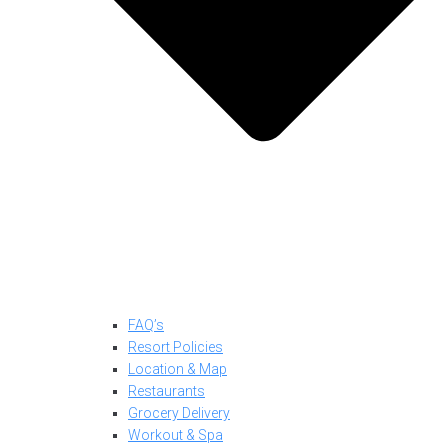
FAQ’s
Resort Policies
Location & Map
Restaurants
Grocery Delivery
Workout & Spa