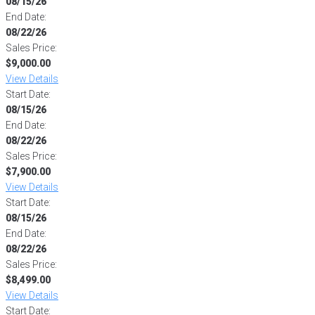
08/15/26
End Date:
08/22/26
Sales Price:
$9,000.00
View Details
Start Date:
08/15/26
End Date:
08/22/26
Sales Price:
$7,900.00
View Details
Start Date:
08/15/26
End Date:
08/22/26
Sales Price:
$8,499.00
View Details
Start Date: