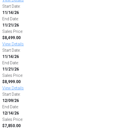
Start Date:
11/14/26
End Date:
11/21/26
Sales Price:
$8,499.00
View Details
Start Date:
11/14/26
End Date:
11/21/26
Sales Price:
$8,999.00
View Details
Start Date:
12/09/26
End Date:
12/14/26
Sales Price:
$7,850.00