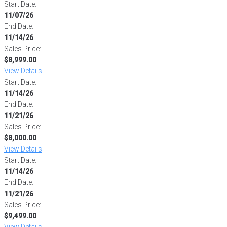
Start Date:
11/07/26
End Date:
11/14/26
Sales Price:
$8,999.00
View Details
Start Date:
11/14/26
End Date:
11/21/26
Sales Price:
$8,000.00
View Details
Start Date:
11/14/26
End Date:
11/21/26
Sales Price:
$9,499.00
View Details