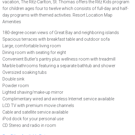
vacation, The Ritz-Carlton, St. Thomas offers the Ritz Kids program
for children ages four to twelve which consists of full-day and half-
day programs with themed activities. Resort Location Map
Amenities
180-degree ocean views of Great Bay and neighboring islands
Spacious terraces with breakfast table and outdoor sofa
Large, comfortable living room
Dining room with seating for eight
Convenient Butler’s pantry plus wellness room with treadmill
Marble bathrooms featuring a separate bathtub and shower
Oversized soaking tubs
Double sink
Powder room
Lighted shaving/make-up mirror
Complimentary wired and wireless Internet service available
LCD TV with premium movie channels
Cable and satellite service available
iPod dock for your personal use
CD Stereo and radio in room