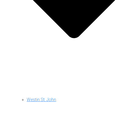
Westin St. John