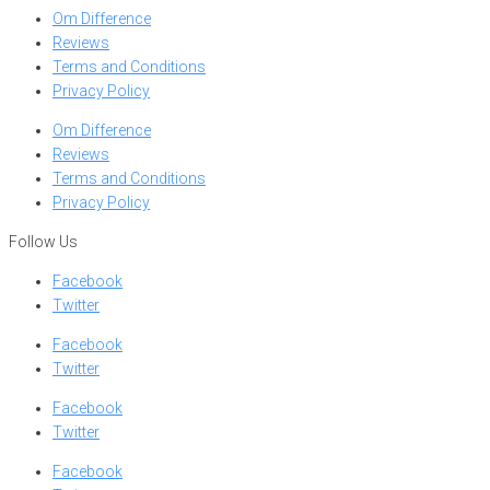
Om Difference
Reviews
Terms and Conditions
Privacy Policy
Om Difference
Reviews
Terms and Conditions
Privacy Policy
Follow Us
Facebook
Twitter
Facebook
Twitter
Facebook
Twitter
Facebook