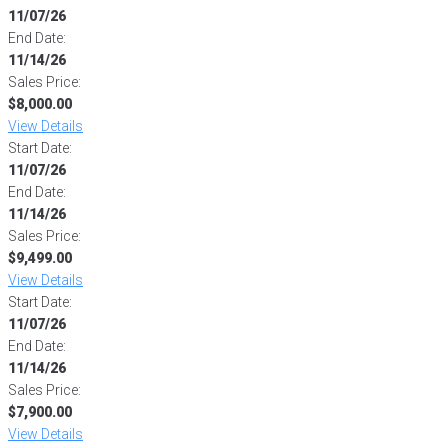
11/07/26
End Date:
11/14/26
Sales Price:
$8,000.00
View Details
Start Date:
11/07/26
End Date:
11/14/26
Sales Price:
$9,499.00
View Details
Start Date:
11/07/26
End Date:
11/14/26
Sales Price:
$7,900.00
View Details