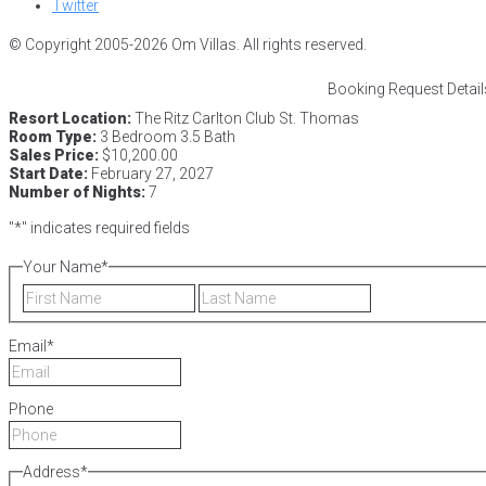
Twitter
© Copyright 2005-2026 Om Villas. All rights reserved.
Booking Request Detail
Resort Location:
The Ritz Carlton Club St. Thomas
Room Type:
3 Bedroom 3.5 Bath
Sales Price:
$10,200.00
Start Date:
February 27, 2027
Number of Nights:
7
"
*
" indicates required fields
Your Name
*
First
Last
Email
*
Phone
Address
*