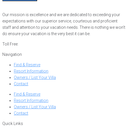
Our mission is excellence and we are dedicated to exceeding your
expectations with our superior service, courteous and proficient
staff and attention to your vacation needs. There is nothing we won’t
do ensure your vacation is the very best it can be.
Toll Free:
866-752-8882
Navigation
Find & Reserve
Resort Information
Owners / List Your Villa
Contact
Find & Reserve
Resort Information
Owners / List Your Villa
Contact
Quick Links