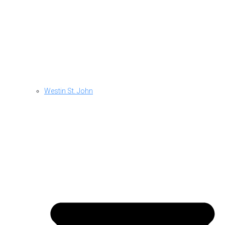
Westin St. John