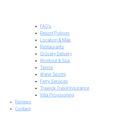
FAQ’s
Resort Policies
Location & Map
Restaurants
Grocery Delivery
Workout & Spa
Tennis
Water Sports
Ferry Services
Trawick Travel Insurance
Villa Provisioning
Reviews
Contact