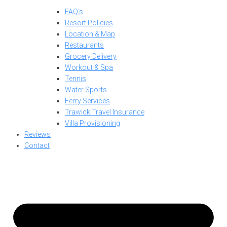
FAQ’s
Resort Policies
Location & Map
Restaurants
Grocery Delivery
Workout & Spa
Tennis
Water Sports
Ferry Services
Trawick Travel Insurance
Villa Provisioning
Reviews
Contact