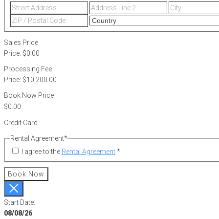
Street
Address
Address
Line
ZIP
2
/
Postal
Sales Price
Code
Price:
$0.00
Processing Fee
Price:
$10,200.00
Book Now Price
Credit Card
Rental Agreement
*
I agree to the
Rental Agreement
.
*
Book Now
Start Date:
08/08/26