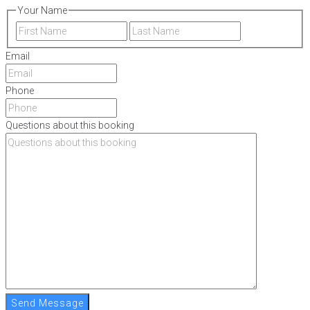
Your Name
First
Last
Email
Phone
Questions about this booking
Send Message