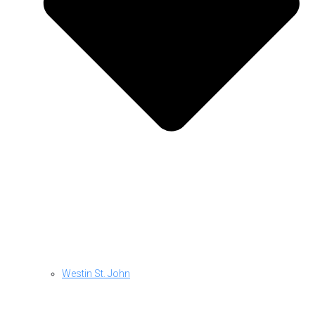
Westin St. John