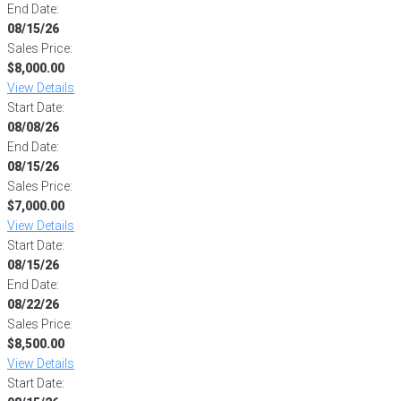
End Date:
08/15/26
Sales Price:
$8,000.00
View Details
Start Date:
08/08/26
End Date:
08/15/26
Sales Price:
$7,000.00
View Details
Start Date:
08/15/26
End Date:
08/22/26
Sales Price:
$8,500.00
View Details
Start Date: