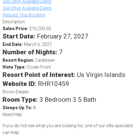
See Other Available Dates
See Other Available Dates
Request This Booking
Description
Sales Price:
$10,200.00
Start Date:
February 27, 2027
End Date:
March 6, 2027
Number of Nights:
7
Resort Region:
Caribbean
Vista Type:
Ocean Front
Resort Point of Interest:
Us Virgin Islands
Website ID:
RHR10459
Room Details
Room Type:
3 Bedroom 3.5 Bath
Sleeps Up To:
8
Need Help
If you do not see what you are looking for, one of our villa specialist
can help.