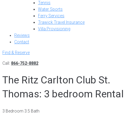
Tennis
Water Sports
Ferry Services
Trawick Travel Insurance
Villa Provisioning
Reviews
Contact
Find & Reserve
Call:
866-752-8882
The Ritz Carlton Club St.
Thomas: 3 bedroom Rental
3 Bedroom 3.5 Bath