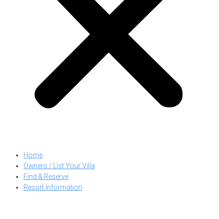
Home
Owners / List Your Villa
Find & Reserve
Resort Information