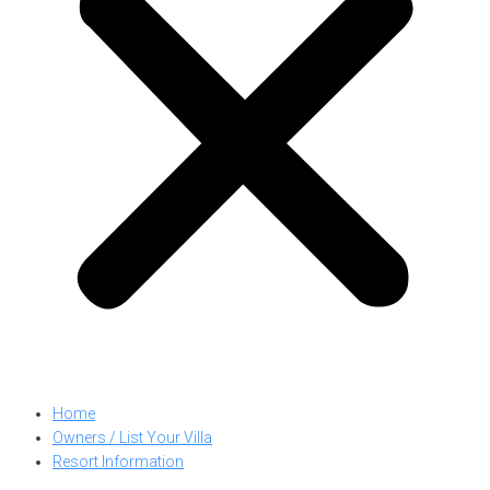
Home
Owners / List Your Villa
Resort Information