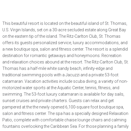
This beautiful resort is located on the beautiful island of St. Thomas,
U.S. Virgin Islands, set on a 30-acre secluded estate along Great Bay
on the eastern tip of the island. The Ritz-Carlton Club, St. Thomas
offers its guests personalized service, luxury accommodations, and
a new boutique spa, salon and fitness center. The resort is a splendid
destination for romantic getaways and honeymoons. Recreation
and relaxation choices abound at the resort. The Ritz-Carlton Club, St.
Thomas has a half-mile white sandy beach, infinity-edge and
traditional swimming pools with a Jacuzzi and a private 53-foot
catamaran. Vacation activities include scuba diving, a variety of non-
motorized water sports at the Aquatic Center, tennis, fitness, and
swimming. The 53-foot luxury catamaran is available for day sails,
sunset cruises and private charters. Guests can relax and get
pampered at the the newly opened 6,100-square foot boutique spa,
salon and fitness center. The spa has a specially designed Relaxation
Patio, complete with comfortable chaise lounge chairs and calming
fountains overlooking the Caribbean Sea. For those planning a family