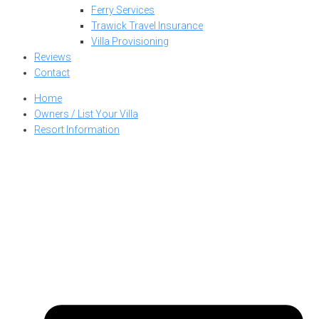
Ferry Services
Trawick Travel Insurance
Villa Provisioning
Reviews
Contact
Home
Owners / List Your Villa
Resort Information