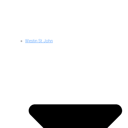
Westin St. John