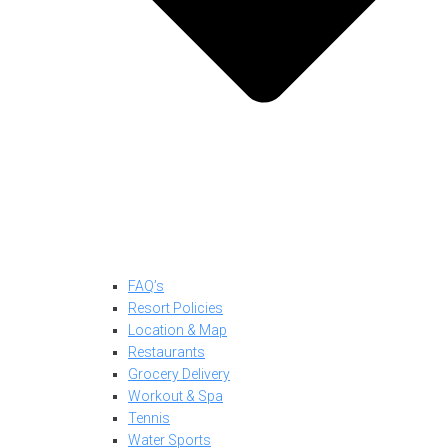
FAQ’s
Resort Policies
Location & Map
Restaurants
Grocery Delivery
Workout & Spa
Tennis
Water Sports