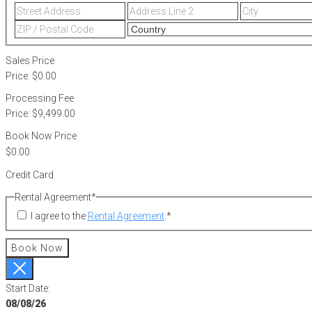
Street
Address
Address
Line
ZIP
2
/
Postal
Sales Price
Code
Price:
$0.00
Processing Fee
Price:
$9,499.00
Book Now Price
Credit Card
Rental Agreement
*
I agree to the
Rental Agreement
.
*
Book Now
Start Date:
08/08/26