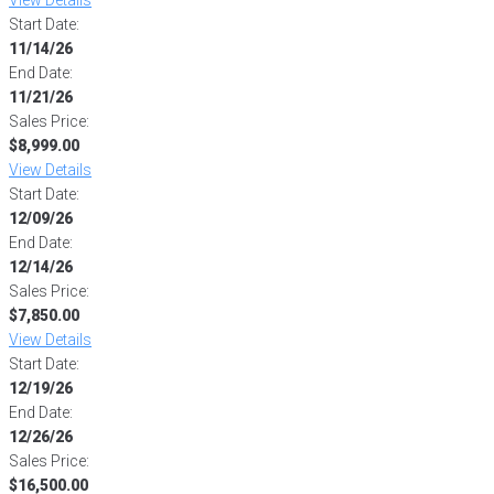
Start Date:
11/14/26
End Date:
11/21/26
Sales Price:
$8,999.00
View Details
Start Date:
12/09/26
End Date:
12/14/26
Sales Price:
$7,850.00
View Details
Start Date:
12/19/26
End Date:
12/26/26
Sales Price:
$16,500.00