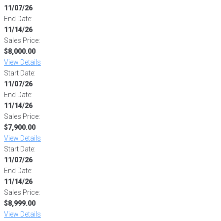
11/07/26
End Date:
11/14/26
Sales Price:
$8,000.00
View Details
Start Date:
11/07/26
End Date:
11/14/26
Sales Price:
$7,900.00
View Details
Start Date:
11/07/26
End Date:
11/14/26
Sales Price:
$8,999.00
View Details