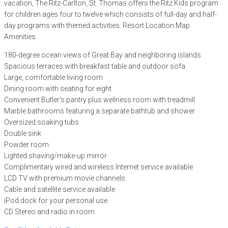
vacation, The Ritz-Carlton, St. Thomas offers the Ritz Kids program
for children ages four to twelve which consists of full-day and half-
day programs with themed activities. Resort Location Map
Amenities
180-degree ocean views of Great Bay and neighboring islands
Spacious terraces with breakfast table and outdoor sofa
Large, comfortable living room
Dining room with seating for eight
Convenient Butler’s pantry plus wellness room with treadmill
Marble bathrooms featuring a separate bathtub and shower
Oversized soaking tubs
Double sink
Powder room
Lighted shaving/make-up mirror
Complimentary wired and wireless Internet service available
LCD TV with premium movie channels
Cable and satellite service available
iPod dock for your personal use
CD Stereo and radio in room