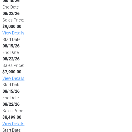
08/15/26
End Date:
08/22/26
Sales Price:
$9,000.00
View Details
Start Date:
08/15/26
End Date:
08/22/26
Sales Price:
$7,900.00
View Details
Start Date:
08/15/26
End Date:
08/22/26
Sales Price:
$8,499.00
View Details
Start Date: