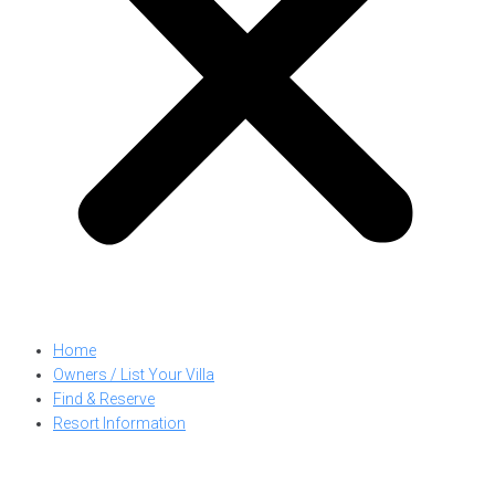
Home
Owners / List Your Villa
Find & Reserve
Resort Information