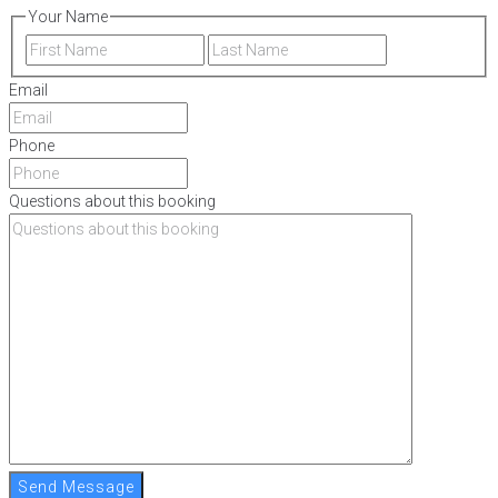
Your Name
First
Last
Email
Phone
Questions about this booking
Send Message