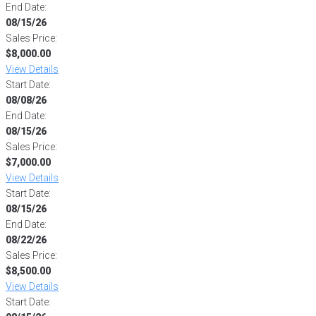
End Date:
08/15/26
Sales Price:
$8,000.00
View Details
Start Date:
08/08/26
End Date:
08/15/26
Sales Price:
$7,000.00
View Details
Start Date:
08/15/26
End Date:
08/22/26
Sales Price:
$8,500.00
View Details
Start Date: