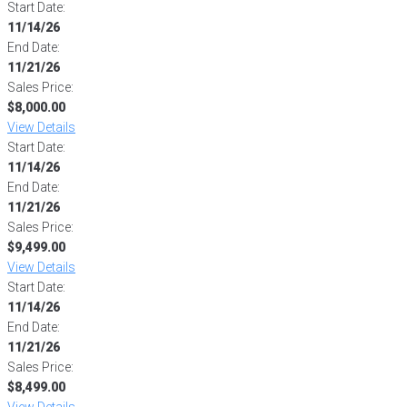
Start Date:
11/14/26
End Date:
11/21/26
Sales Price:
$8,000.00
View Details
Start Date:
11/14/26
End Date:
11/21/26
Sales Price:
$9,499.00
View Details
Start Date:
11/14/26
End Date:
11/21/26
Sales Price:
$8,499.00
View Details