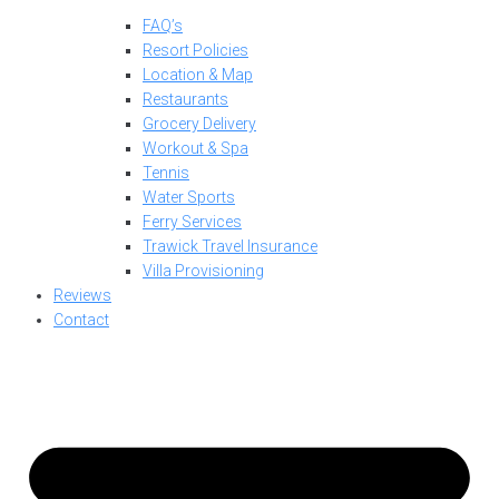
FAQ’s
Resort Policies
Location & Map
Restaurants
Grocery Delivery
Workout & Spa
Tennis
Water Sports
Ferry Services
Trawick Travel Insurance
Villa Provisioning
Reviews
Contact