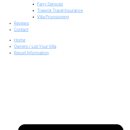
Ferry Services
Trawick Travel Insurance
Villa Provisioning
Reviews
Contact
Home
Owners / List Your Villa
Resort Information