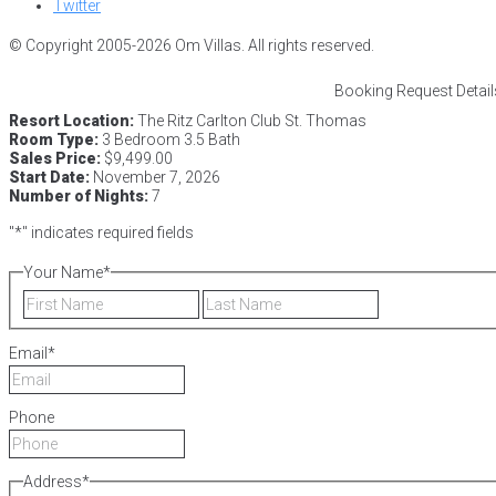
Twitter
© Copyright 2005-2026 Om Villas. All rights reserved.
Booking Request Detail
Resort Location:
The Ritz Carlton Club St. Thomas
Room Type:
3 Bedroom 3.5 Bath
Sales Price:
$9,499.00
Start Date:
November 7, 2026
Number of Nights:
7
"
*
" indicates required fields
Your Name
*
First
Last
Email
*
Phone
Address
*