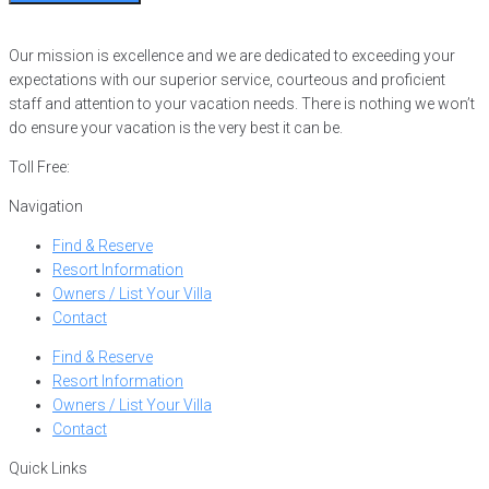
Our mission is excellence and we are dedicated to exceeding your
expectations with our superior service, courteous and proficient
staff and attention to your vacation needs. There is nothing we won’t
do ensure your vacation is the very best it can be.
Toll Free:
866-752-8882
Navigation
Find & Reserve
Resort Information
Owners / List Your Villa
Contact
Find & Reserve
Resort Information
Owners / List Your Villa
Contact
Quick Links