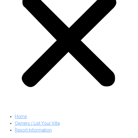
Home
Owners / List Your Villa
Resort Information