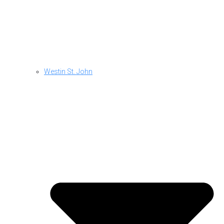
Westin St. John