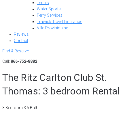
Tennis
Water Sports
Ferry Services
Trawick Travel Insurance
Villa Provisioning
Reviews
Contact
Find & Reserve
Call:
866-752-8882
The Ritz Carlton Club St.
Thomas: 3 bedroom Rental
3 Bedroom 3.5 Bath