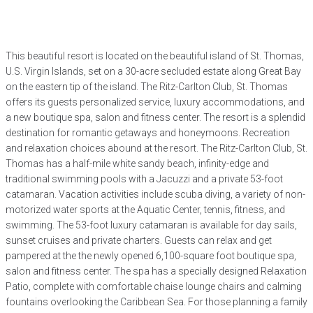
This beautiful resort is located on the beautiful island of St. Thomas,
U.S. Virgin Islands, set on a 30-acre secluded estate along Great Bay
on the eastern tip of the island. The Ritz-Carlton Club, St. Thomas
offers its guests personalized service, luxury accommodations, and
a new boutique spa, salon and fitness center. The resort is a splendid
destination for romantic getaways and honeymoons. Recreation
and relaxation choices abound at the resort. The Ritz-Carlton Club, St.
Thomas has a half-mile white sandy beach, infinity-edge and
traditional swimming pools with a Jacuzzi and a private 53-foot
catamaran. Vacation activities include scuba diving, a variety of non-
motorized water sports at the Aquatic Center, tennis, fitness, and
swimming. The 53-foot luxury catamaran is available for day sails,
sunset cruises and private charters. Guests can relax and get
pampered at the the newly opened 6,100-square foot boutique spa,
salon and fitness center. The spa has a specially designed Relaxation
Patio, complete with comfortable chaise lounge chairs and calming
fountains overlooking the Caribbean Sea. For those planning a family