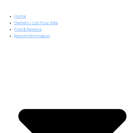
Skip
to
Home
content
Owners / List Your Villa
Find & Reserve
Resort Information