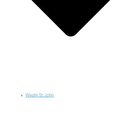
Westin St. John