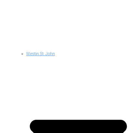
Westin St. John