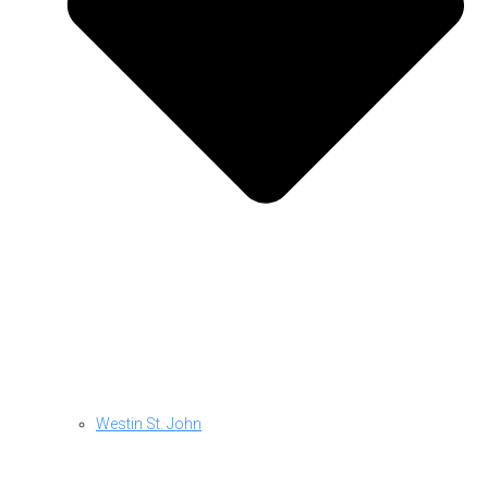
Westin St. John