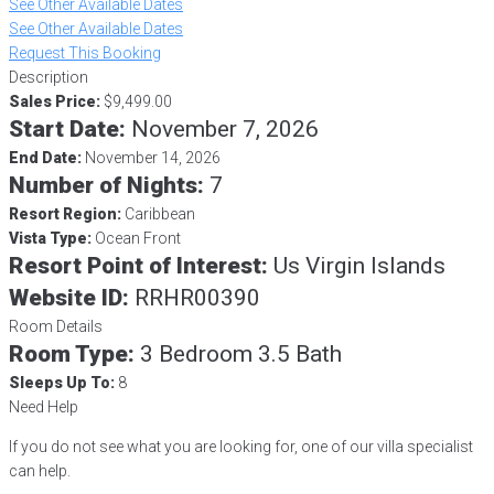
See Other Available Dates
See Other Available Dates
Request This Booking
Description
Sales Price:
$9,499.00
Start Date:
November 7, 2026
End Date:
November 14, 2026
Number of Nights:
7
Resort Region:
Caribbean
Vista Type:
Ocean Front
Resort Point of Interest:
Us Virgin Islands
Website ID:
RRHR00390
Room Details
Room Type:
3 Bedroom 3.5 Bath
Sleeps Up To:
8
Need Help
If you do not see what you are looking for, one of our villa specialist
can help.