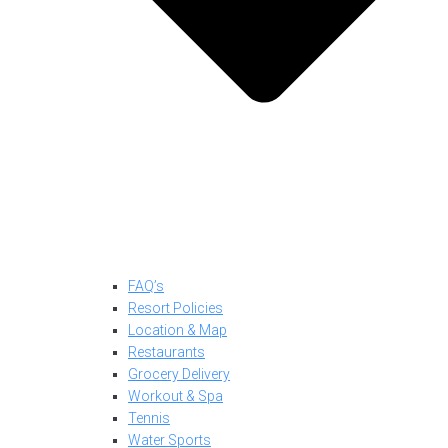
FAQ’s
Resort Policies
Location & Map
Restaurants
Grocery Delivery
Workout & Spa
Tennis
Water Sports