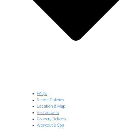
FAQ’s
Resort Policies
Location & Map
Restaurants
Grocery Delivery
Workout & Spa