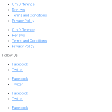
Om Difference
Reviews
Terms and Conditions
Privacy Policy
Om Difference
Reviews
Terms and Conditions
Privacy Policy
Follow Us
Facebook
Twitter
Facebook
Twitter
Facebook
Twitter
Facebook