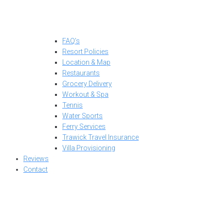
FAQ’s
Resort Policies
Location & Map
Restaurants
Grocery Delivery
Workout & Spa
Tennis
Water Sports
Ferry Services
Trawick Travel Insurance
Villa Provisioning
Reviews
Contact