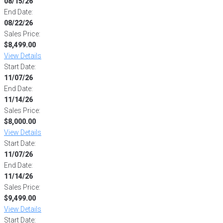
08/15/26
End Date:
08/22/26
Sales Price:
$8,499.00
View Details
Start Date:
11/07/26
End Date:
11/14/26
Sales Price:
$8,000.00
View Details
Start Date:
11/07/26
End Date:
11/14/26
Sales Price:
$9,499.00
View Details
Start Date: