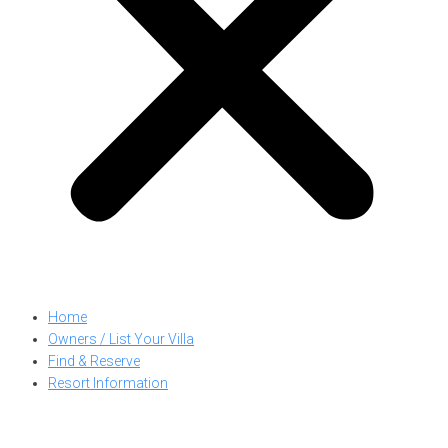
Home
Owners / List Your Villa
Find & Reserve
Resort Information