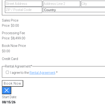
Street
Address
Address
Line
ZIP
2
/
Postal
Sales Price
Code
Price:
$0.00
Processing Fee
Price:
$8,499.00
Book Now Price
Credit Card
Rental Agreement
*
I agree to the
Rental Agreement
.
*
Book Now
Start Date:
08/15/26