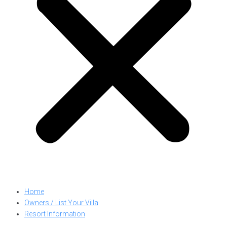
Home
Owners / List Your Villa
Resort Information