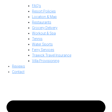
FAQ’s
Resort Policies
Location & Map
Restaurants
Grocery Delivery
Workout & Spa
Tennis
Water Sports
Ferry Services
Trawick Travel Insurance
Villa Provisioning
Reviews
Contact