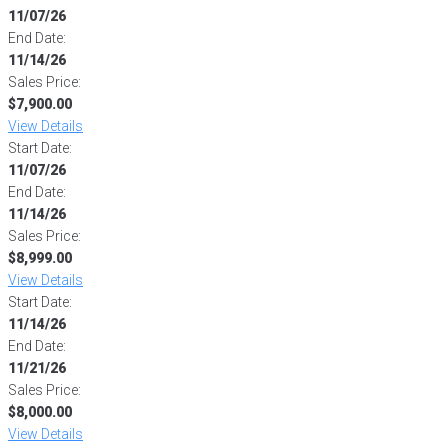
11/07/26
End Date:
11/14/26
Sales Price:
$7,900.00
View Details
Start Date:
11/07/26
End Date:
11/14/26
Sales Price:
$8,999.00
View Details
Start Date:
11/14/26
End Date:
11/21/26
Sales Price:
$8,000.00
View Details