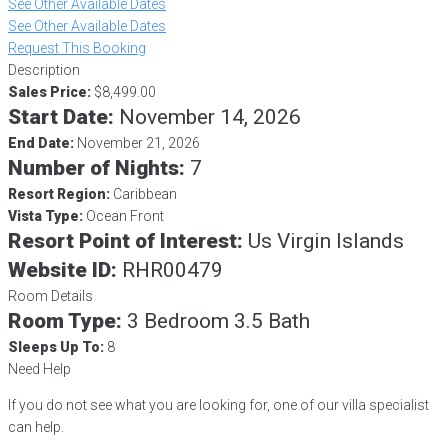
See Other Available Dates
See Other Available Dates
Request This Booking
Description
Sales Price:
$8,499.00
Start Date:
November 14, 2026
End Date:
November 21, 2026
Number of Nights:
7
Resort Region:
Caribbean
Vista Type:
Ocean Front
Resort Point of Interest:
Us Virgin Islands
Website ID:
RHR00479
Room Details
Room Type:
3 Bedroom 3.5 Bath
Sleeps Up To:
8
Need Help
If you do not see what you are looking for, one of our villa specialist
can help.