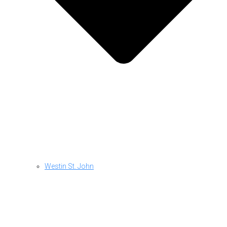
Westin St. John