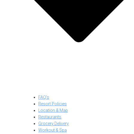
FAQ’s
Resort Policies
Location & Map
Restaurants
Grocery Delivery
Workout & Spa