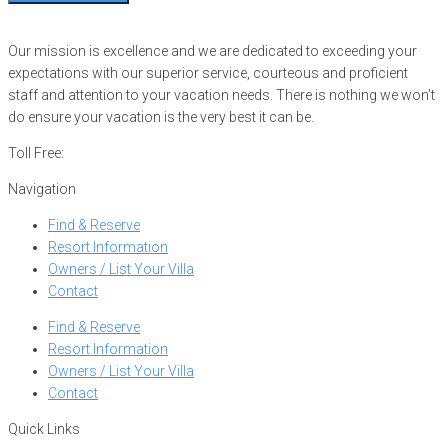
Our mission is excellence and we are dedicated to exceeding your
expectations with our superior service, courteous and proficient
staff and attention to your vacation needs. There is nothing we won’t
do ensure your vacation is the very best it can be.
Toll Free:
866-752-8882
Navigation
Find & Reserve
Resort Information
Owners / List Your Villa
Contact
Find & Reserve
Resort Information
Owners / List Your Villa
Contact
Quick Links