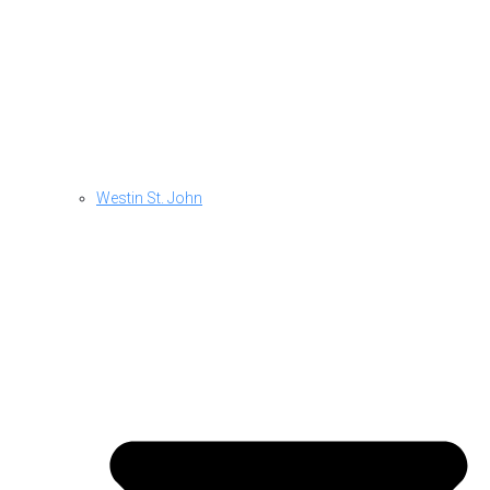
Westin St. John