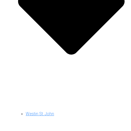
Westin St. John