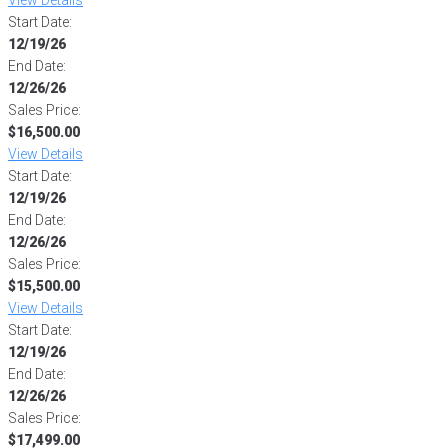
Start Date:
12/19/26
End Date:
12/26/26
Sales Price:
$16,500.00
View Details
Start Date:
12/19/26
End Date:
12/26/26
Sales Price:
$15,500.00
View Details
Start Date:
12/19/26
End Date:
12/26/26
Sales Price:
$17,499.00