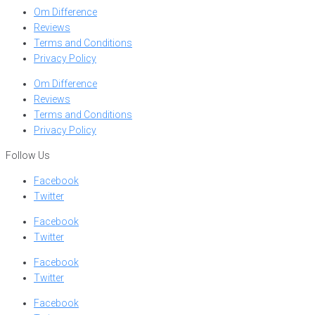
Om Difference
Reviews
Terms and Conditions
Privacy Policy
Om Difference
Reviews
Terms and Conditions
Privacy Policy
Follow Us
Facebook
Twitter
Facebook
Twitter
Facebook
Twitter
Facebook