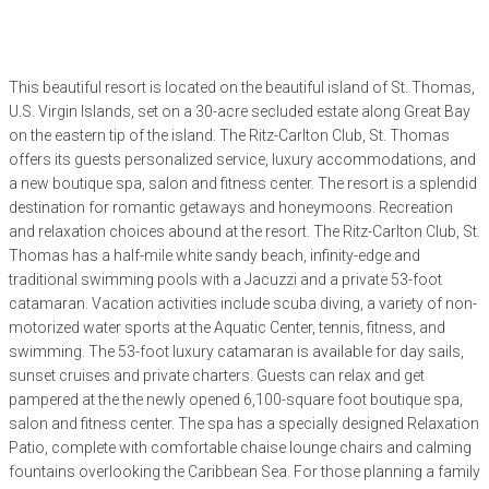
This beautiful resort is located on the beautiful island of St. Thomas,
U.S. Virgin Islands, set on a 30-acre secluded estate along Great Bay
on the eastern tip of the island. The Ritz-Carlton Club, St. Thomas
offers its guests personalized service, luxury accommodations, and
a new boutique spa, salon and fitness center. The resort is a splendid
destination for romantic getaways and honeymoons. Recreation
and relaxation choices abound at the resort. The Ritz-Carlton Club, St.
Thomas has a half-mile white sandy beach, infinity-edge and
traditional swimming pools with a Jacuzzi and a private 53-foot
catamaran. Vacation activities include scuba diving, a variety of non-
motorized water sports at the Aquatic Center, tennis, fitness, and
swimming. The 53-foot luxury catamaran is available for day sails,
sunset cruises and private charters. Guests can relax and get
pampered at the the newly opened 6,100-square foot boutique spa,
salon and fitness center. The spa has a specially designed Relaxation
Patio, complete with comfortable chaise lounge chairs and calming
fountains overlooking the Caribbean Sea. For those planning a family