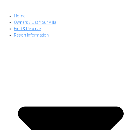
Skip
to
Home
content
Owners / List Your Villa
Find & Reserve
Resort Information