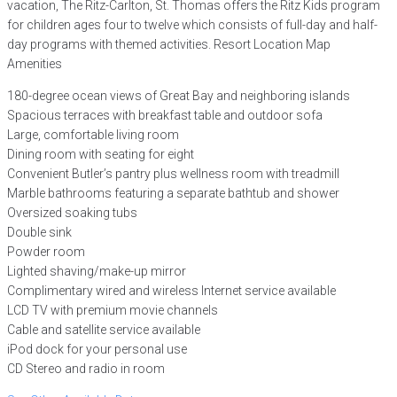
vacation, The Ritz-Carlton, St. Thomas offers the Ritz Kids program
for children ages four to twelve which consists of full-day and half-
day programs with themed activities. Resort Location Map
Amenities
180-degree ocean views of Great Bay and neighboring islands
Spacious terraces with breakfast table and outdoor sofa
Large, comfortable living room
Dining room with seating for eight
Convenient Butler’s pantry plus wellness room with treadmill
Marble bathrooms featuring a separate bathtub and shower
Oversized soaking tubs
Double sink
Powder room
Lighted shaving/make-up mirror
Complimentary wired and wireless Internet service available
LCD TV with premium movie channels
Cable and satellite service available
iPod dock for your personal use
CD Stereo and radio in room