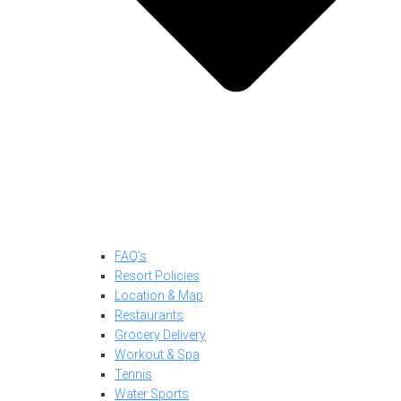
FAQ’s
Resort Policies
Location & Map
Restaurants
Grocery Delivery
Workout & Spa
Tennis
Water Sports