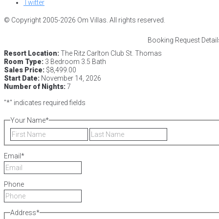
Twitter
© Copyright 2005-2026 Om Villas. All rights reserved.
Booking Request Detail
Resort Location:
The Ritz Carlton Club St. Thomas
Room Type:
3 Bedroom 3.5 Bath
Sales Price:
$8,499.00
Start Date:
November 14, 2026
Number of Nights:
7
"
*
" indicates required fields
Your Name
*
First
Last
Email
*
Phone
Address
*