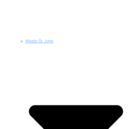
Westin St. John