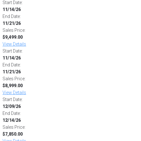
Start Date:
11/14/26
End Date:
11/21/26
Sales Price:
$9,499.00
View Details
Start Date:
11/14/26
End Date:
11/21/26
Sales Price:
$8,999.00
View Details
Start Date:
12/09/26
End Date:
12/14/26
Sales Price:
$7,850.00
View Details