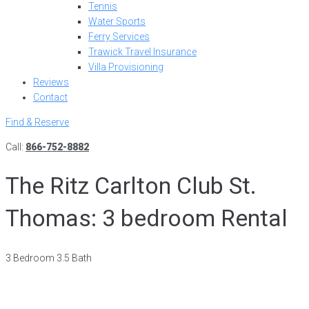
Tennis
Water Sports
Ferry Services
Trawick Travel Insurance
Villa Provisioning
Reviews
Contact
Find & Reserve
Call:
866-752-8882
The Ritz Carlton Club St.
Thomas: 3 bedroom Rental
3 Bedroom 3.5 Bath