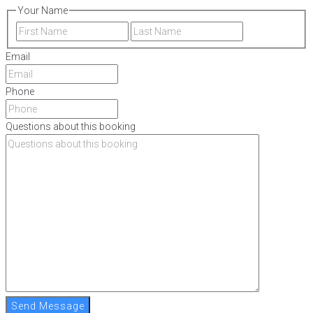
Your Name
First
Last
Email
Phone
Questions about this booking
Send Message