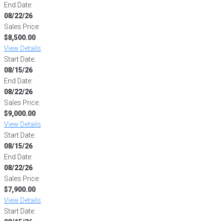
End Date:
08/22/26
Sales Price:
$8,500.00
View Details
Start Date:
08/15/26
End Date:
08/22/26
Sales Price:
$9,000.00
View Details
Start Date:
08/15/26
End Date:
08/22/26
Sales Price:
$7,900.00
View Details
Start Date: