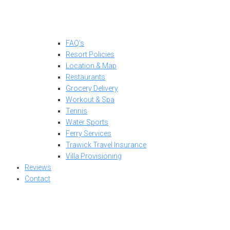
FAQ’s
Resort Policies
Location & Map
Restaurants
Grocery Delivery
Workout & Spa
Tennis
Water Sports
Ferry Services
Trawick Travel Insurance
Villa Provisioning
Reviews
Contact