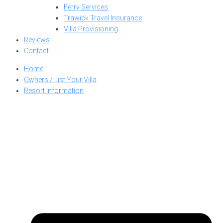
Ferry Services
Trawick Travel Insurance
Villa Provisioning
Reviews
Contact
Home
Owners / List Your Villa
Resort Information