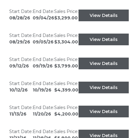
Start Date:
End Date:
Sales Price:
View Details
08/28/26
09/04/26
$3,299.00
Start Date:
End Date:
Sales Price:
View Details
08/29/26
09/05/26
$3,304.00
Start Date:
End Date:
Sales Price:
View Details
09/12/26
09/19/26
$3,799.00
Start Date:
End Date:
Sales Price:
View Details
10/12/26
10/19/26
$4,399.00
Start Date:
End Date:
Sales Price:
View Details
11/13/26
11/20/26
$4,200.00
Start Date:
End Date:
Sales Price:
View Details