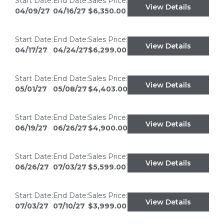
Start Date:
End Date:
Sales Price:
View Details
04/09/27
04/16/27
$6,350.00
Start Date:
End Date:
Sales Price:
View Details
04/17/27
04/24/27
$6,299.00
Start Date:
End Date:
Sales Price:
View Details
05/01/27
05/08/27
$4,403.00
Start Date:
End Date:
Sales Price:
View Details
06/19/27
06/26/27
$4,900.00
Start Date:
End Date:
Sales Price:
View Details
06/26/27
07/03/27
$5,599.00
Start Date:
End Date:
Sales Price:
View Details
07/03/27
07/10/27
$3,999.00