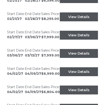
02/21/27
02/28/27
$6,594.00
Start Date:
End Date:
Sales Price:
View Details
02/21/27
02/28/27
$8,295.00
Start Date:
End Date:
Sales Price:
View Details
02/27/27
03/06/27
$7,999.00
Start Date:
End Date:
Sales Price:
View Details
03/06/27
03/13/27
$7,999.00
Start Date:
End Date:
Sales Price:
View Details
04/02/27
04/09/27
$6,999.00
Start Date:
End Date:
Sales Price:
View Details
04/02/27
04/09/27
$6,804.00