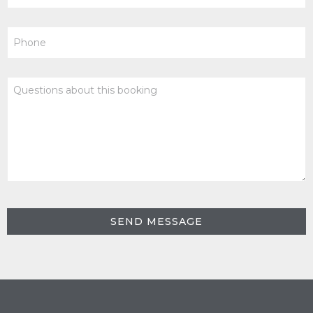
Phone
Questions
about
this
booking
SEND MESSAGE