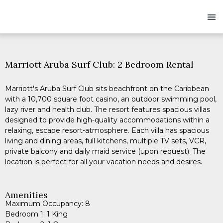
Owners
Res
Marriott Aruba Surf Club: 2 Bedroom Rental
Marriott's Aruba Surf Club sits beachfront on the Caribbean
with a 10,700 square foot casino, an outdoor swimming pool,
lazy river and health club. The resort features spacious villas
designed to provide high-quality accommodations within a
relaxing, escape resort-atmosphere. Each villa has spacious
living and dining areas, full kitchens, multiple TV sets, VCR,
private balcony and daily maid service (upon request). The
location is perfect for all your vacation needs and desires.
Amenities
Maximum Occupancy: 8
Bedroom 1: 1 King