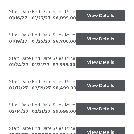
Start Date:
End Date:
Sales Price:
View Details
01/16/27
01/23/27
$6,899.00
Start Date:
End Date:
Sales Price:
View Details
01/18/27
01/25/27
$6,700.00
Start Date:
End Date:
Sales Price:
View Details
01/24/27
01/31/27
$7,399.00
Start Date:
End Date:
Sales Price:
View Details
02/12/27
02/19/27
$8,499.00
Start Date:
End Date:
Sales Price:
View Details
02/14/27
02/21/27
$9,699.00
Start Date:
End Date:
Sales Price:
View Details