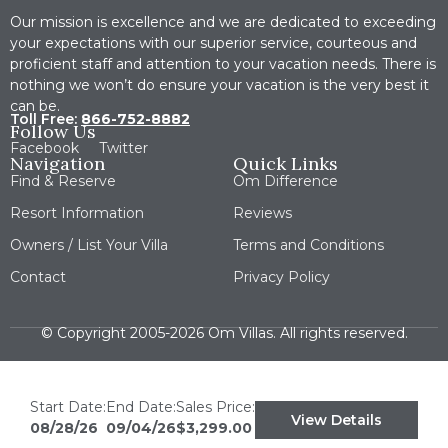
Our mission is excellence and we are dedicated to exceeding
your expectations with our superior service, courteous and
proficient staff and attention to your vacation needs. There is
nothing we won’t do ensure your vacation is the very best it
can be.
Toll Free:
866-752-8882
Follow Us
Facebook
Twitter
Navigation
Quick Links
Find & Reserve
Om Difference
Resort Information
Reviews
Owners / List Your Villa
Terms and Conditions
Contact
Privacy Policy
© Copyright 2005-2026 Om Villas. All rights reserved.
Start Date:
End Date:
Sales Price:
View Details
08/28/26
09/04/26
$3,299.00