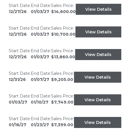
Start Date:
End Date:
Sales Price:
View Details
12/27/26
01/03/27
$14,600.00
Start Date:
End Date:
Sales Price:
View Details
12/27/26
01/03/27
$10,700.00
Start Date:
End Date:
Sales Price:
View Details
12/27/26
01/03/27
$13,860.00
Start Date:
End Date:
Sales Price:
View Details
12/31/26
01/07/27
$9,205.00
Start Date:
End Date:
Sales Price:
View Details
01/03/27
01/10/27
$7,749.00
Start Date:
End Date:
Sales Price:
View Details
01/16/27
01/23/27
$7,399.00