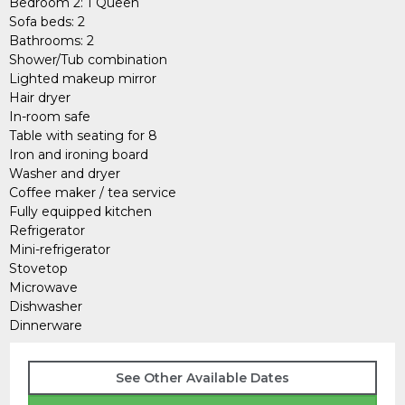
Bedroom 2: 1 Queen
Sofa beds: 2
Bathrooms: 2
Shower/Tub combination
Lighted makeup mirror
Hair dryer
In-room safe
Table with seating for 8
Iron and ironing board
Washer and dryer
Coffee maker / tea service
Fully equipped kitchen
Refrigerator
Mini-refrigerator
Stovetop
Microwave
Dishwasher
Dinnerware
See Other Available Dates