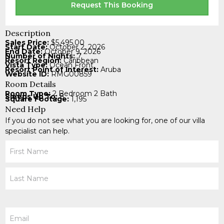
Request This Booking
Description
Sales Price:
$5,495.00
Start Date:
October 2, 2026
End Date:
October 9, 2026
Number of Nights:
7
Resort Region:
Caribbean
Vista Type:
Ocean Front
Resort Point of Interest:
Aruba
Website ID:
RMG00859
Room Details
Room Type:
2 Bedroom 2 Bath
Sleeps Up To:
8
Square Footage:
1,195
Need Help
If you do not see what you are looking for, one of our villa
specialist can help.
Your
Name
Email