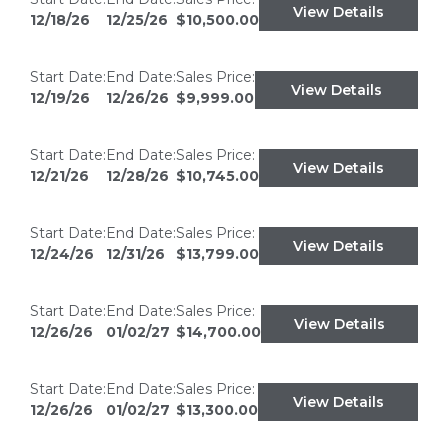
View Details
12/18/26
12/25/26
$10,500.00
Start Date:
End Date:
Sales Price:
View Details
12/19/26
12/26/26
$9,999.00
Start Date:
End Date:
Sales Price:
View Details
12/21/26
12/28/26
$10,745.00
Start Date:
End Date:
Sales Price:
View Details
12/24/26
12/31/26
$13,799.00
Start Date:
End Date:
Sales Price:
View Details
12/26/26
01/02/27
$14,700.00
Start Date:
End Date:
Sales Price:
View Details
12/26/26
01/02/27
$13,300.00