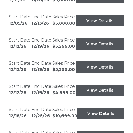
11/21/26
11/28/26
$5,800.00
Start Date:
End Date:
Sales Price:
View Details
12/05/26
12/13/26
$5,000.00
Start Date:
End Date:
Sales Price:
View Details
12/12/26
12/19/26
$5,299.00
Start Date:
End Date:
Sales Price:
View Details
12/12/26
12/19/26
$5,299.00
Start Date:
End Date:
Sales Price:
View Details
12/12/26
12/19/26
$4,599.00
Start Date:
End Date:
Sales Price:
View Details
12/18/26
12/25/26
$10,699.00
Start Date:
End Date:
Sales Price: