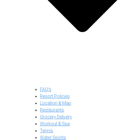
FAQ’s
Resort Policies
Location & Map
Restaurants
Grocery Delivery
Workout & Spa
Tennis
Water Sports