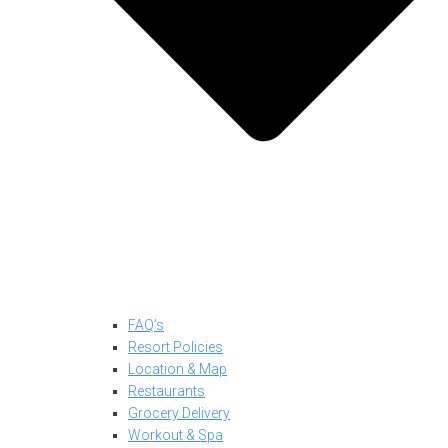
FAQ’s
Resort Policies
Location & Map
Restaurants
Grocery Delivery
Workout & Spa