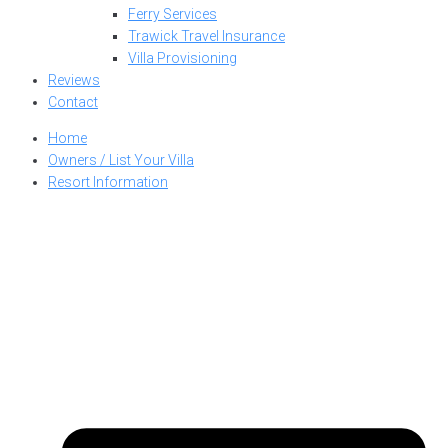
Ferry Services
Trawick Travel Insurance
Villa Provisioning
Reviews
Contact
Home
Owners / List Your Villa
Resort Information