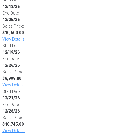
12/18/26
End Date:
12/25/26
Sales Price:
$10,500.00
View Details
Start Date:
12/19/26
End Date:
12/26/26
Sales Price:
$9,999.00
View Details
Start Date:
12/21/26
End Date:
12/28/26
Sales Price:
$10,745.00
View Details