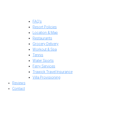
FAQ’s
Resort Policies
Location & Map
Restaurants
Grocery Delivery
Workout & Spa
Tennis
Water Sports
Ferry Services
Trawick Travel Insurance
Villa Provisioning
Reviews
Contact