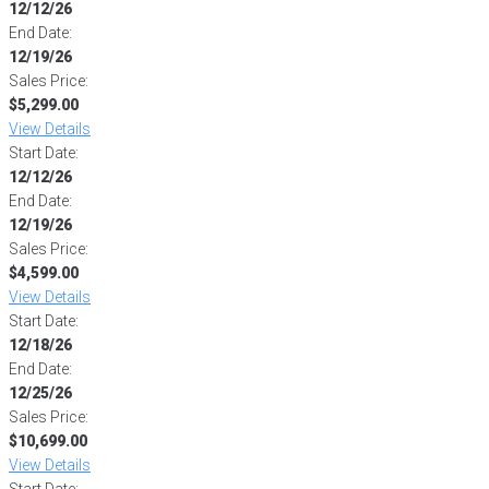
12/12/26
End Date:
12/19/26
Sales Price:
$5,299.00
View Details
Start Date:
12/12/26
End Date:
12/19/26
Sales Price:
$4,599.00
View Details
Start Date:
12/18/26
End Date:
12/25/26
Sales Price:
$10,699.00
View Details
Start Date: