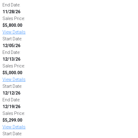
End Date:
11/28/26
Sales Price:
$5,800.00
View Details
Start Date:
12/05/26
End Date:
12/13/26
Sales Price:
$5,000.00
View Details
Start Date:
12/12/26
End Date:
12/19/26
Sales Price:
$5,299.00
View Details
Start Date: