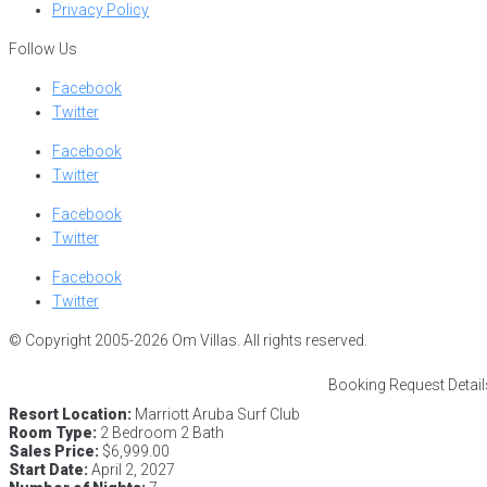
Privacy Policy
Follow Us
Facebook
Twitter
Facebook
Twitter
Facebook
Twitter
Facebook
Twitter
© Copyright 2005-2026 Om Villas. All rights reserved.
Booking Request Detail
Resort Location:
Marriott Aruba Surf Club
Room Type:
2 Bedroom 2 Bath
Sales Price:
$6,999.00
Start Date:
April 2, 2027