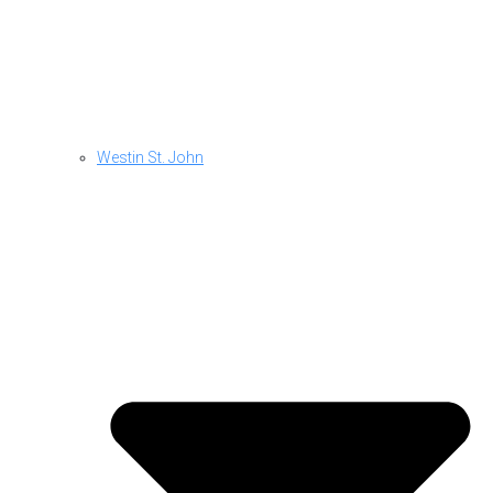
Westin St. John