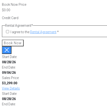
Book Now Price
Credit Card
Rental Agreement
*
I agree to the
Rental Agreement
.
*
Book Now
Start Date:
08/28/26
End Date:
09/04/26
Sales Price:
$3,299.00
View Details
Start Date:
08/28/26
End Date: