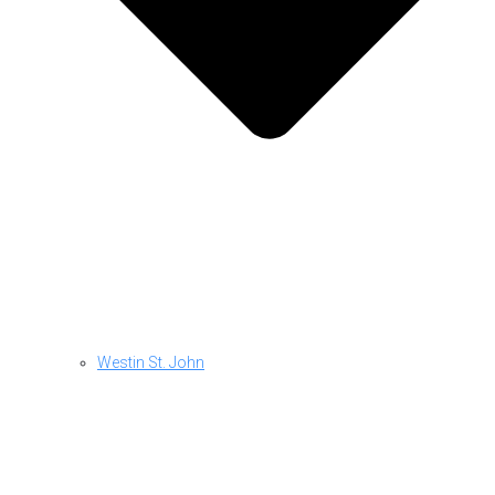
Westin St. John