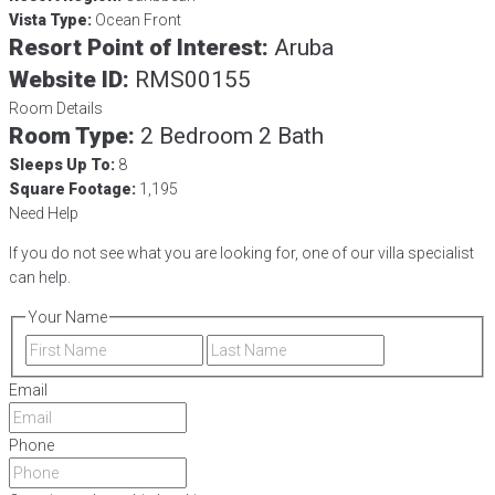
Vista Type:
Ocean Front
Resort Point of Interest:
Aruba
Website ID:
RMS00155
Room Details
Room Type:
2 Bedroom 2 Bath
Sleeps Up To:
8
Square Footage:
1,195
Need Help
If you do not see what you are looking for, one of our villa specialist
can help.
Your Name
First
Last
Email
Phone