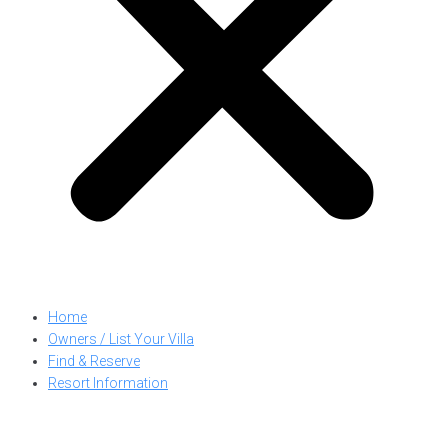
Home
Owners / List Your Villa
Find & Reserve
Resort Information