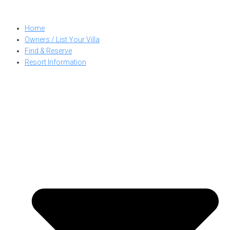
Skip
to
Home
content
Owners / List Your Villa
Find & Reserve
Resort Information