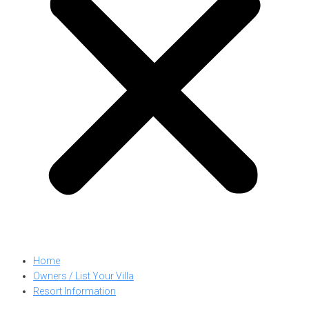
Home
Owners / List Your Villa
Resort Information