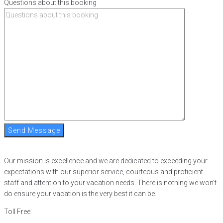
Questions about this booking
Send Message
Our mission is excellence and we are dedicated to exceeding your
expectations with our superior service, courteous and proficient
staff and attention to your vacation needs. There is nothing we won’t
do ensure your vacation is the very best it can be.
Toll Free:
866-752-8882