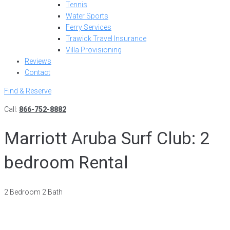
Tennis
Water Sports
Ferry Services
Trawick Travel Insurance
Villa Provisioning
Reviews
Contact
Find & Reserve
Call:
866-752-8882
Marriott Aruba Surf Club: 2
bedroom Rental
2 Bedroom 2 Bath