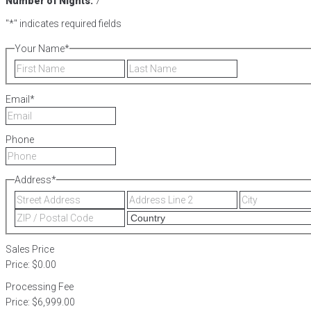
Number of Nights:
7
"
*
" indicates required fields
Your Name
*
First
Last
Email
*
Phone
Address
*
Street
Address
Address
Line
ZIP
2
/
Postal
Sales Price
Code
Price:
$0.00
Processing Fee
Price:
$6,999.00