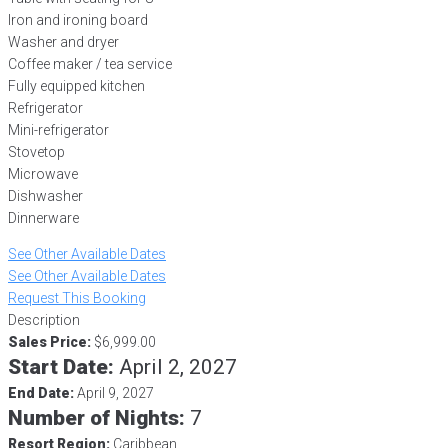
Iron and ironing board
Washer and dryer
Coffee maker / tea service
Fully equipped kitchen
Refrigerator
Mini-refrigerator
Stovetop
Microwave
Dishwasher
Dinnerware
See Other Available Dates
See Other Available Dates
Request This Booking
Description
Sales Price:
$6,999.00
Start Date:
April 2, 2027
End Date:
April 9, 2027
Number of Nights:
7
Resort Region:
Caribbean