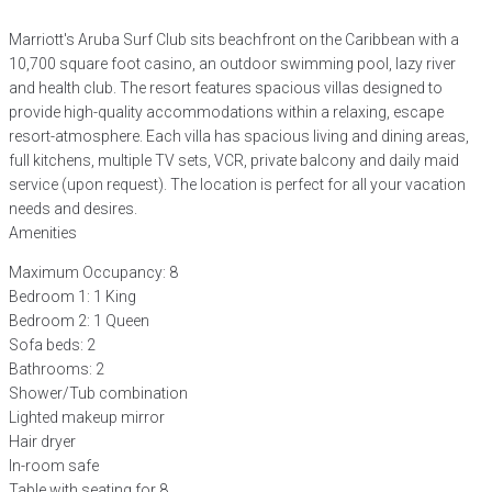
Marriott's Aruba Surf Club sits beachfront on the Caribbean with a
10,700 square foot casino, an outdoor swimming pool, lazy river
and health club. The resort features spacious villas designed to
provide high-quality accommodations within a relaxing, escape
resort-atmosphere. Each villa has spacious living and dining areas,
full kitchens, multiple TV sets, VCR, private balcony and daily maid
service (upon request). The location is perfect for all your vacation
needs and desires.
Amenities
Maximum Occupancy: 8
Bedroom 1: 1 King
Bedroom 2: 1 Queen
Sofa beds: 2
Bathrooms: 2
Shower/Tub combination
Lighted makeup mirror
Hair dryer
In-room safe
Table with seating for 8