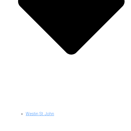
Westin St. John