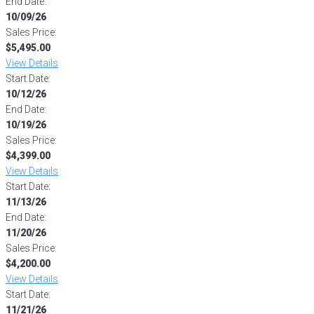
End Date:
10/09/26
Sales Price:
$5,495.00
View Details
Start Date:
10/12/26
End Date:
10/19/26
Sales Price:
$4,399.00
View Details
Start Date:
11/13/26
End Date:
11/20/26
Sales Price:
$4,200.00
View Details
Start Date:
11/21/26