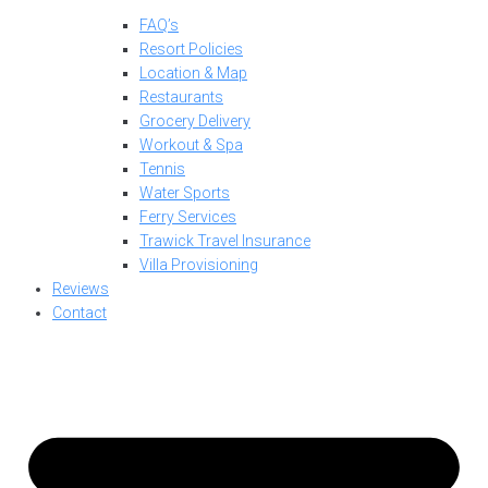
FAQ’s
Resort Policies
Location & Map
Restaurants
Grocery Delivery
Workout & Spa
Tennis
Water Sports
Ferry Services
Trawick Travel Insurance
Villa Provisioning
Reviews
Contact