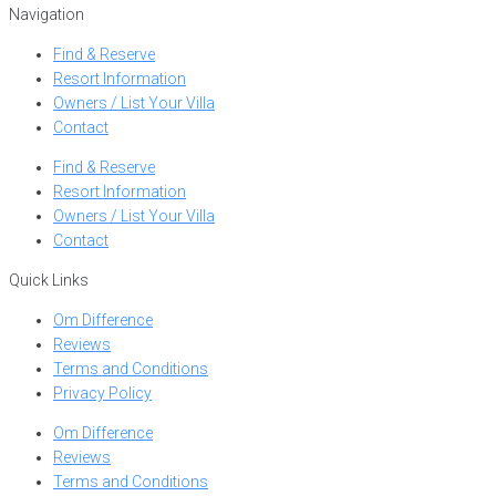
Navigation
Find & Reserve
Resort Information
Owners / List Your Villa
Contact
Find & Reserve
Resort Information
Owners / List Your Villa
Contact
Quick Links
Om Difference
Reviews
Terms and Conditions
Privacy Policy
Om Difference
Reviews
Terms and Conditions