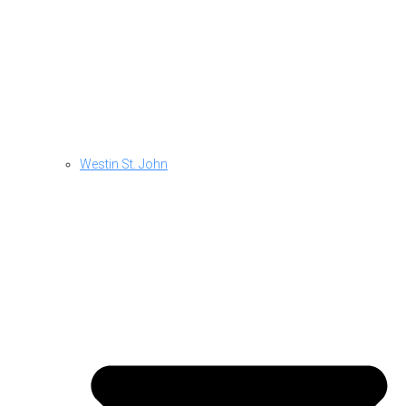
Westin St. John