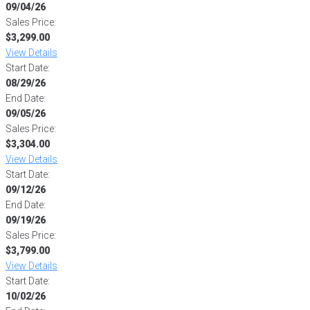
09/04/26
Sales Price:
$3,299.00
View Details
Start Date:
08/29/26
End Date:
09/05/26
Sales Price:
$3,304.00
View Details
Start Date:
09/12/26
End Date:
09/19/26
Sales Price:
$3,799.00
View Details
Start Date:
10/02/26