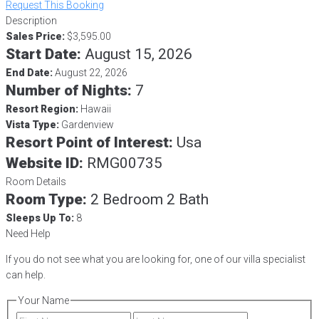
Request This Booking
Description
Sales Price:
$3,595.00
Start Date:
August 15, 2026
End Date:
August 22, 2026
Number of Nights:
7
Resort Region:
Hawaii
Vista Type:
Gardenview
Resort Point of Interest:
Usa
Website ID:
RMG00735
Room Details
Room Type:
2 Bedroom 2 Bath
Sleeps Up To:
8
Need Help
If you do not see what you are looking for, one of our villa specialist
can help.
Your Name
First
Last