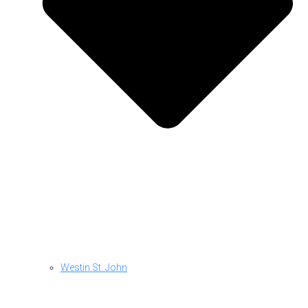
Westin St. John