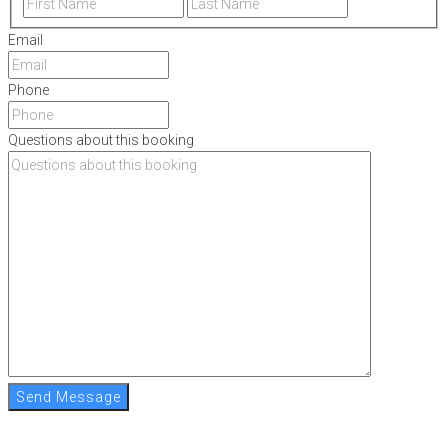
Email
Phone
Questions about this booking
Send Message