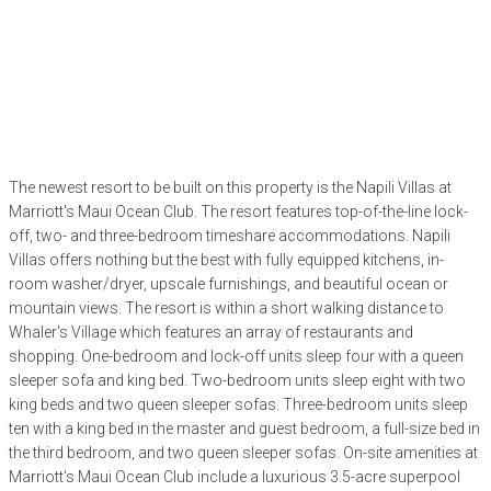
The newest resort to be built on this property is the Napili Villas at
Marriott's Maui Ocean Club. The resort features top-of-the-line lock-
off, two- and three-bedroom timeshare accommodations. Napili
Villas offers nothing but the best with fully equipped kitchens, in-
room washer/dryer, upscale furnishings, and beautiful ocean or
mountain views. The resort is within a short walking distance to
Whaler's Village which features an array of restaurants and
shopping. One-bedroom and lock-off units sleep four with a queen
sleeper sofa and king bed. Two-bedroom units sleep eight with two
king beds and two queen sleeper sofas. Three-bedroom units sleep
ten with a king bed in the master and guest bedroom, a full-size bed in
the third bedroom, and two queen sleeper sofas. On-site amenities at
Marriott's Maui Ocean Club include a luxurious 3.5-acre superpool