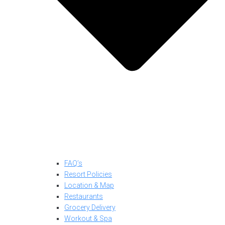
FAQ’s
Resort Policies
Location & Map
Restaurants
Grocery Delivery
Workout & Spa