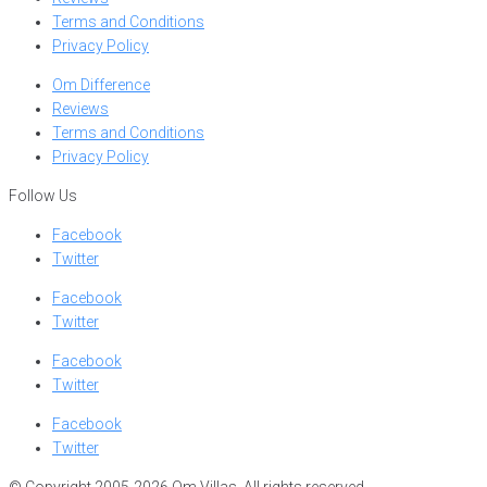
Terms and Conditions
Privacy Policy
Om Difference
Reviews
Terms and Conditions
Privacy Policy
Follow Us
Facebook
Twitter
Facebook
Twitter
Facebook
Twitter
Facebook
Twitter
© Copyright 2005-2026 Om Villas. All rights reserved.