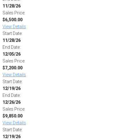
11/28/26
Sales Price:
$6,500.00
View Details
Start Date:
11/28/26
End Date:
12/05/26
Sales Price:
$7,200.00
View Details
Start Date:
12/19/26
End Date:
12/26/26
Sales Price:
$9,850.00
View Details
Start Date:
12/19/26