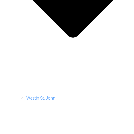
Westin St. John