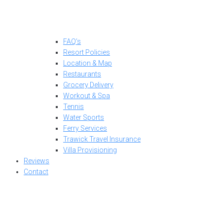
FAQ’s
Resort Policies
Location & Map
Restaurants
Grocery Delivery
Workout & Spa
Tennis
Water Sports
Ferry Services
Trawick Travel Insurance
Villa Provisioning
Reviews
Contact