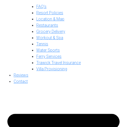
FAQ’s
Resort Policies
Location & Map
Restaurants
Grocery Delivery
Workout & Spa
Tennis
Water Sports
Ferry Services
Trawick Travel Insurance
Villa Provisioning
Reviews
Contact