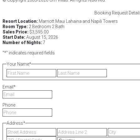
Booking Request Detail
Resort Location:
Marriott Maui Lahaina and Napili Towers
Room Type:
2 Bedroom 2 Bath
Sales Price:
$3,595.00
Start Date:
August 15, 2026
Number of Nights:
7
"
*
" indicates required fields
Your Name
*
First
Last
Email
*
Phone
Address
*
Street
Address
Address
Line
ZIP