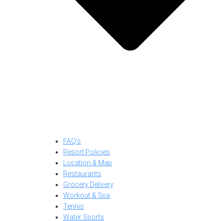
FAQ’s
Resort Policies
Location & Map
Restaurants
Grocery Delivery
Workout & Spa
Tennis
Water Sports