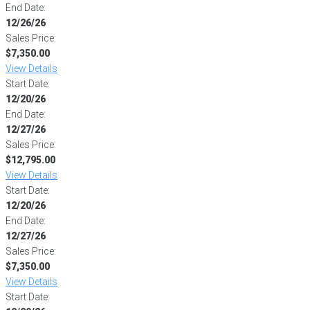
End Date:
12/26/26
Sales Price:
$7,350.00
View Details
Start Date:
12/20/26
End Date:
12/27/26
Sales Price:
$12,795.00
View Details
Start Date:
12/20/26
End Date:
12/27/26
Sales Price:
$7,350.00
View Details
Start Date: