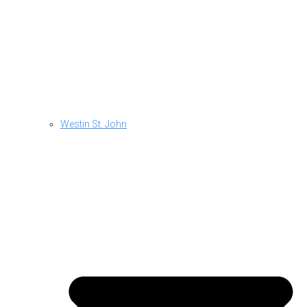
Westin St. John