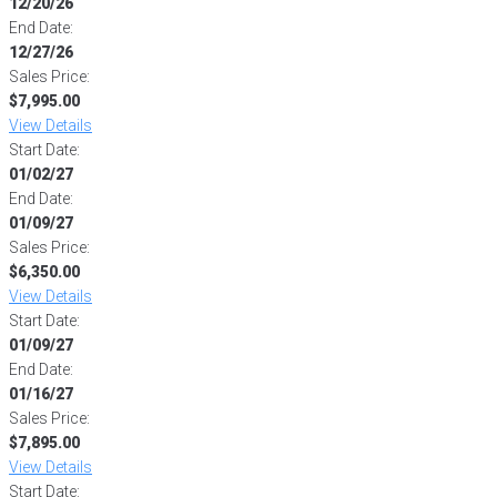
12/20/26
End Date:
12/27/26
Sales Price:
$7,995.00
View Details
Start Date:
01/02/27
End Date:
01/09/27
Sales Price:
$6,350.00
View Details
Start Date:
01/09/27
End Date:
01/16/27
Sales Price:
$7,895.00
View Details
Start Date: