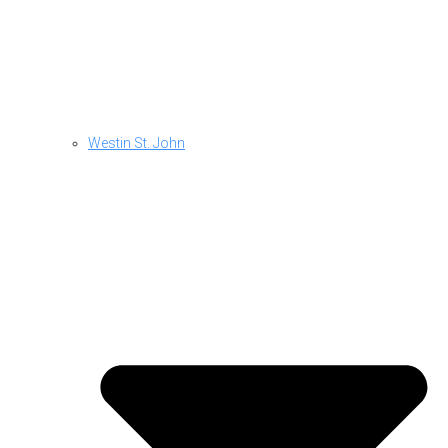
Westin St. John