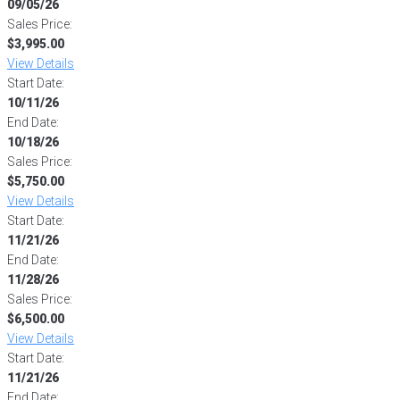
09/05/26
Sales Price:
$3,995.00
View Details
Start Date:
10/11/26
End Date:
10/18/26
Sales Price:
$5,750.00
View Details
Start Date:
11/21/26
End Date:
11/28/26
Sales Price:
$6,500.00
View Details
Start Date:
11/21/26
End Date: