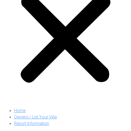
Home
Owners / List Your Villa
Resort Information