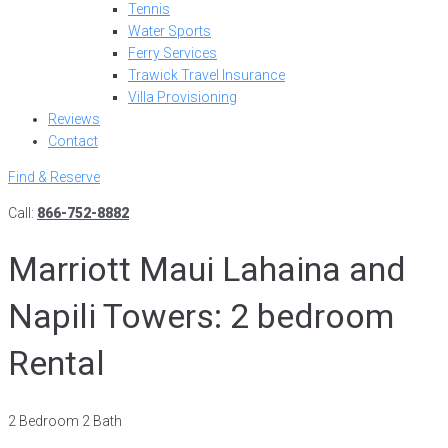
Tennis
Water Sports
Ferry Services
Trawick Travel Insurance
Villa Provisioning
Reviews
Contact
Find & Reserve
Call:
866-752-8882
Marriott Maui Lahaina and
Napili Towers: 2 bedroom
Rental
2 Bedroom 2 Bath