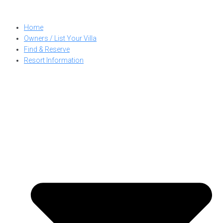
Skip
to
Home
content
Owners / List Your Villa
Find & Reserve
Resort Information