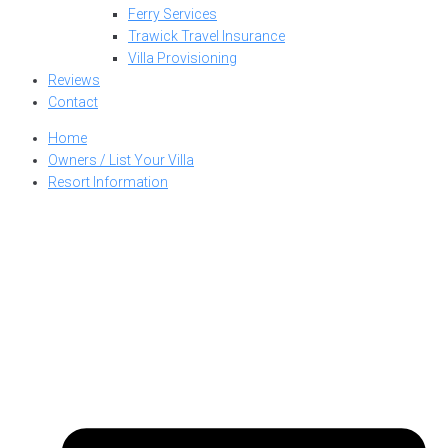
Ferry Services
Trawick Travel Insurance
Villa Provisioning
Reviews
Contact
Home
Owners / List Your Villa
Resort Information