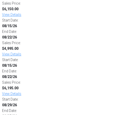
Sales Price:
$6,150.00
View Details
Start Date:
08/15/26
End Date:
08/22/26
Sales Price:
$4,995.00
View Details
Start Date:
08/15/26
End Date:
08/22/26
Sales Price:
$6,195.00
View Details
Start Date:
08/29/26
End Date: