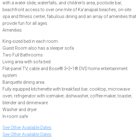
with a water slide, waterfalls, and children's area, poolside bar,
beachfront access to over one mile of Ka'anapali beaches, on-site
spa and fitness center, fabulous dining and an array of amenities that
provide fun for all ages.
Amenities
King-sized bed in each room
Guest Room also has a sleeper sofa
Two Full Bathrooms
Living area with sofa bed
Flat-panel TV, cable and Bose® 3•2•1® DVD home entertainment
system
Banquette dining area
Fully equipped kitchenette with breakfast bar, cooktop, microwave
oven, refrigerator with icemaker, dishwasher, coffee maker, toaster,
blender and dinnerware
Washer and dryer
In-room safe
See Other Available Dates
See Other Available Dates