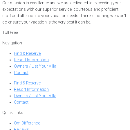
Our mission is excellence and we are dedicated to exceeding your
expectations with our superior service, courteous and proficient
staff and attention to your vacation needs. There is nothing we won’t
do ensure your vacation is the very best it can be.
Toll Free:
866-752-8882
Navigation
Find & Reserve
Resort Information
Owners / List Your Villa
Contact
Find & Reserve
Resort Information
Owners / List Your Villa
Contact
Quick Links
Om Difference
Reviews