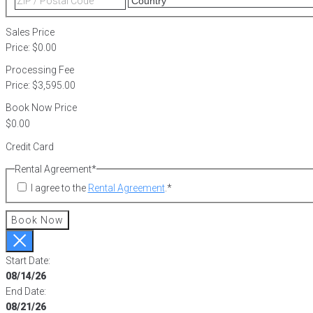
2
/
Postal
Sales Price
Code
Price:
$0.00
Processing Fee
Price:
$3,595.00
Book Now Price
Credit Card
Rental Agreement
*
I agree to the
Rental Agreement
.
*
Book Now
Start Date:
08/14/26
End Date:
08/21/26