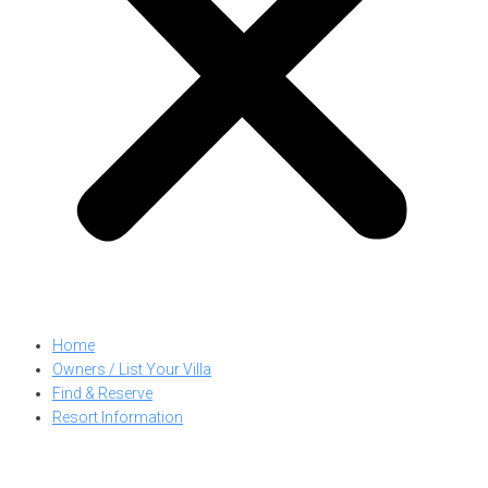
Home
Owners / List Your Villa
Find & Reserve
Resort Information