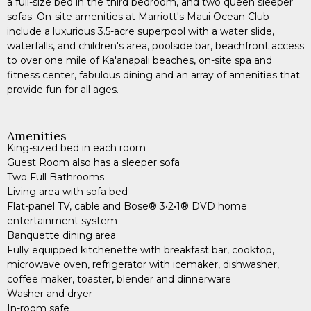
a full-size bed in the third bedroom, and two queen sleeper
sofas. On-site amenities at Marriott's Maui Ocean Club
include a luxurious 3.5-acre superpool with a water slide,
waterfalls, and children's area, poolside bar, beachfront access
to over one mile of Ka'anapali beaches, on-site spa and
fitness center, fabulous dining and an array of amenities that
provide fun for all ages.
Amenities
King-sized bed in each room
Guest Room also has a sleeper sofa
Two Full Bathrooms
Living area with sofa bed
Flat-panel TV, cable and Bose® 3•2•1® DVD home
entertainment system
Banquette dining area
Fully equipped kitchenette with breakfast bar, cooktop,
microwave oven, refrigerator with icemaker, dishwasher,
coffee maker, toaster, blender and dinnerware
Washer and dryer
In-room safe