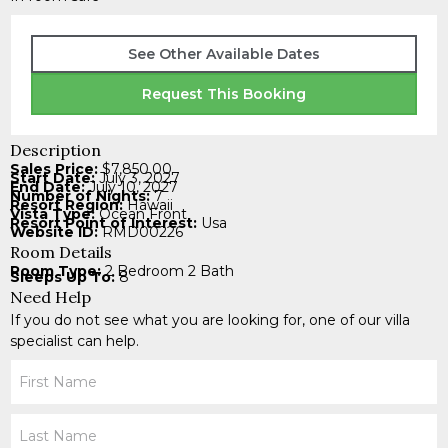
See Other Available Dates
Request This Booking
Description
Sales Price:
$7,850.00
Start Date:
July 3, 2027
End Date:
July 10, 2027
Number of Nights:
7
Resort Region:
Hawaii
Vista Type:
Ocean Front
Resort Point of Interest:
Usa
Website ID:
RMD00226
Room Details
Room Type:
2 Bedroom 2 Bath
Sleeps Up To:
8
Need Help
If you do not see what you are looking for, one of our villa
specialist can help.
Your
Name