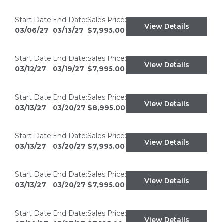
Start Date:
End Date:
Sales Price:
View Details
03/06/27
03/13/27
$7,995.00
Start Date:
End Date:
Sales Price:
View Details
03/12/27
03/19/27
$7,995.00
Start Date:
End Date:
Sales Price:
View Details
03/13/27
03/20/27
$8,995.00
Start Date:
End Date:
Sales Price:
View Details
03/13/27
03/20/27
$7,995.00
Start Date:
End Date:
Sales Price:
View Details
03/13/27
03/20/27
$7,995.00
Start Date:
End Date:
Sales Price:
View Details