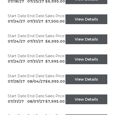
07/18/27
07/25/27
$6,995.00
Start Date:
End Date:
Sales Price:
View Details
07/24/27
07/31/27
$7,500.00
Start Date:
End Date:
Sales Price:
View Details
07/24/27
07/31/27
$6,995.00
Start Date:
End Date:
Sales Price:
View Details
07/24/27
07/31/27
$7,995.00
Start Date:
End Date:
Sales Price:
View Details
07/28/27
08/04/27
$6,995.00
Start Date:
End Date:
Sales Price:
View Details
07/31/27
08/07/27
$7,995.00