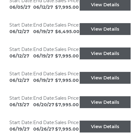
Start Date:
End Date:
Sales Price:
View Details
06/05/27
06/12/27
$7,995.00
Start Date:
End Date:
Sales Price:
View Details
06/12/27
06/19/27
$6,495.00
Start Date:
End Date:
Sales Price:
View Details
06/12/27
06/19/27
$7,995.00
Start Date:
End Date:
Sales Price:
View Details
06/12/27
06/19/27
$7,995.00
Start Date:
End Date:
Sales Price:
View Details
06/13/27
06/20/27
$7,995.00
Start Date:
End Date:
Sales Price:
View Details
06/19/27
06/26/27
$7,995.00