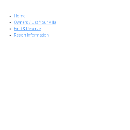
Skip
to
Home
content
Owners / List Your Villa
Find & Reserve
Resort Information