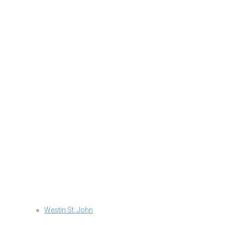
Westin St. John