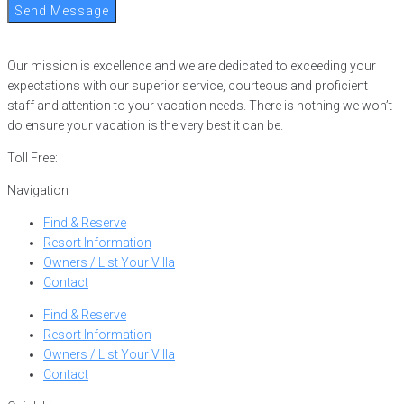
Send Message
Our mission is excellence and we are dedicated to exceeding your
expectations with our superior service, courteous and proficient
staff and attention to your vacation needs. There is nothing we won’t
do ensure your vacation is the very best it can be.
Toll Free:
866-752-8882
Navigation
Find & Reserve
Resort Information
Owners / List Your Villa
Contact
Find & Reserve
Resort Information
Owners / List Your Villa
Contact