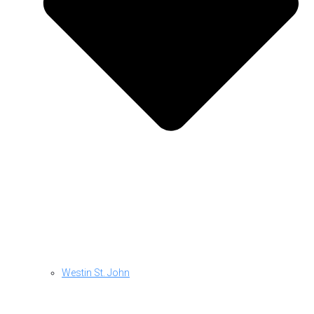
Westin St. John