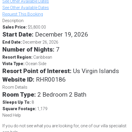
See Other Available Dates
See Other Available Dates
Request This Booking
Description
Sales Price:
$5,800.00
Start Date:
December 19, 2026
End Date:
December 26, 2026
Number of Nights:
7
Resort Region:
Caribbean
Vista Type:
Ocean Side
Resort Point of Interest:
Us Virgin Islands
Website ID:
RHR00186
Room Details
Room Type:
2 Bedroom 2 Bath
Sleeps Up To:
8
Square Footage:
1,179
Need Help
If you do not see what you are looking for, one of our villa specialist