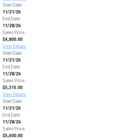
Start Date:
11/21/26
End Date:
11/28/26
Sales Price:
$4,800.00
View Details
Start Date:
11/21/26
End Date:
11/28/26
Sales Price:
$5,315.00
View Details
Start Date:
11/21/26
End Date:
11/28/26
Sales Price:
$5,400.00