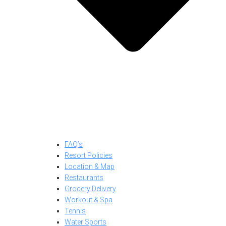
FAQ’s
Resort Policies
Location & Map
Restaurants
Grocery Delivery
Workout & Spa
Tennis
Water Sports