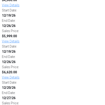
View Details
Start Date:
12/19/26
End Date:
12/26/26
Sales Price:
$5,999.00
View Details
Start Date:
12/19/26
End Date:
12/26/26
Sales Price:
$6,620.00
View Details
Start Date:
12/20/26
End Date:
12/27/26
Sales Price: