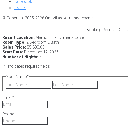
Facebook
Twitter
© Copyright 2005-2026 Om Villas. All rights reserved.
Booking Request Detail
Resort Location:
Marriott Frenchmans Cove
Room Type:
2 Bedroom 2 Bath
Sales Price:
$5,800.00
Start Date:
December 19, 2026
Number of Nights:
7
"
*
" indicates required fields
Your Name
*
First
Last
Email
*
Phone