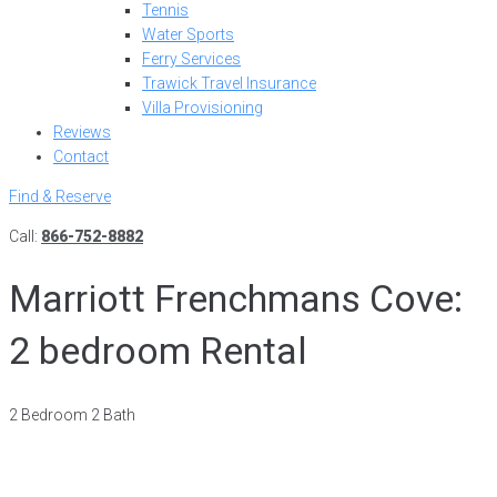
Tennis
Water Sports
Ferry Services
Trawick Travel Insurance
Villa Provisioning
Reviews
Contact
Find & Reserve
Call:
866-752-8882
Marriott Frenchmans Cove:
2 bedroom Rental
2 Bedroom 2 Bath