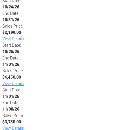
Start Date:
10/24/26
End Date:
10/31/26
Sales Price:
$3,199.00
View Details
Start Date:
10/25/26
End Date:
11/01/26
Sales Price:
$4,450.00
View Details
Start Date:
11/01/26
End Date:
11/08/26
Sales Price:
$3,750.00
View Details