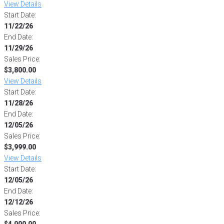
View Details
Start Date:
11/22/26
End Date:
11/29/26
Sales Price:
$3,800.00
View Details
Start Date:
11/28/26
End Date:
12/05/26
Sales Price:
$3,999.00
View Details
Start Date:
12/05/26
End Date:
12/12/26
Sales Price:
$4,000.00