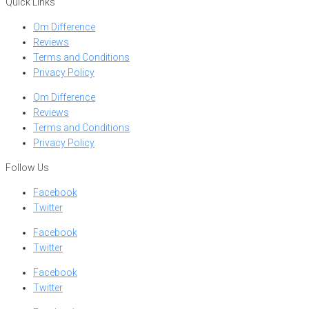
Quick Links
Om Difference
Reviews
Terms and Conditions
Privacy Policy
Om Difference
Reviews
Terms and Conditions
Privacy Policy
Follow Us
Facebook
Twitter
Facebook
Twitter
Facebook
Twitter