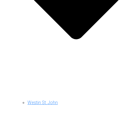
Westin St. John