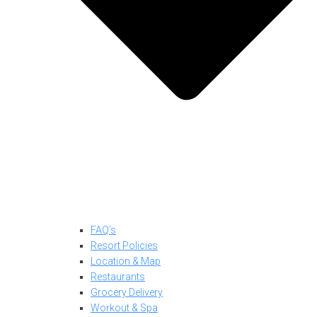
FAQ’s
Resort Policies
Location & Map
Restaurants
Grocery Delivery
Workout & Spa