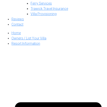
Ferry Services
Trawick Travel Insurance
Villa Provisioning
Reviews
Contact
Home
Owners / List Your Villa
Resort Information