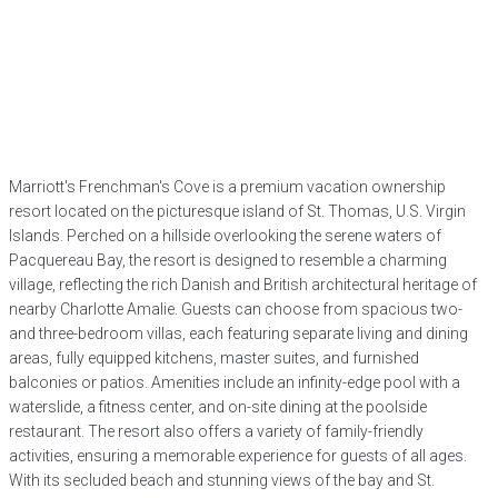
Marriott's Frenchman's Cove is a premium vacation ownership
resort located on the picturesque island of St. Thomas, U.S. Virgin
Islands. Perched on a hillside overlooking the serene waters of
Pacquereau Bay, the resort is designed to resemble a charming
village, reflecting the rich Danish and British architectural heritage of
nearby Charlotte Amalie. Guests can choose from spacious two-
and three-bedroom villas, each featuring separate living and dining
areas, fully equipped kitchens, master suites, and furnished
balconies or patios. Amenities include an infinity-edge pool with a
waterslide, a fitness center, and on-site dining at the poolside
restaurant. The resort also offers a variety of family-friendly
activities, ensuring a memorable experience for guests of all ages.
With its secluded beach and stunning views of the bay and St.