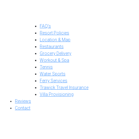
FAQ’s
Resort Policies
Location & Map
Restaurants
Grocery Delivery
Workout & Spa
Tennis
Water Sports
Ferry Services
Trawick Travel Insurance
Villa Provisioning
Reviews
Contact