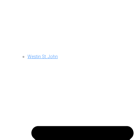
Westin St. John