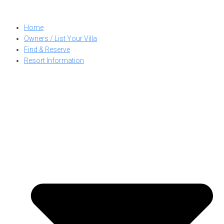
Skip
to
Home
content
Owners / List Your Villa
Find & Reserve
Resort Information