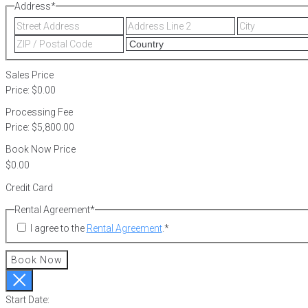
Address
*
Street
Address
Address
Line
ZIP
2
/
Postal
Sales Price
Code
Price:
$0.00
Processing Fee
Price:
$5,800.00
Book Now Price
Credit Card
Rental Agreement
*
I agree to the
Rental Agreement
.
*
Book Now
Start Date: