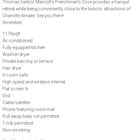
Thomas harbor, Marriott's Frenchman's Cove provides a tranquil
retreat while being conveniently close to the historic attractions of
Charlotte Amalie. See you there!
Amenities
1179sqft
Air-conditioned
Fully equipped kitchen
Washer/dryer
Private balcony or terrace
Hair dryer
In room safe
High speed and wireless internet
Flat screen tv
Dvd
Cable/satellite
Phone featuring voice mail
Roll away beds not permitted
1 crib permitted
Non-smoking