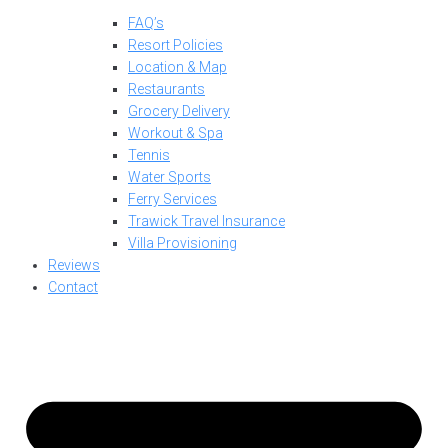
FAQ’s
Resort Policies
Location & Map
Restaurants
Grocery Delivery
Workout & Spa
Tennis
Water Sports
Ferry Services
Trawick Travel Insurance
Villa Provisioning
Reviews
Contact