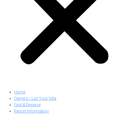
Home
Owners / List Your Villa
Find & Reserve
Resort Information