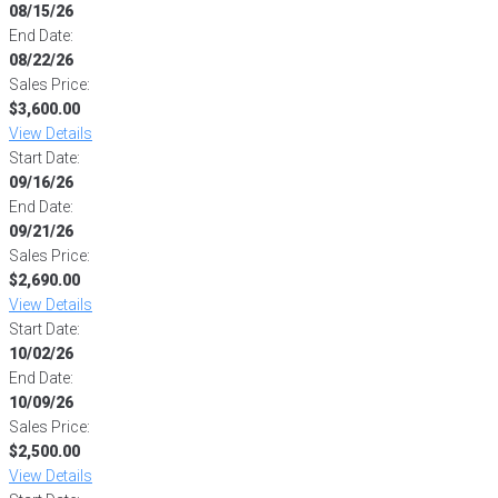
08/15/26
End Date:
08/22/26
Sales Price:
$3,600.00
View Details
Start Date:
09/16/26
End Date:
09/21/26
Sales Price:
$2,690.00
View Details
Start Date:
10/02/26
End Date:
10/09/26
Sales Price:
$2,500.00
View Details