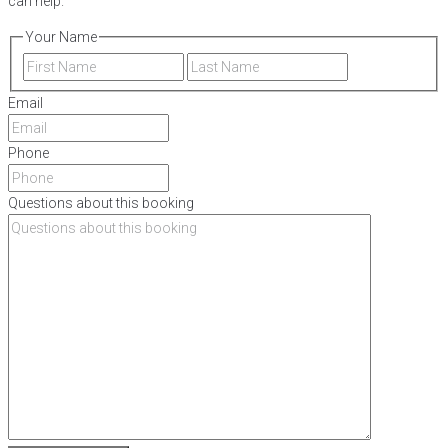
can help.
Your Name
First
Last
Email
Phone
Questions about this booking