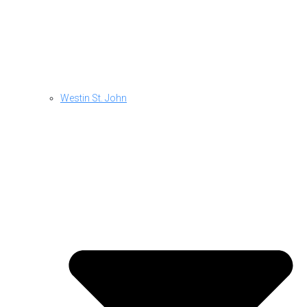
Westin St. John