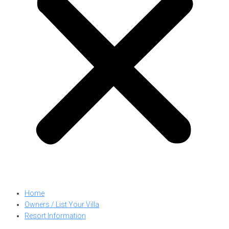
Home
Owners / List Your Villa
Resort Information