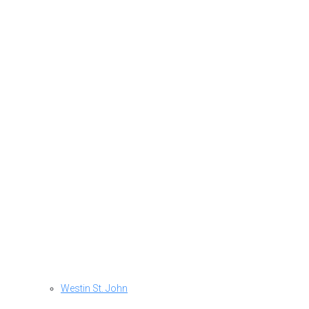
Westin St. John