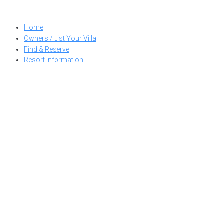
Skip
to
Home
content
Owners / List Your Villa
Find & Reserve
Resort Information