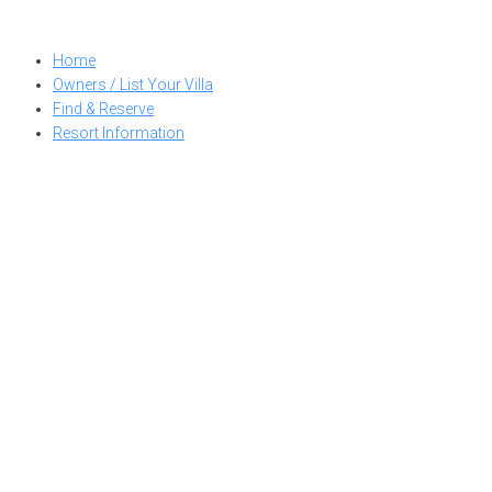
Skip
to
Home
content
Owners / List Your Villa
Find & Reserve
Resort Information