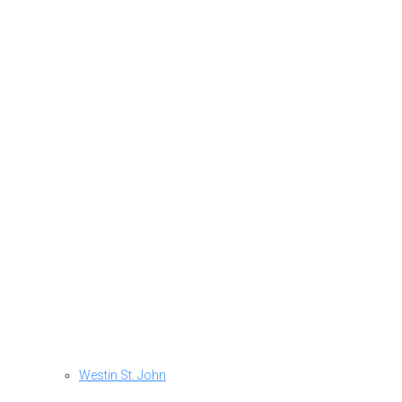
Westin St. John