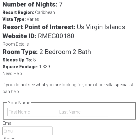
Number of Nights:
7
Resort Region:
Caribbean
Vista Type:
Varies
Resort Point of Interest:
Us Virgin Islands
Website ID:
RMEG00180
Room Details
Room Type:
2 Bedroom 2 Bath
Sleeps Up To:
8
Square Footage:
1,339
Need Help
If you do not see what you are looking for, one of our villa specialist
can help.
Your Name
First
Last
Email
Phone