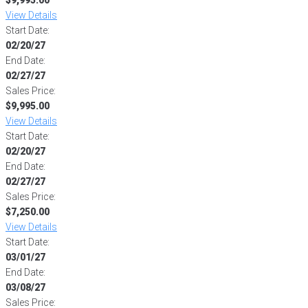
View Details
Start Date:
02/20/27
End Date:
02/27/27
Sales Price:
$9,995.00
View Details
Start Date:
02/20/27
End Date:
02/27/27
Sales Price:
$7,250.00
View Details
Start Date:
03/01/27
End Date:
03/08/27
Sales Price: