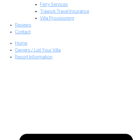
Ferry Services
Trawick Travel Insurance
Villa Provisioning
Reviews
Contact
Home
Owners / List Your Villa
Resort Information