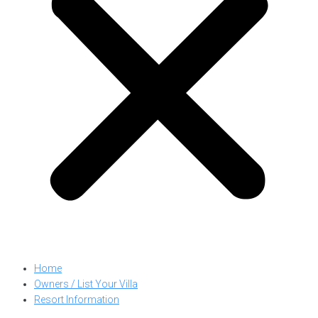
Home
Owners / List Your Villa
Resort Information