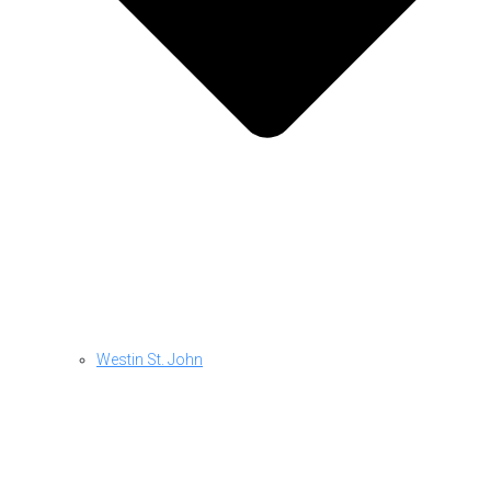
Westin St. John