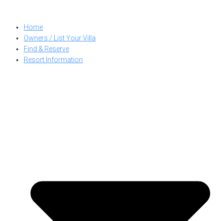
Skip
to
Home
content
Owners / List Your Villa
Find & Reserve
Resort Information