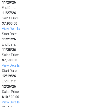
11/20/26
End Date:
11/27/26
Sales Price:
$7,900.00
View Details
Start Date:
11/21/26
End Date:
11/28/26
Sales Price:
$7,500.00
View Details
Start Date:
12/19/26
End Date:
12/26/26
Sales Price:
$10,500.00
View Details