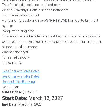
Two full-sized beds in second bedroom
Westin Heavenly® Bath in second bathroom
Living area with sofa bed
Flat-panel TV, cable and Bose® 3•2•1® DVD home entertainment
system
Banquette dining area
Fully equipped kitchenette with breakfast bar, cooktop, microwave
oven, refrigerator with icemaker, dishwasher, coffee maker, toaster,
blender and dinnerware
Washer and dryer
Furnished balcony
In-room safe
See Other Available Dates
See Other Available Dates
Request This Booking
Description
Sales Price:
$7,850.00
Start Date:
March 12, 2027
End Date:
March 19, 2027