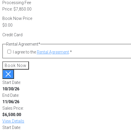
Processing Fee
Price:
$7,850.00
Book Now Price
Credit Card
Rental Agreement
*
I agree to the
Rental Agreement
.
*
Book Now
Start Date:
10/30/26
End Date:
11/06/26
Sales Price:
$6,500.00
View Details
Start Date: