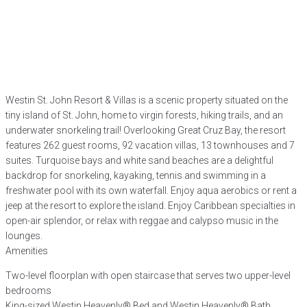
Westin St. John Resort & Villas is a scenic property situated on the
tiny island of St. John, home to virgin forests, hiking trails, and an
underwater snorkeling trail! Overlooking Great Cruz Bay, the resort
features 262 guest rooms, 92 vacation villas, 13 townhouses and 7
suites. Turquoise bays and white sand beaches are a delightful
backdrop for snorkeling, kayaking, tennis and swimming in a
freshwater pool with its own waterfall. Enjoy aqua aerobics or rent a
jeep at the resort to explore the island. Enjoy Caribbean specialties in
open-air splendor, or relax with reggae and calypso music in the
lounges.
Amenities
Two-level floorplan with open staircase that serves two upper-level
bedrooms
King-sized Westin Heavenly® Bed and Westin Heavenly® Bath