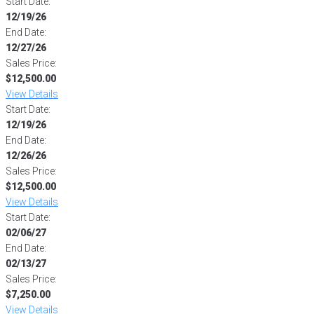
Start Date:
12/19/26
End Date:
12/27/26
Sales Price:
$12,500.00
View Details
Start Date:
12/19/26
End Date:
12/26/26
Sales Price:
$12,500.00
View Details
Start Date:
02/06/27
End Date:
02/13/27
Sales Price:
$7,250.00
View Details