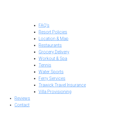
FAQ’s
Resort Policies
Location & Map
Restaurants
Grocery Delivery
Workout & Spa
Tennis
Water Sports
Ferry Services
Trawick Travel Insurance
Villa Provisioning
Reviews
Contact