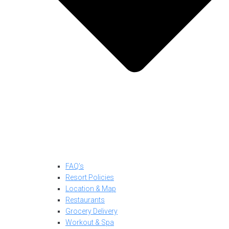
FAQ’s
Resort Policies
Location & Map
Restaurants
Grocery Delivery
Workout & Spa