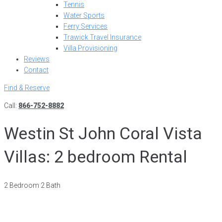
Tennis
Water Sports
Ferry Services
Trawick Travel Insurance
Villa Provisioning
Reviews
Contact
Find & Reserve
Call:
866-752-8882
Westin St John Coral Vista
Villas: 2 bedroom Rental
2 Bedroom 2 Bath