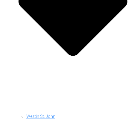
Westin St. John