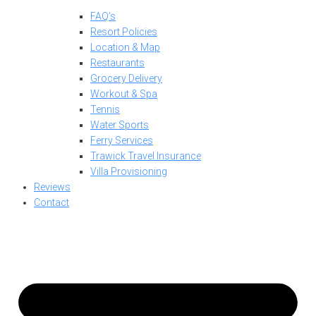
FAQ’s
Resort Policies
Location & Map
Restaurants
Grocery Delivery
Workout & Spa
Tennis
Water Sports
Ferry Services
Trawick Travel Insurance
Villa Provisioning
Reviews
Contact