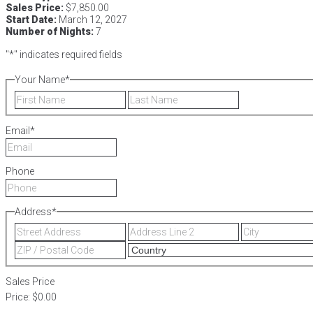
Sales Price:
$7,850.00
Start Date:
March 12, 2027
Number of Nights:
7
"
*
" indicates required fields
Your Name
*
First
Last
Email
*
Phone
Address
*
Street
Address
Address
Line
ZIP
2
/
Postal
Sales Price
Code
Price:
$0.00