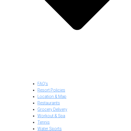
FAQ’s
Resort Policies
Location & Map
Restaurants
Grocery Delivery
Workout & Spa
Tennis
Water Sports