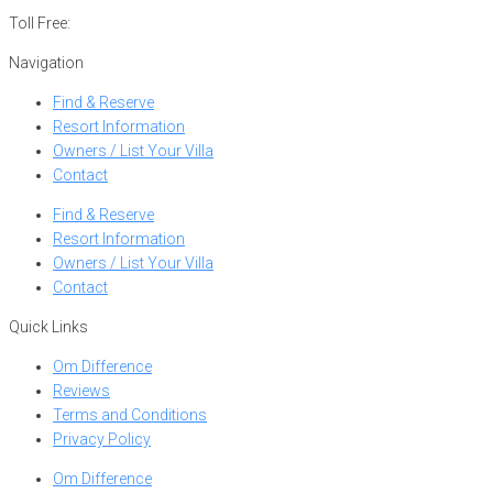
Toll Free:
866-752-8882
Navigation
Find & Reserve
Resort Information
Owners / List Your Villa
Contact
Find & Reserve
Resort Information
Owners / List Your Villa
Contact
Quick Links
Om Difference
Reviews
Terms and Conditions
Privacy Policy
Om Difference