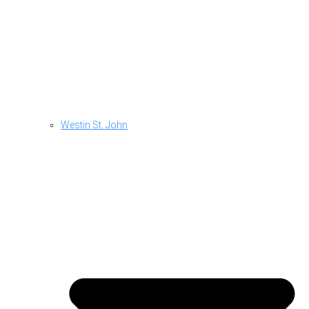
Westin St. John