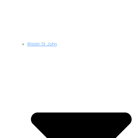
Westin St. John