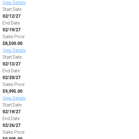
View Details
Start Date:
02/12/27
End Date:
02/19/27
Sales Price:
$8,500.00
View Details
Start Date:
02/13/27
End Date:
02/20/27
Sales Price:
$9,995.00
View Details
Start Date:
02/19/27
End Date:
02/26/27
Sales Price:
$9,995.00