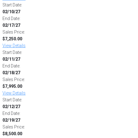
Start Date:
02/10/27
End Date:
02/17/27
Sales Price:
$7,250.00
View Details
Start Date:
02/11/27
End Date:
02/18/27
Sales Price:
$7,995.00
View Details
Start Date:
02/12/27
End Date:
02/19/27
Sales Price:
$8,500.00