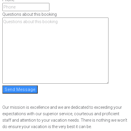
Questions about this booking
Send Message
Our mission is excellence and we are dedicated to exceeding your
expectations with our superior service, courteous and proficient
staff and attention to your vacation needs. There is nothing we won’t
do ensure your vacation is the very best it can be.