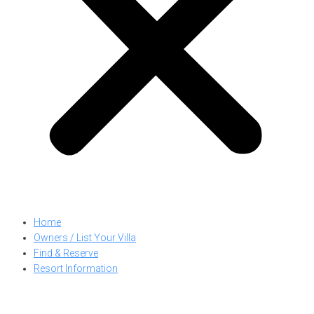
Home
Owners / List Your Villa
Find & Reserve
Resort Information