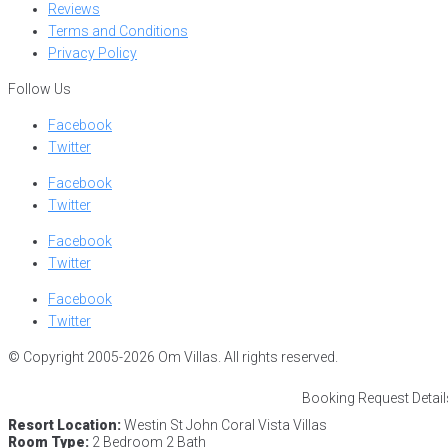
Reviews
Terms and Conditions
Privacy Policy
Follow Us
Facebook
Twitter
Facebook
Twitter
Facebook
Twitter
Facebook
Twitter
© Copyright 2005-2026 Om Villas. All rights reserved.
Booking Request Detail
Resort Location:
Westin St John Coral Vista Villas
Room Type:
2 Bedroom 2 Bath