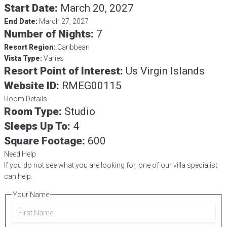
Start Date:
March 20, 2027
End Date:
March 27, 2027
Number of Nights:
7
Resort Region:
Caribbean
Vista Type:
Varies
Resort Point of Interest:
Us Virgin Islands
Website ID:
RMEG00115
Room Details
Room Type:
Studio
Sleeps Up To:
4
Square Footage:
600
Need Help
If you do not see what you are looking for, one of our villa specialist
can help.
Your Name