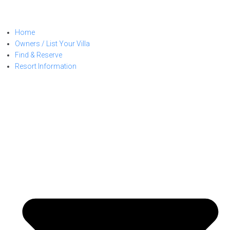
Home
Owners / List Your Villa
Find & Reserve
Resort Information