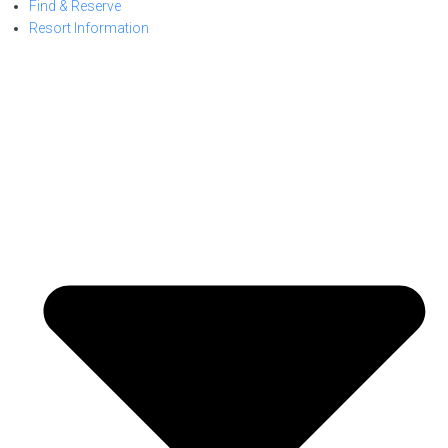
Find & Reserve
Resort Information