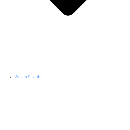
Westin St. John