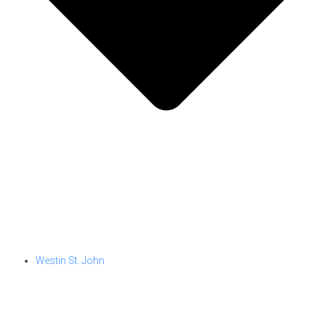
Westin St. John