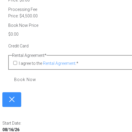
Price:
$0.00
Processing Fee
Price:
$4,500.00
Book Now Price
Credit Card
Rental Agreement
*
I agree to the
Rental Agreement
.
*
Book Now
Start Date:
08/16/26