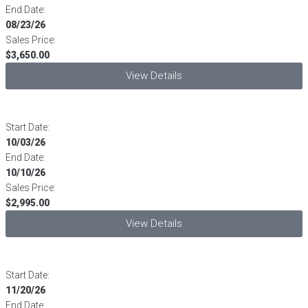
End Date:
08/23/26
Sales Price:
$3,650.00
View Details
Start Date:
10/03/26
End Date:
10/10/26
Sales Price:
$2,995.00
View Details
Start Date:
11/20/26
End Date: