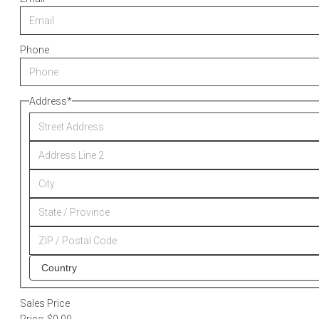
Phone
Address
*
Sales Price