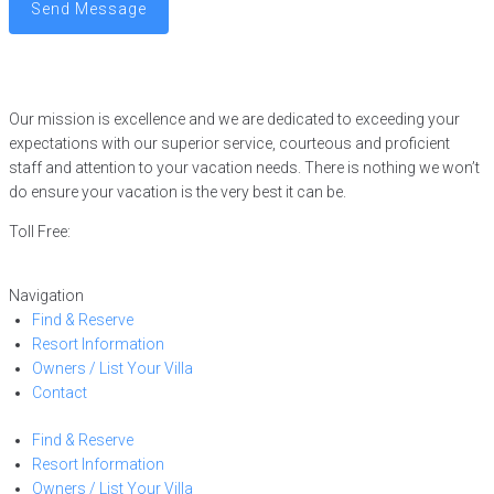
Send Message
Our mission is excellence and we are dedicated to exceeding your
expectations with our superior service, courteous and proficient
staff and attention to your vacation needs. There is nothing we won’t
do ensure your vacation is the very best it can be.
Toll Free:
866-752-8882
Navigation
Find & Reserve
Resort Information
Owners / List Your Villa
Contact
Find & Reserve
Resort Information
Owners / List Your Villa