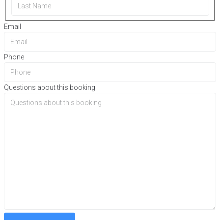
Email
Phone
Questions about this booking