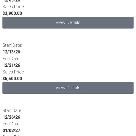
Sales Price:
$3,900.00
View Details
Start Date:
12/13/26
End Date:
12/21/26
Sales Price:
$5,500.00
View Details
Start Date:
12/26/26
End Date:
01/02/27