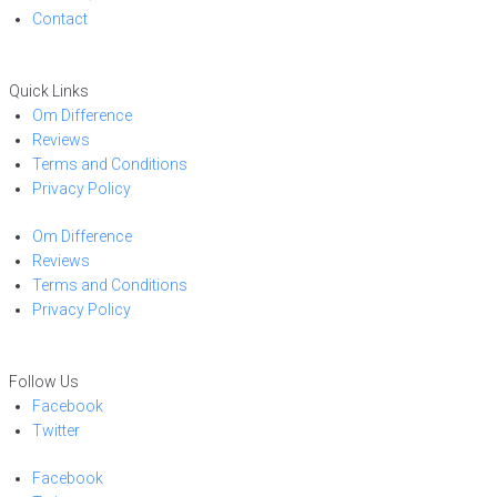
Contact
Quick Links
Om Difference
Reviews
Terms and Conditions
Privacy Policy
Om Difference
Reviews
Terms and Conditions
Privacy Policy
Follow Us
Facebook
Twitter
Facebook