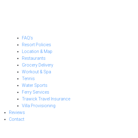
FAQ’s
Resort Policies
Location & Map
Restaurants
Grocery Delivery
Workout & Spa
Tennis
Water Sports
Ferry Services
Trawick Travel Insurance
Villa Provisioning
Reviews
Contact