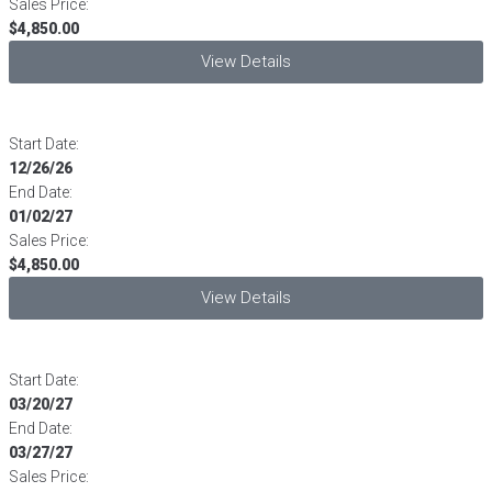
Sales Price:
$4,850.00
View Details
Start Date:
12/26/26
End Date:
01/02/27
Sales Price:
$4,850.00
View Details
Start Date:
03/20/27
End Date:
03/27/27
Sales Price: