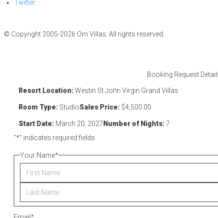
Twitter
© Copyright 2005-2026 Om Villas. All rights reserved.
Booking Request Detail
Resort Location:
Westin St John Virgin Grand Villas
Room Type:
Studio
Sales Price:
$4,500.00
Start Date:
March 20, 2027
Number of Nights:
7
"
*
" indicates required fields
Your Name
*
Email
*