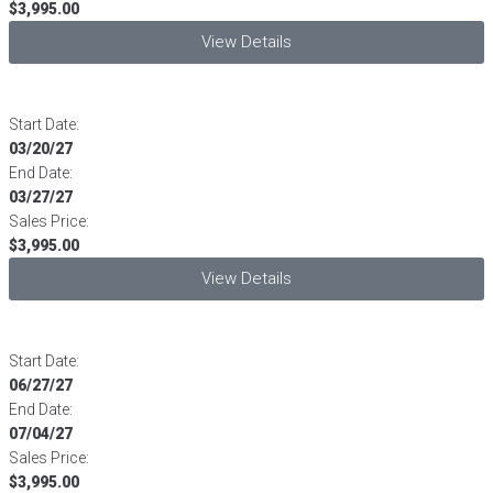
$3,995.00
View Details
Start Date:
03/20/27
End Date:
03/27/27
Sales Price:
$3,995.00
View Details
Start Date:
06/27/27
End Date:
07/04/27
Sales Price:
$3,995.00