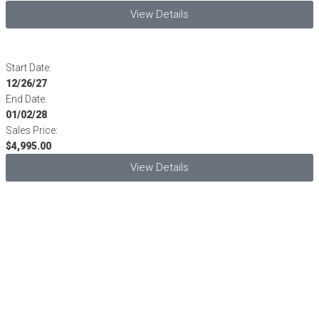
View Details
Start Date:
12/26/27
End Date:
01/02/28
Sales Price:
$4,995.00
View Details