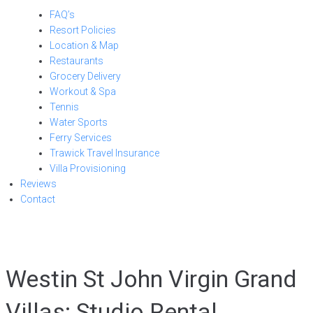
FAQ’s
Resort Policies
Location & Map
Restaurants
Grocery Delivery
Workout & Spa
Tennis
Water Sports
Ferry Services
Trawick Travel Insurance
Villa Provisioning
Reviews
Contact
Westin St John Virgin Grand
Villas: Studio Rental