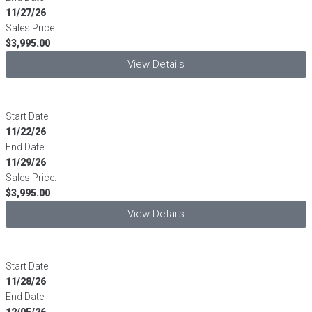
11/27/26
Sales Price:
$3,995.00
View Details
Start Date:
11/22/26
End Date:
11/29/26
Sales Price:
$3,995.00
View Details
Start Date:
11/28/26
End Date:
12/05/26