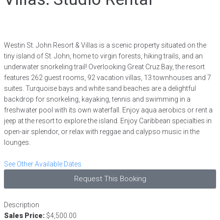
Westin St. John Resort & Villas is a scenic property situated on the
tiny island of St. John, home to virgin forests, hiking trails, and an
underwater snorkeling trail! Overlooking Great Cruz Bay, the resort
features 262 guest rooms, 92 vacation villas, 13 townhouses and 7
suites. Turquoise bays and white sand beaches are a delightful
backdrop for snorkeling, kayaking, tennis and swimming in a
freshwater pool with its own waterfall. Enjoy aqua aerobics or rent a
jeep at the resort to explore the island. Enjoy Caribbean specialties in
open-air splendor, or relax with reggae and calypso music in the
lounges.
See Other Available Dates
Request This Booking
Description
Sales Price:
$4,500.00