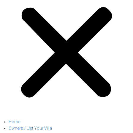
Home
Owners / List Your Villa