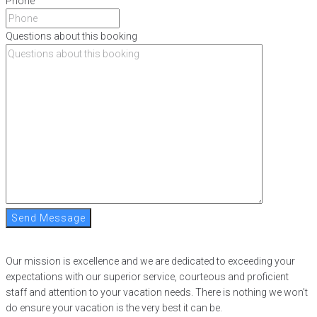
Phone
Questions about this booking
Send Message
Our mission is excellence and we are dedicated to exceeding your
expectations with our superior service, courteous and proficient
staff and attention to your vacation needs. There is nothing we won’t
do ensure your vacation is the very best it can be.