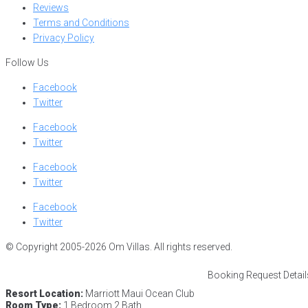
Reviews
Terms and Conditions
Privacy Policy
Follow Us
Facebook
Twitter
Facebook
Twitter
Facebook
Twitter
Facebook
Twitter
© Copyright 2005-2026 Om Villas. All rights reserved.
Booking Request Detail
Resort Location:
Marriott Maui Ocean Club
Room Type:
1 Bedroom 2 Bath