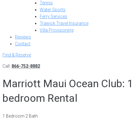
Tennis
Water Sports
Ferry Services
Trawick Travel Insurance
Villa Provisioning
Reviews
Contact
Find & Reserve
Call:
866-752-8882
Marriott Maui Ocean Club: 1
bedroom Rental
1 Bedroom 2 Bath