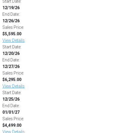
Start Date:
12/19/26
End Date:
12/26/26
Sales Price:
$5,595.00
View Details
Start Date:
12/20/26
End Date:
12/27/26
Sales Price:
$6,295.00
View Details
Start Date:
12/25/26
End Date:
01/01/27
Sales Price:
$4,499.00
View Details