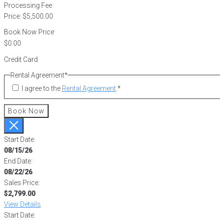
Processing Fee
Price:
$5,500.00
Book Now Price
Credit Card
Rental Agreement
*
I agree to the
Rental Agreement
.
*
Book Now
Start Date:
08/15/26
End Date:
08/22/26
Sales Price:
$2,799.00
View Details
Start Date: