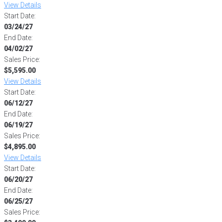
View Details
Start Date:
03/24/27
End Date:
04/02/27
Sales Price:
$5,595.00
View Details
Start Date:
06/12/27
End Date:
06/19/27
Sales Price:
$4,895.00
View Details
Start Date:
06/20/27
End Date:
06/25/27
Sales Price: