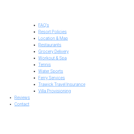
FAQ’s
Resort Policies
Location & Map
Restaurants
Grocery Delivery
Workout & Spa
Tennis
Water Sports
Ferry Services
Trawick Travel Insurance
Villa Provisioning
Reviews
Contact