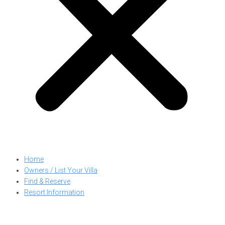
Home
Owners / List Your Villa
Find & Reserve
Resort Information