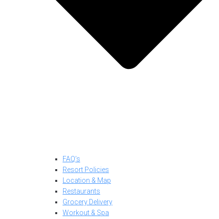
FAQ’s
Resort Policies
Location & Map
Restaurants
Grocery Delivery
Workout & Spa