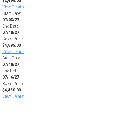
$3,499.00
View Details
Start Date:
07/03/27
End Date:
07/10/27
Sales Price:
$4,895.00
View Details
Start Date:
07/10/27
End Date:
07/16/27
Sales Price:
$4,450.00
View Details