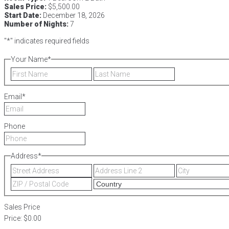
Sales Price:
$5,500.00
Start Date:
December 18, 2026
Number of Nights:
7
"
*
" indicates required fields
Your Name
*
First
Last
Email
*
Phone
Address
*
Street
Address
Address
Line
ZIP
2
/
Postal
Sales Price
Code
Price:
$0.00