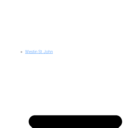
Westin St. John