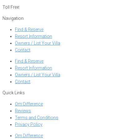
Toll Free:
866-752-8882
Navigation
Find & Reserve
Resort Information
Owners / List Your Villa
Contact
Find & Reserve
Resort Information
Owners / List Your Villa
Contact
Quick Links
Om Difference
Reviews
Terms and Conditions
Privacy Policy
Om Difference