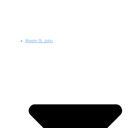
Westin St. John