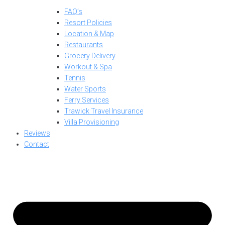
FAQ’s
Resort Policies
Location & Map
Restaurants
Grocery Delivery
Workout & Spa
Tennis
Water Sports
Ferry Services
Trawick Travel Insurance
Villa Provisioning
Reviews
Contact