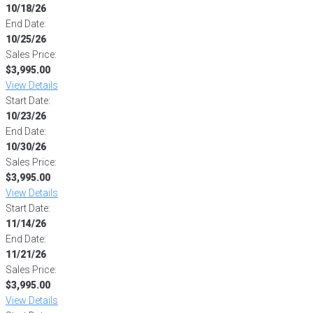
10/18/26
End Date:
10/25/26
Sales Price:
$3,995.00
View Details
Start Date:
10/23/26
End Date:
10/30/26
Sales Price:
$3,995.00
View Details
Start Date:
11/14/26
End Date:
11/21/26
Sales Price:
$3,995.00
View Details