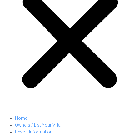
Home
Owners / List Your Villa
Resort Information