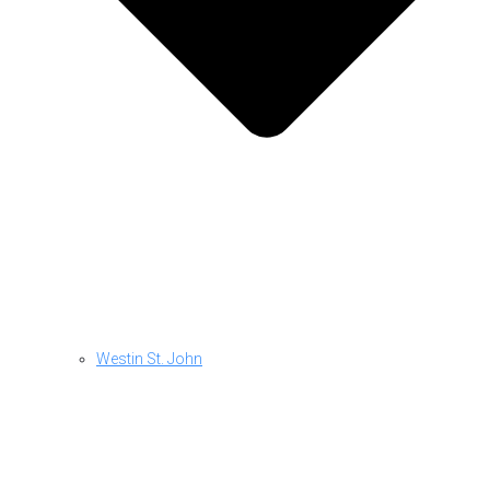
Westin St. John