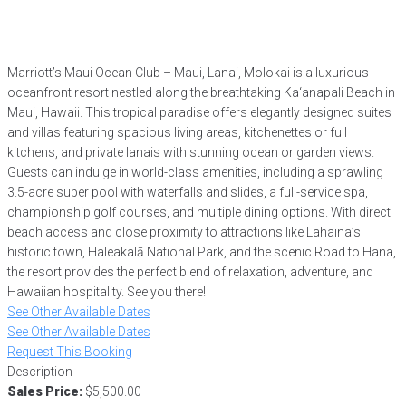
Marriott’s Maui Ocean Club – Maui, Lanai, Molokai is a luxurious
oceanfront resort nestled along the breathtaking Ka‘anapali Beach in
Maui, Hawaii. This tropical paradise offers elegantly designed suites
and villas featuring spacious living areas, kitchenettes or full
kitchens, and private lanais with stunning ocean or garden views.
Guests can indulge in world-class amenities, including a sprawling
3.5-acre super pool with waterfalls and slides, a full-service spa,
championship golf courses, and multiple dining options. With direct
beach access and close proximity to attractions like Lahaina’s
historic town, Haleakalā National Park, and the scenic Road to Hana,
the resort provides the perfect blend of relaxation, adventure, and
Hawaiian hospitality. See you there!
See Other Available Dates
See Other Available Dates
Request This Booking
Description
Sales Price:
$5,500.00