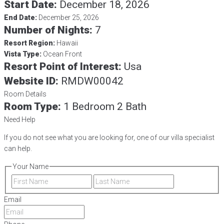
Start Date:
December 18, 2026
End Date:
December 25, 2026
Number of Nights:
7
Resort Region:
Hawaii
Vista Type:
Ocean Front
Resort Point of Interest:
Usa
Website ID:
RMDW00042
Room Details
Room Type:
1 Bedroom 2 Bath
Need Help
If you do not see what you are looking for, one of our villa specialist
can help.
Your Name
First
Last
Email