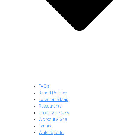
FAQ’s
Resort Policies
Location & Map
Restaurants
Grocery Delivery
Workout & Spa
Tennis
Water Sports