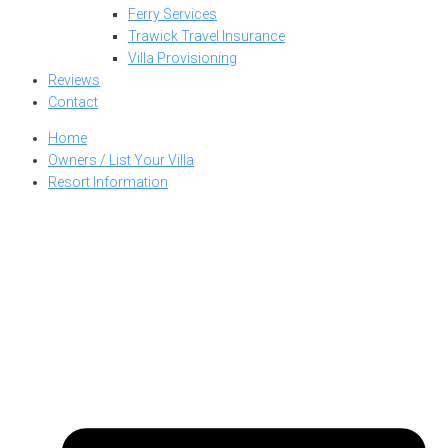
Ferry Services
Trawick Travel Insurance
Villa Provisioning
Reviews
Contact
Home
Owners / List Your Villa
Resort Information