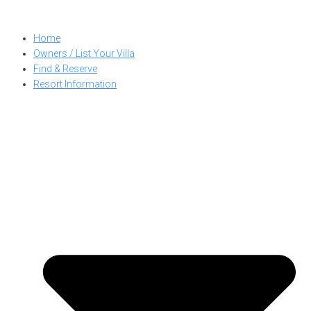
Skip
to
Home
content
Owners / List Your Villa
Find & Reserve
Resort Information