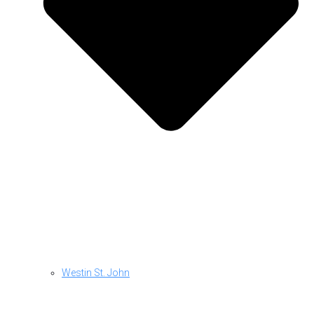
Westin St. John