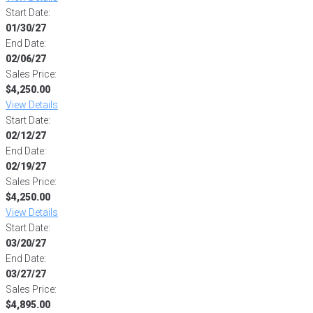
Start Date:
01/30/27
End Date:
02/06/27
Sales Price:
$4,250.00
View Details
Start Date:
02/12/27
End Date:
02/19/27
Sales Price:
$4,250.00
View Details
Start Date:
03/20/27
End Date:
03/27/27
Sales Price:
$4,895.00