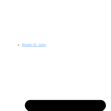
Westin St. John