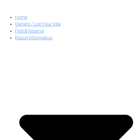
Skip
to
Home
content
Owners / List Your Villa
Find & Reserve
Resort Information