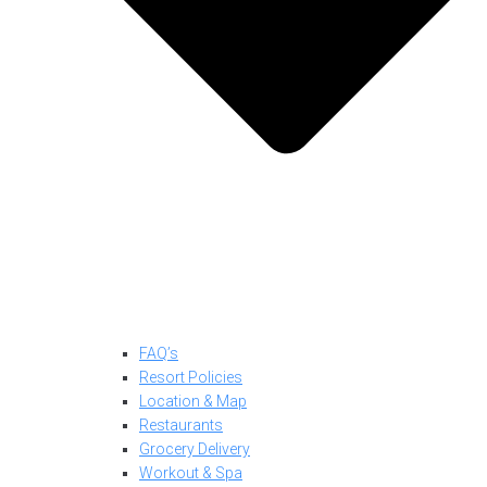
FAQ’s
Resort Policies
Location & Map
Restaurants
Grocery Delivery
Workout & Spa