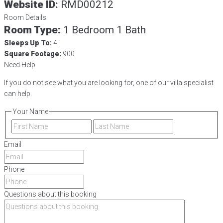
Website ID:
RMD00212
Room Details
Room Type:
1 Bedroom 1 Bath
Sleeps Up To:
4
Square Footage:
900
Need Help
If you do not see what you are looking for, one of our villa specialist
can help.
Your Name
First
Last
Email
Phone
Questions about this booking