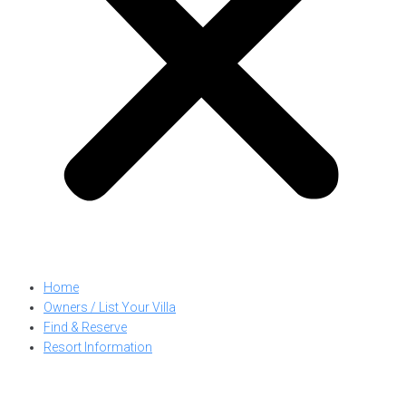
Home
Owners / List Your Villa
Find & Reserve
Resort Information