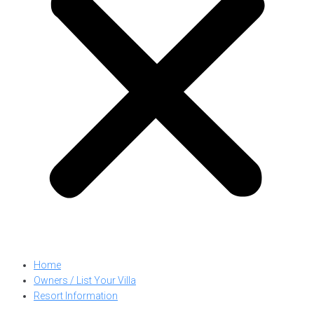
Home
Owners / List Your Villa
Resort Information