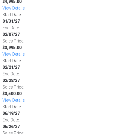
$4,995.00
View Details
Start Date:
01/31/27
End Date:
02/07/27
Sales Price:
$3,995.00
View Details
Start Date:
02/21/27
End Date:
02/28/27
Sales Price:
$3,500.00
View Details
Start Date:
06/19/27
End Date:
06/26/27
Sales Price: