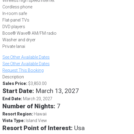
Wireless high speed internet
Cordless phone
In-room safe
Flat-panel TVs
DVD players
Bose® Wave® AM/FM radio
Washer and dryer
Private lanai
See Other Available Dates
See Other Available Dates
Request This Booking
Description
Sales Price:
$3,850.00
Start Date:
March 13, 2027
End Date:
March 20, 2027
Number of Nights:
7
Resort Region:
Hawaii
Vista Type:
Island View
Resort Point of Interest:
Usa