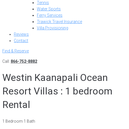
Tennis
Water Sports
Ferry Services
Trawick Travel Insurance
Villa Provisioning
Reviews
Contact
Find & Reserve
Call:
866-752-8882
Westin Kaanapali Ocean
Resort Villas : 1 bedroom
Rental
1 Bedroom 1 Bath