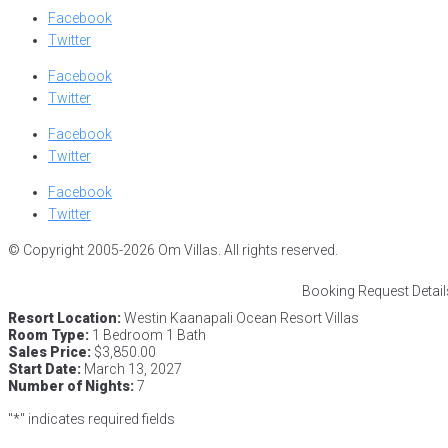
Facebook
Twitter
Facebook
Twitter
Facebook
Twitter
Facebook
Twitter
© Copyright 2005-2026 Om Villas. All rights reserved.
Booking Request Detail
Resort Location:
Westin Kaanapali Ocean Resort Villas
Room Type:
1 Bedroom 1 Bath
Sales Price:
$3,850.00
Start Date:
March 13, 2027
Number of Nights:
7
"
*
" indicates required fields