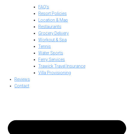
FAQ’s
Resort Policies
Location & Map
Restaurants
Grocery Delivery
Workout & Spa
Tennis
Water Sports
Ferry Services
Trawick Travel Insurance
Villa Provisioning
Reviews
Contact