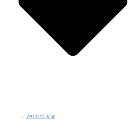
Westin St. John