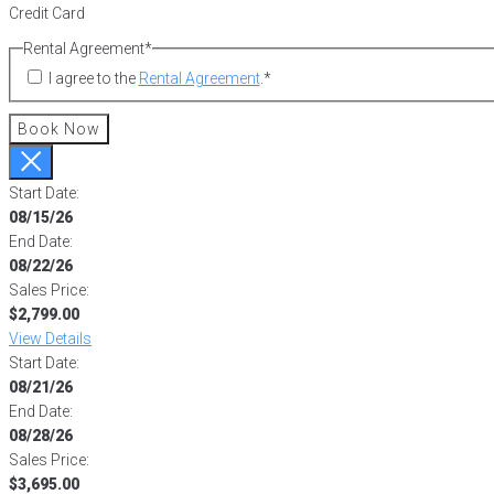
Credit Card
Rental Agreement
*
I agree to the
Rental Agreement
.
*
Book Now
Start Date:
08/15/26
End Date:
08/22/26
Sales Price:
$2,799.00
View Details
Start Date:
08/21/26
End Date:
08/28/26
Sales Price:
$3,695.00