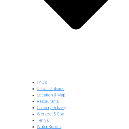
FAQ’s
Resort Policies
Location & Map
Restaurants
Grocery Delivery
Workout & Spa
Tennis
Water Sports