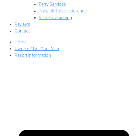
Ferry Services
Trawick Travel Insurance
Villa Provisioning
Reviews
Contact
Home
Owners / List Your Villa
Resort Information