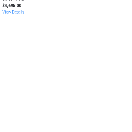
$4,695.00
View Details