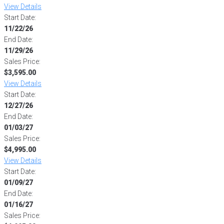
View Details
Start Date:
11/22/26
End Date:
11/29/26
Sales Price:
$3,595.00
View Details
Start Date:
12/27/26
End Date:
01/03/27
Sales Price:
$4,995.00
View Details
Start Date:
01/09/27
End Date:
01/16/27
Sales Price: