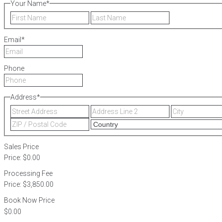
Your Name
*
First
Last
Email
*
Phone
Address
*
Street
Address
Address
Line
ZIP
2
/
Postal
Sales Price
Code
Price:
$0.00
Processing Fee
Price:
$3,850.00
Book Now Price