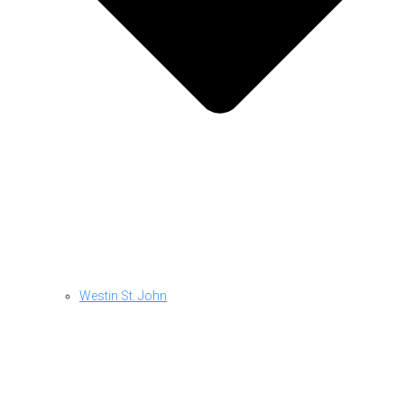
Westin St. John