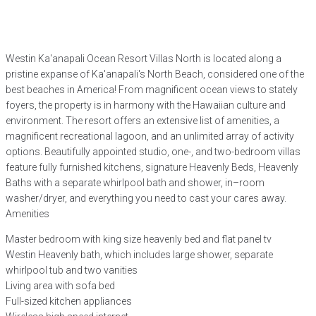
Westin Ka'anapali Ocean Resort Villas North is located along a
pristine expanse of Ka'anapali's North Beach, considered one of the
best beaches in America! From magnificent ocean views to stately
foyers, the property is in harmony with the Hawaiian culture and
environment. The resort offers an extensive list of amenities, a
magnificent recreational lagoon, and an unlimited array of activity
options. Beautifully appointed studio, one-, and two-bedroom villas
feature fully furnished kitchens, signature Heavenly Beds, Heavenly
Baths with a separate whirlpool bath and shower, in–room
washer/dryer, and everything you need to cast your cares away.
Amenities
Master bedroom with king size heavenly bed and flat panel tv
Westin Heavenly bath, which includes large shower, separate
whirlpool tub and two vanities
Living area with sofa bed
Full-sized kitchen appliances