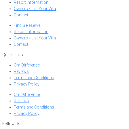
Resort Information
Owners / List Your Villa
Contact
Find & Reserve
Resort Information
Owners / List Your Villa
Contact
Quick Links
Om Difference
Reviews
Terms and Conditions
Privacy Policy
Om Difference
Reviews
Terms and Conditions
Privacy Policy
Follow Us