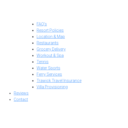
FAQ’s
Resort Policies
Location & Map
Restaurants
Grocery Delivery
Workout & Spa
Tennis
Water Sports
Ferry Services
Trawick Travel Insurance
Villa Provisioning
Reviews
Contact