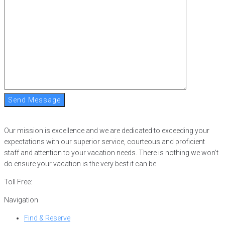
Send Message
Our mission is excellence and we are dedicated to exceeding your
expectations with our superior service, courteous and proficient
staff and attention to your vacation needs. There is nothing we won’t
do ensure your vacation is the very best it can be.
Toll Free:
866-752-8882
Navigation
Find & Reserve