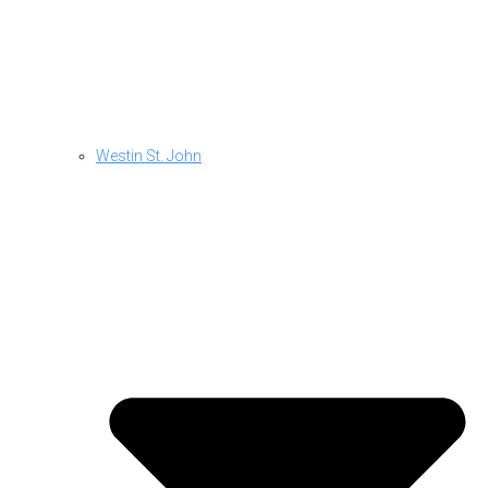
Westin St. John