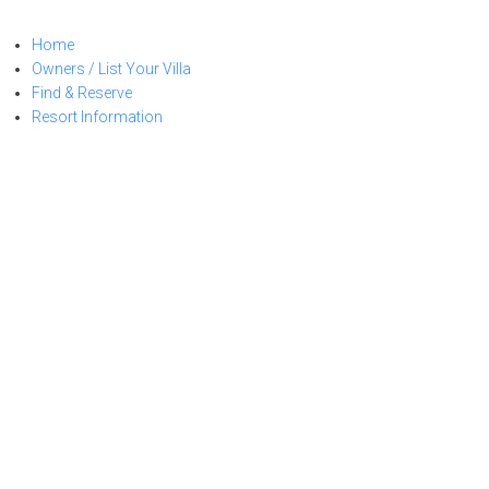
Skip
to
Home
content
Owners / List Your Villa
Find & Reserve
Resort Information