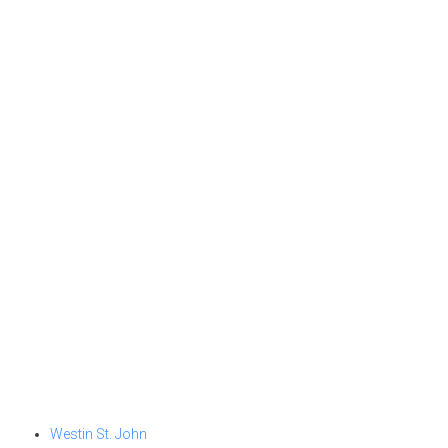
Westin St. John