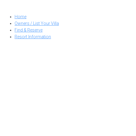
Skip
to
Home
content
Owners / List Your Villa
Find & Reserve
Resort Information