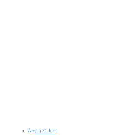
Westin St. John