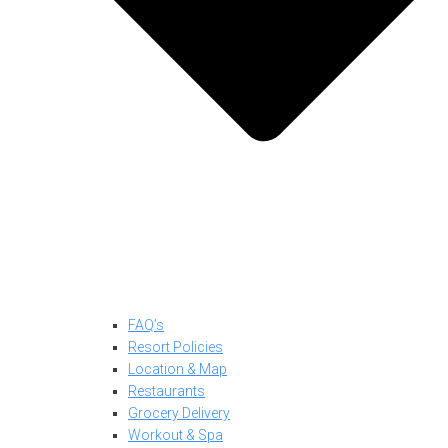
FAQ’s
Resort Policies
Location & Map
Restaurants
Grocery Delivery
Workout & Spa