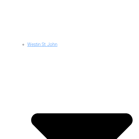
Westin St. John