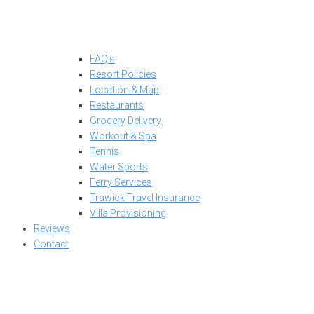
FAQ’s
Resort Policies
Location & Map
Restaurants
Grocery Delivery
Workout & Spa
Tennis
Water Sports
Ferry Services
Trawick Travel Insurance
Villa Provisioning
Reviews
Contact