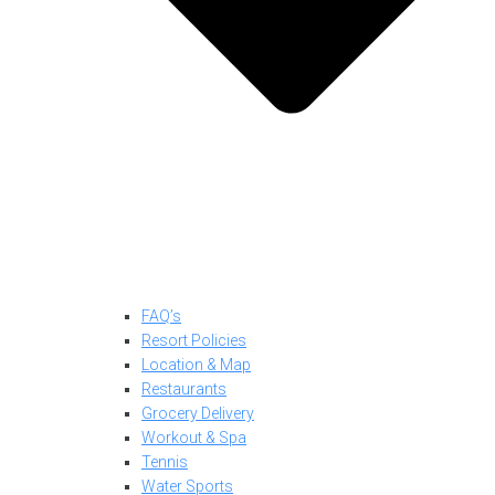
FAQ’s
Resort Policies
Location & Map
Restaurants
Grocery Delivery
Workout & Spa
Tennis
Water Sports