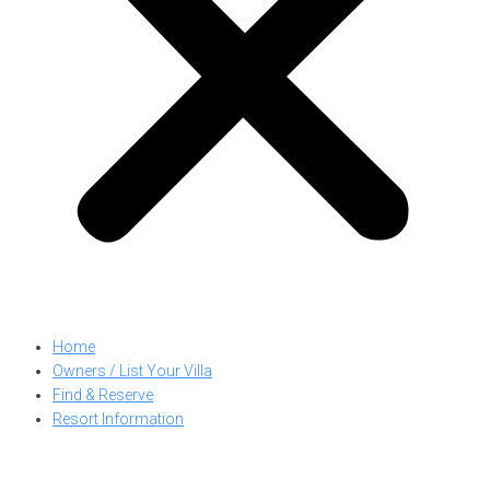
Home
Owners / List Your Villa
Find & Reserve
Resort Information