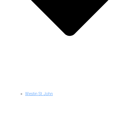
Westin St. John