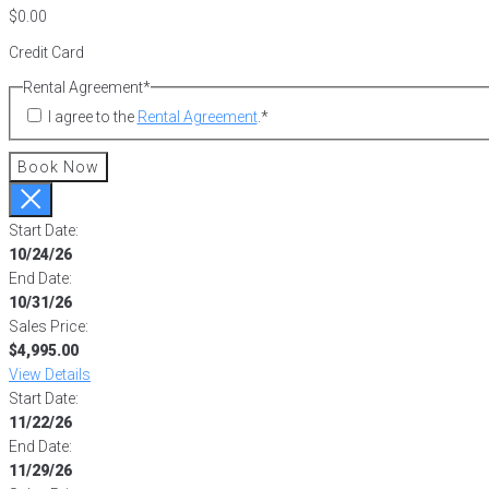
Credit Card
Rental Agreement
*
I agree to the
Rental Agreement
.
*
Book Now
Start Date:
10/24/26
End Date:
10/31/26
Sales Price:
$4,995.00
View Details
Start Date:
11/22/26
End Date:
11/29/26