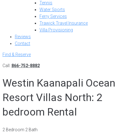
Tennis
Water Sports
Ferry Services
Trawick Travel Insurance
Villa Provisioning
Reviews
Contact
Find & Reserve
Call:
866-752-8882
Westin Kaanapali Ocean
Resort Villas North: 2
bedroom Rental
2 Bedroom 2 Bath