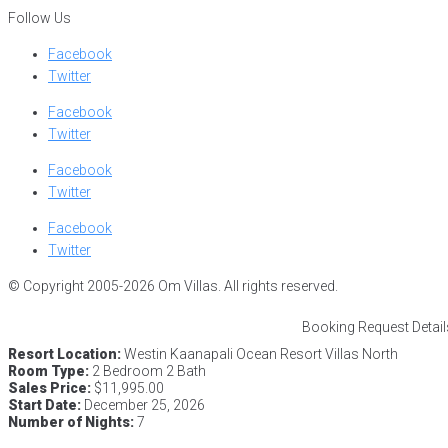
Follow Us
Facebook
Twitter
Facebook
Twitter
Facebook
Twitter
Facebook
Twitter
© Copyright 2005-2026 Om Villas. All rights reserved.
Booking Request Detail
Resort Location:
Westin Kaanapali Ocean Resort Villas North
Room Type:
2 Bedroom 2 Bath
Sales Price:
$11,995.00
Start Date:
December 25, 2026
Number of Nights:
7