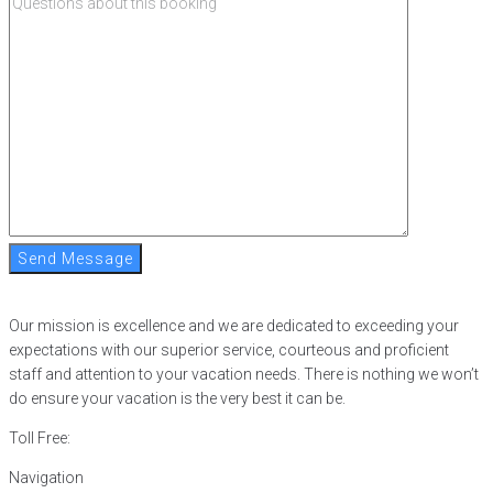
Send Message
Our mission is excellence and we are dedicated to exceeding your
expectations with our superior service, courteous and proficient
staff and attention to your vacation needs. There is nothing we won’t
do ensure your vacation is the very best it can be.
Toll Free:
866-752-8882
Navigation