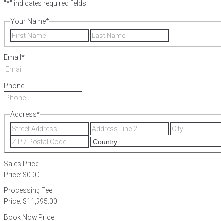
"
*
" indicates required fields
Your Name
*
First
Last
Email
*
Phone
Address
*
Street
Address
Address
Line
ZIP
2
/
Postal
Sales Price
Code
Price:
$0.00
Processing Fee
Price:
$11,995.00
Book Now Price