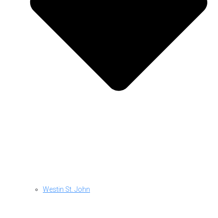
Westin St. John