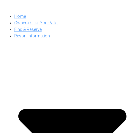
Skip
to
Home
content
Owners / List Your Villa
Find & Reserve
Resort Information