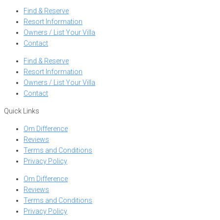
Find & Reserve
Resort Information
Owners / List Your Villa
Contact
Find & Reserve
Resort Information
Owners / List Your Villa
Contact
Quick Links
Om Difference
Reviews
Terms and Conditions
Privacy Policy
Om Difference
Reviews
Terms and Conditions
Privacy Policy