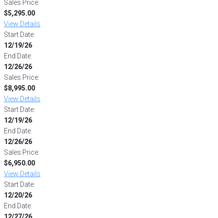
Sales Price:
$5,295.00
View Details
Start Date:
12/19/26
End Date:
12/26/26
Sales Price:
$8,995.00
View Details
Start Date:
12/19/26
End Date:
12/26/26
Sales Price:
$6,950.00
View Details
Start Date:
12/20/26
End Date:
12/27/26