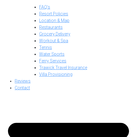
FAQ’s
Resort Policies
Location & Map
Restaurants
Grocery Delivery
Workout & Spa
Tennis
Water Sports
Ferry Services
Trawick Travel Insurance
Villa Provisioning
Reviews
Contact