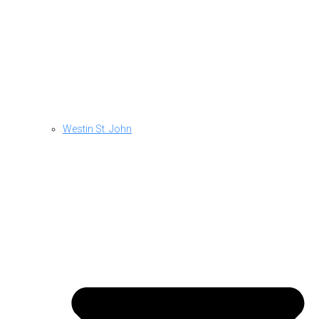
Westin St. John