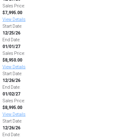
Sales Price:
$7,995.00
View Details
Start Date:
12/25/26
End Date:
01/01/27
Sales Price:
$8,950.00
View Details
Start Date:
12/26/26
End Date:
01/02/27
Sales Price:
$8,995.00
View Details
Start Date:
12/26/26
End Date: