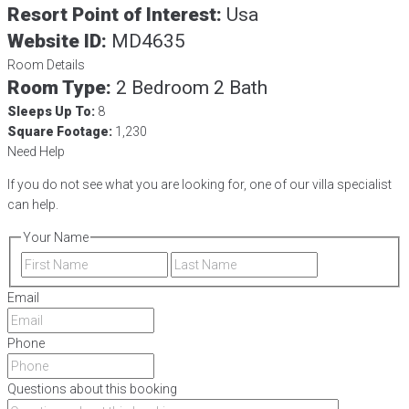
Resort Point of Interest:
Usa
Website ID:
MD4635
Room Details
Room Type:
2 Bedroom 2 Bath
Sleeps Up To:
8
Square Footage:
1,230
Need Help
If you do not see what you are looking for, one of our villa specialist
can help.
Your Name
First
Last
Email
Phone
Questions about this booking