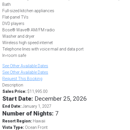
Bath
Full-sized kitchen appliances
Flat-panel TVs
DVD players
Bose® Wave® AM/FM radio
Washer and dryer
Wireless high speed internet
Telephone lines with voice mail and data port
In-room safe
See Other Available Dates
See Other Available Dates
Request This Booking
Description
Sales Price:
$11,995.00
Start Date:
December 25, 2026
End Date:
January 1, 2027
Number of Nights:
7
Resort Region:
Hawaii
Vista Type:
Ocean Front