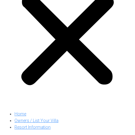
Home
Owners / List Your Villa
Resort Information