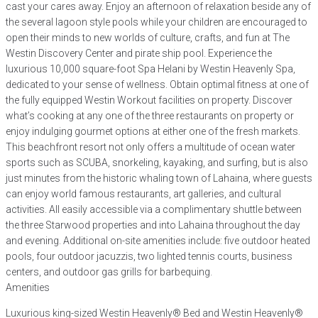
cast your cares away. Enjoy an afternoon of relaxation beside any of
the several lagoon style pools while your children are encouraged to
open their minds to new worlds of culture, crafts, and fun at The
Westin Discovery Center and pirate ship pool. Experience the
luxurious 10,000 square-foot Spa Helani by Westin Heavenly Spa,
dedicated to your sense of wellness. Obtain optimal fitness at one of
the fully equipped Westin Workout facilities on property. Discover
what’s cooking at any one of the three restaurants on property or
enjoy indulging gourmet options at either one of the fresh markets.
This beachfront resort not only offers a multitude of ocean water
sports such as SCUBA, snorkeling, kayaking, and surfing, but is also
just minutes from the historic whaling town of Lahaina, where guests
can enjoy world famous restaurants, art galleries, and cultural
activities. All easily accessible via a complimentary shuttle between
the three Starwood properties and into Lahaina throughout the day
and evening. Additional on-site amenities include: five outdoor heated
pools, four outdoor jacuzzis, two lighted tennis courts, business
centers, and outdoor gas grills for barbequing.
Amenities
Luxurious king-sized Westin Heavenly® Bed and Westin Heavenly®