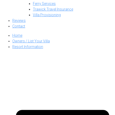
Ferry Services
Trawick Travel Insurance
Villa Provisioning
Reviews
Contact
Home
Owners / List Your Villa
Resort Information