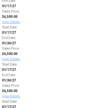
End Date:
01/17/27
Sales Price:
$6,500.00
View Details
Start Date:
01/17/27
End Date:
01/24/27
Sales Price:
$6,500.00
View Details
Start Date:
01/17/27
End Date:
01/24/27
Sales Price:
$6,500.00
View Details
Start Date:
01/17/27