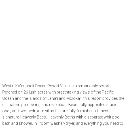
Westin Ka'anapali Ocean Resort Villas is a remarkable resort.
Perched on 26 lush acres with breathtaking views of the Pacific
Ocean and the islands of Lana'i and Moloka'i, this resort provides the
ultimate in pampering and relaxation. Beautifully appointed studio,
one-, and two-bedroom villas feature fully furnished kitchens,
signature Heavenly Beds, Heavenly Baths with a separate whirlpool
bath and shower, in–room washer/dryer, and everything you need to