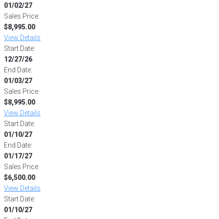
01/02/27
Sales Price:
$8,995.00
View Details
Start Date:
12/27/26
End Date:
01/03/27
Sales Price:
$8,995.00
View Details
Start Date:
01/10/27
End Date:
01/17/27
Sales Price:
$6,500.00
View Details
Start Date:
01/10/27