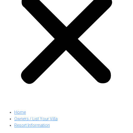
Home
Owners / List Your Villa
Resort Information