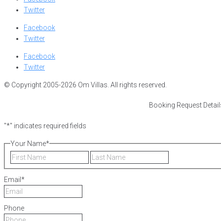
Twitter
Facebook
Twitter
Facebook
Twitter
© Copyright 2005-2026 Om Villas. All rights reserved.
Booking Request Detail
"
*
" indicates required fields
Your Name
*
First
Last
Email
*
Phone