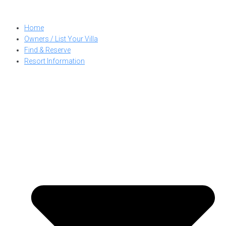
Skip
to
Home
content
Owners / List Your Villa
Find & Reserve
Resort Information