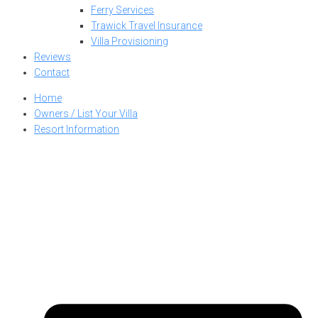
Ferry Services
Trawick Travel Insurance
Villa Provisioning
Reviews
Contact
Home
Owners / List Your Villa
Resort Information