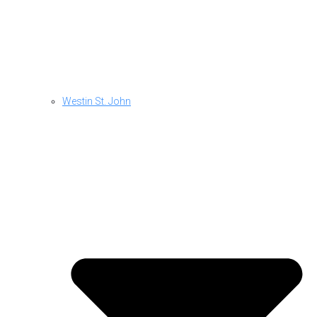
Westin St. John