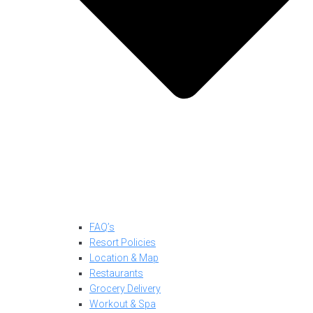
FAQ’s
Resort Policies
Location & Map
Restaurants
Grocery Delivery
Workout & Spa