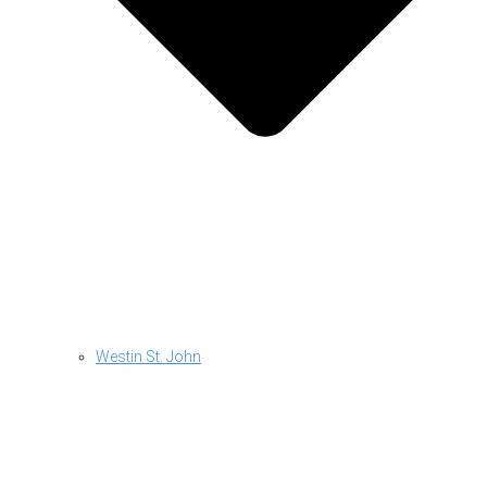
Westin St. John