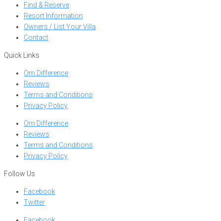
Find & Reserve
Resort Information
Owners / List Your Villa
Contact
Quick Links
Om Difference
Reviews
Terms and Conditions
Privacy Policy
Om Difference
Reviews
Terms and Conditions
Privacy Policy
Follow Us
Facebook
Twitter
Facebook