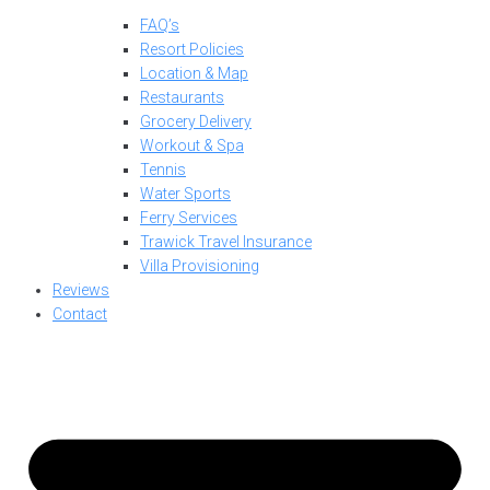
FAQ’s
Resort Policies
Location & Map
Restaurants
Grocery Delivery
Workout & Spa
Tennis
Water Sports
Ferry Services
Trawick Travel Insurance
Villa Provisioning
Reviews
Contact