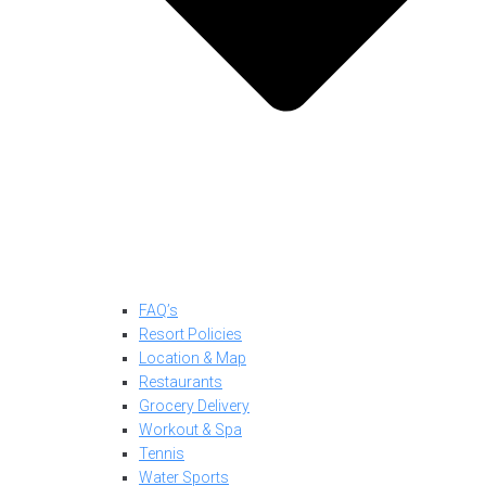
FAQ’s
Resort Policies
Location & Map
Restaurants
Grocery Delivery
Workout & Spa
Tennis
Water Sports