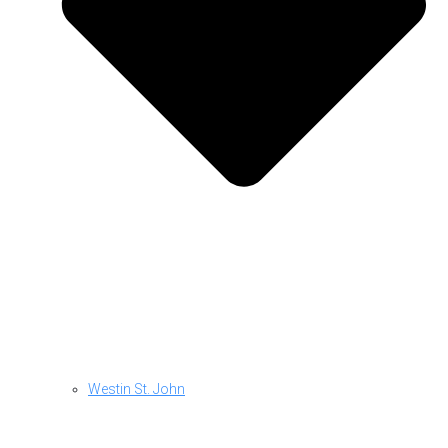
Westin St. John