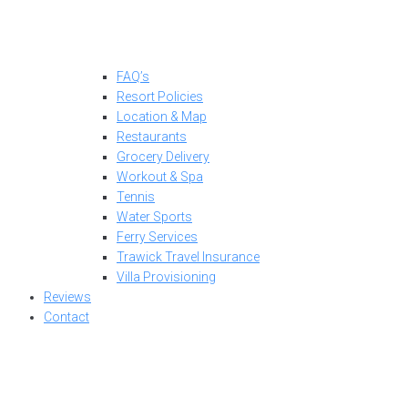
FAQ’s
Resort Policies
Location & Map
Restaurants
Grocery Delivery
Workout & Spa
Tennis
Water Sports
Ferry Services
Trawick Travel Insurance
Villa Provisioning
Reviews
Contact