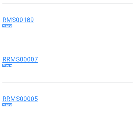
RMS00189
More
RRMS00007
More
RRMS00005
More