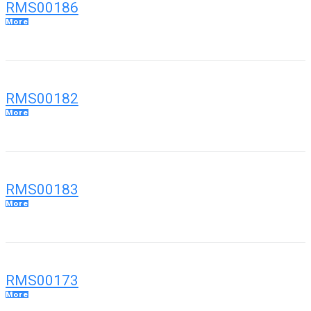
RMS00186
More
RMS00182
More
RMS00183
More
RMS00173
More