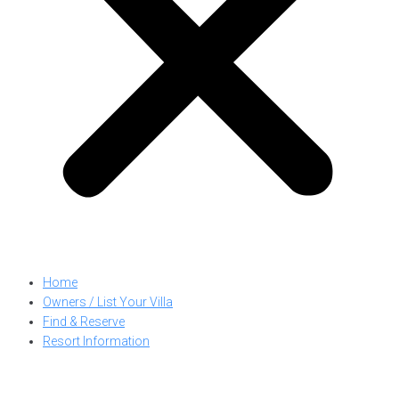
Home
Owners / List Your Villa
Find & Reserve
Resort Information