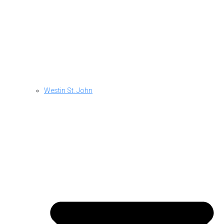
Westin St. John