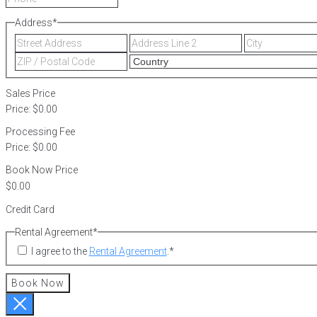
Address
*
Street
Address
Address
Line
ZIP
2
/
Postal
Sales Price
Code
Price:
$0.00
Processing Fee
Price:
$0.00
Book Now Price
Credit Card
Rental Agreement
*
I agree to the
Rental Agreement
.
*
Book Now