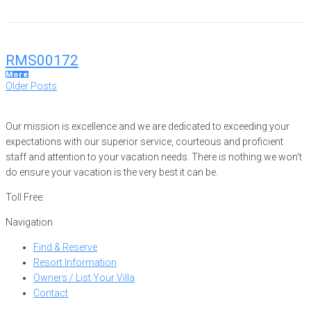
RMS00172
More
Posts
Older
Older Posts
Posts
navigation
Our mission is excellence and we are dedicated to exceeding your
expectations with our superior service, courteous and proficient
staff and attention to your vacation needs. There is nothing we won’t
do ensure your vacation is the very best it can be.
Toll Free:
866-752-8882
Navigation
Find & Reserve
Resort Information
Owners / List Your Villa
Contact