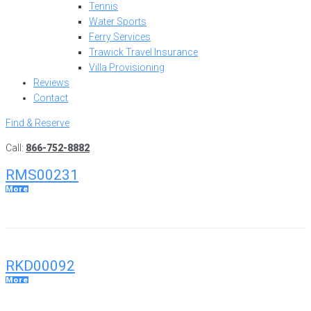
Tennis
Water Sports
Ferry Services
Trawick Travel Insurance
Villa Provisioning
Reviews
Contact
Find & Reserve
Call:
866-752-8882
RMS00231
More
RKD00092
More