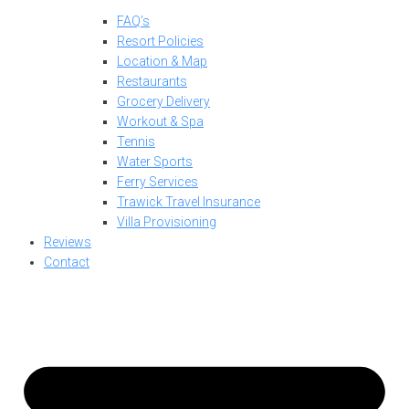
FAQ’s
Resort Policies
Location & Map
Restaurants
Grocery Delivery
Workout & Spa
Tennis
Water Sports
Ferry Services
Trawick Travel Insurance
Villa Provisioning
Reviews
Contact