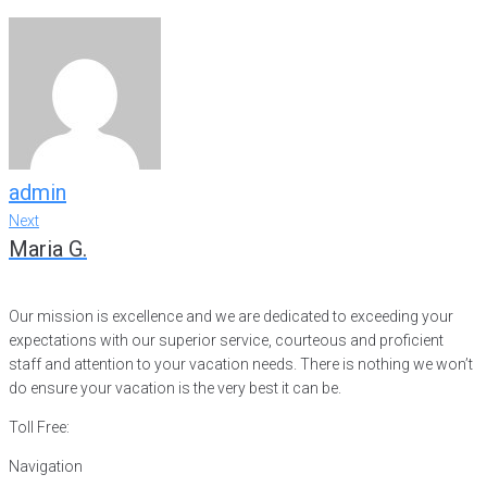
admin
Post
Next
Next
Maria G.
navigation
Our mission is excellence and we are dedicated to exceeding your
expectations with our superior service, courteous and proficient
staff and attention to your vacation needs. There is nothing we won’t
do ensure your vacation is the very best it can be.
Toll Free:
866-752-8882
Navigation