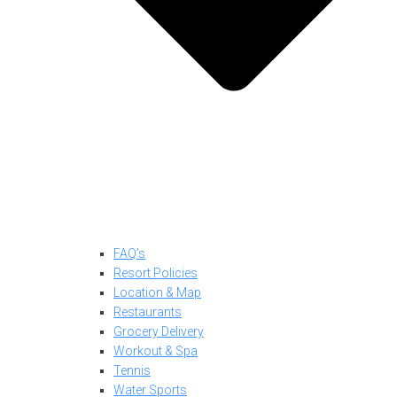
FAQ’s
Resort Policies
Location & Map
Restaurants
Grocery Delivery
Workout & Spa
Tennis
Water Sports