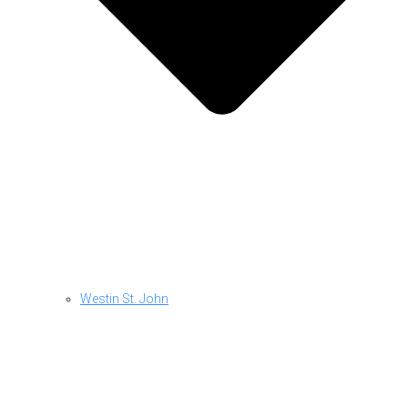
Westin St. John