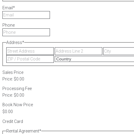
Email
*
Phone
Address
*
Street
Address
Address
Line
ZIP
2
/
Postal
Sales Price
Code
Price:
$0.00
Processing Fee
Price:
$0.00
Book Now Price
Credit Card
Rental Agreement
*