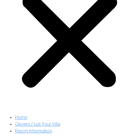
Home
Owners / List Your Villa
Resort Information