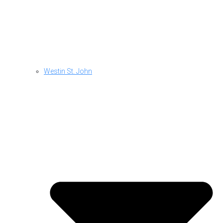
Westin St. John