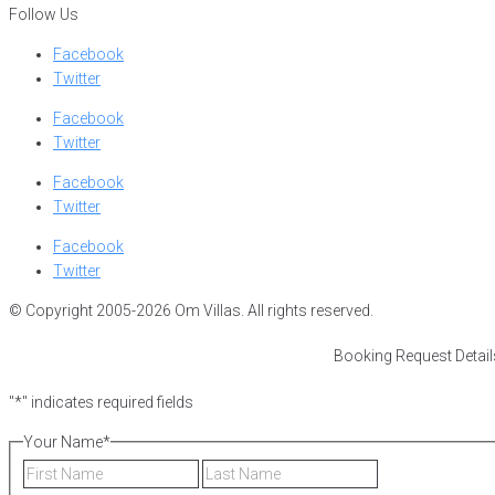
Follow Us
Facebook
Twitter
Facebook
Twitter
Facebook
Twitter
Facebook
Twitter
© Copyright 2005-2026 Om Villas. All rights reserved.
Booking Request Detail
"
*
" indicates required fields
Your Name
*
First
Last