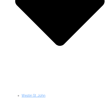
Westin St. John