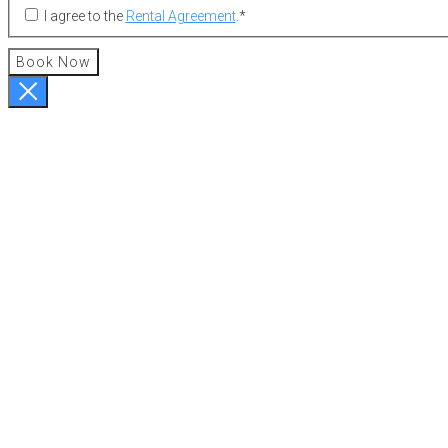
I agree to the
Rental Agreement
.
*
Book Now