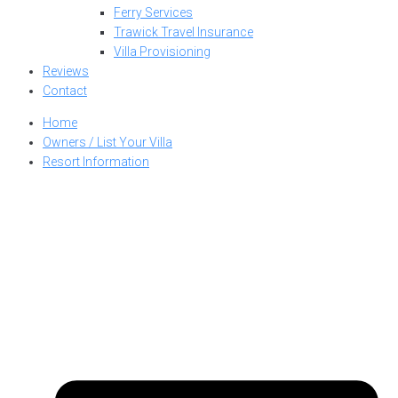
Ferry Services
Trawick Travel Insurance
Villa Provisioning
Reviews
Contact
Home
Owners / List Your Villa
Resort Information