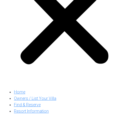
Home
Owners / List Your Villa
Find & Reserve
Resort Information