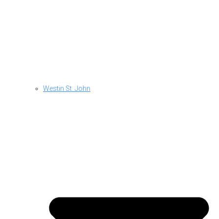
Westin St. John