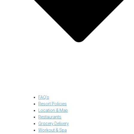
FAQ’s
Resort Policies
Location & Map
Restaurants
Grocery Delivery
Workout & Spa