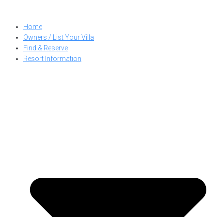
Skip
to
Home
content
Owners / List Your Villa
Find & Reserve
Resort Information