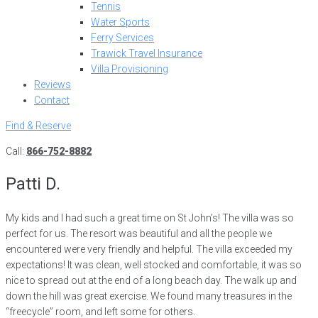
Tennis
Water Sports
Ferry Services
Trawick Travel Insurance
Villa Provisioning
Reviews
Contact
Find & Reserve
Call:
866-752-8882
Patti D.
My kids and I had such a great time on St John’s! The villa was so
perfect for us. The resort was beautiful and all the people we
encountered were very friendly and helpful. The villa exceeded my
expectations! It was clean, well stocked and comfortable, it was so
nice to spread out at the end of a long beach day. The walk up and
down the hill was great exercise. We found many treasures in the
“freecycle” room, and left some for others.