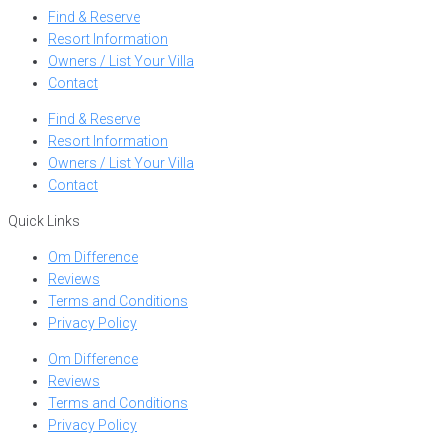
Find & Reserve
Resort Information
Owners / List Your Villa
Contact
Find & Reserve
Resort Information
Owners / List Your Villa
Contact
Quick Links
Om Difference
Reviews
Terms and Conditions
Privacy Policy
Om Difference
Reviews
Terms and Conditions
Privacy Policy