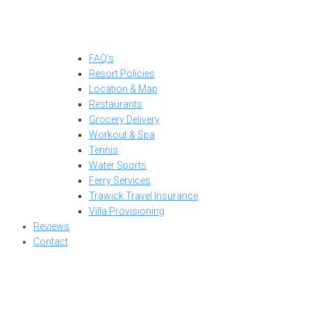
FAQ’s
Resort Policies
Location & Map
Restaurants
Grocery Delivery
Workout & Spa
Tennis
Water Sports
Ferry Services
Trawick Travel Insurance
Villa Provisioning
Reviews
Contact